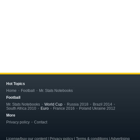
Hot Topics
Home
Football
Mr. Stats Notebooks
Football
Mr. Stats Notebooks
World Cup
Russia 2018
Brazil 2014
South Africa 2010
Euro
France 2016
Poland Ukraine 2012
More
Privacy policy
Contact
License/buy our content | Privacy policy | Terms & conditions | Advertising