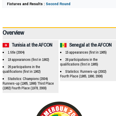
Fixtures and Results :
Second Round
65005
Overview
Tunisia at the AFCON
Senegal at the AFCON
1 title (2004)
15 appearances (first in 1965)
19 appearances (first in 1962)
26 participations in the
qualifications (first in 1965)
26 participations in the
qualifications (first in 1962)
Statistics: Runners-up (2002)
Fourth Place (1965, 1990, 2006)
Statistics: Champions (2004)
Runners-up (1965, 1996) Third Place
(1962) Fourth Place (1978, 2000)