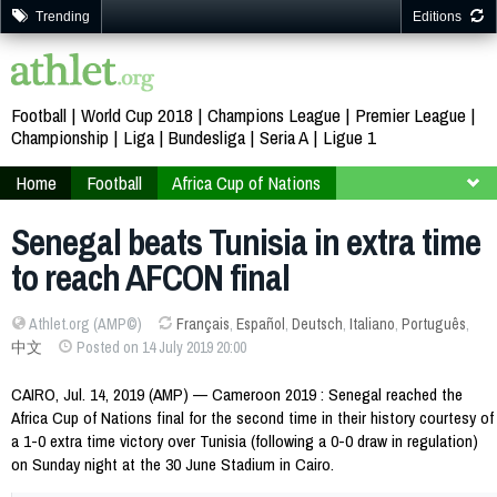
Trending
Editions
Football
World Cup 2018
Champions League
Premier League
Championship
Liga
Bundesliga
Seria A
Ligue 1
Home
Football
Africa Cup of Nations
Cameroon 2019
Finals
Second Round
Senegal beats Tunisia in extra time
to reach AFCON final
Athlet.org (AMP©)
Français
,
Español
,
Deutsch
,
Italiano
,
Português
,
中文
Posted on 14 July 2019 20:00
CAIRO, Jul. 14, 2019 (AMP) — Cameroon 2019 : Senegal reached the
Africa Cup of Nations final for the second time in their history courtesy of
a 1-0 extra time victory over Tunisia (following a 0-0 draw in regulation)
on Sunday night at the 30 June Stadium in Cairo.