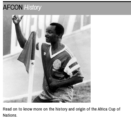
AFCON
History
Read on to know more on the history and origin of the Africa Cup of
Nations.