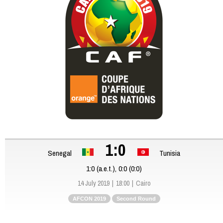
1:0
Senegal
Tunisia
1:0 (a.e.t.), 0:0 (0:0)
14 July 2019
18:00
Cairo
AFCON 2019
Second Round