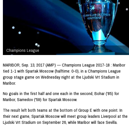
Champions League
MARIBOR, Sep. 13, 2017 (AMP) — Champions League 2017-18 : Maribor
tied 1-1 with Spartak Moscow (halftime: 0-0), in a Champions League
group stage game on Wednesday night at the Ljudski Vrt Stadium in
Maribor.
No goals in the first half and one each in the second, Bohar ('85) for
Maribor, Samedov ('59) for Spartak Moscow.
The result left both teams at the bottom of Group E with one point. In
their next game, Spartak Moscow will meet group leaders Liverpool at the
Ljudski Vrt Stadium on September 26, while Maribor will face Sevilla.