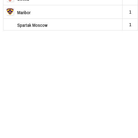
1
Maribor
1
Spartak Moscow