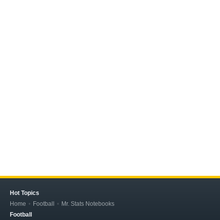
Hot Topics
Home
Football
Mr. Stats Notebooks
Football