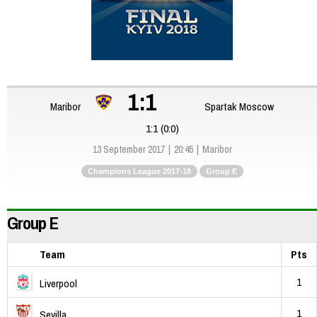
1:1
Maribor
Spartak Moscow
1:1 (0:0)
13 September 2017
20:45
Maribor
Champions League 2017-18
Group E
Group E
Team
Pts
1
Liverpool
1
Sevilla