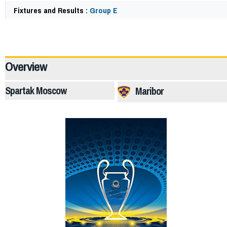
Fixtures and Results :
Group E
64217
Overview
Spartak Moscow
Maribor