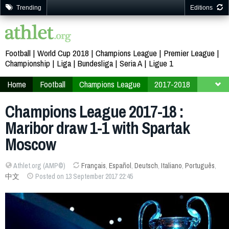
Trending
Editions
Football
World Cup 2018
Champions League
Premier League
Championship
Liga
Bundesliga
Seria A
Ligue 1
Home
Football
Champions League
2017-2018
Finals
Group E
Champions League 2017-18 :
Maribor draw 1-1 with Spartak
Moscow
Athlet.org (AMP©)
Français
,
Español
,
Deutsch
,
Italiano
,
Português
,
中文
Posted on 13 September 2017 22:45