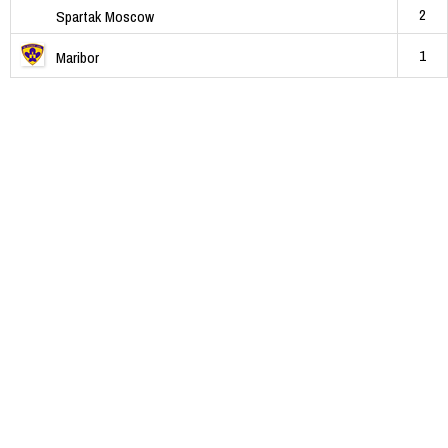
2
Spartak Moscow
1
Maribor