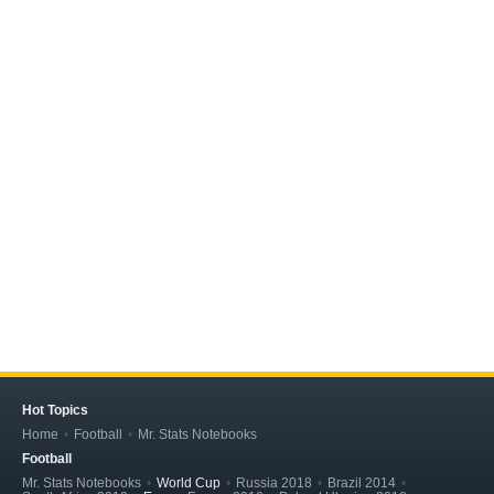
Hot Topics
Home
Football
Mr. Stats Notebooks
Football
Mr. Stats Notebooks
World Cup
Russia 2018
Brazil 2014