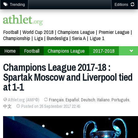
Trending
Editions
Football
World Cup 2018
Champions League
Premier League
Championship
Liga
Bundesliga
Seria A
Ligue 1
Home
Football
Champions League
2017-2018
Finals
Group E
Champions League 2017-18 :
Spartak Moscow and Liverpool tied
at 1-1
Athlet.org (AMP©)
Français
,
Español
,
Deutsch
,
Italiano
,
Português
,
中文
Posted on 26 September 2017 22:45