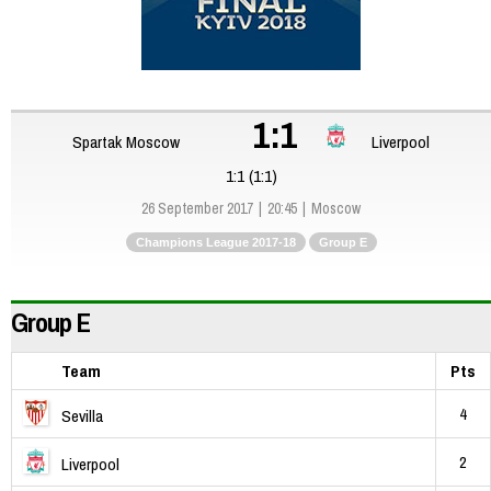
1:1
Spartak Moscow
Liverpool
1:1 (1:1)
26 September 2017
20:45
Moscow
Champions League 2017-18
Group E
Group E
Team
Pts
4
Sevilla
2
Liverpool