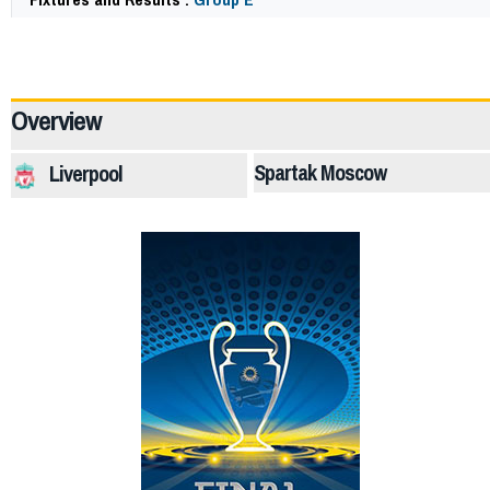
64220
Overview
Spartak Moscow
Liverpool