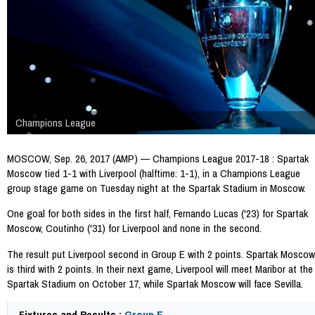
Champions League
MOSCOW, Sep. 26, 2017 (AMP) — Champions League 2017-18 : Spartak
Moscow tied 1-1 with Liverpool (halftime: 1-1), in a Champions League
group stage game on Tuesday night at the Spartak Stadium in Moscow.
One goal for both sides in the first half, Fernando Lucas ('23) for Spartak
Moscow, Coutinho ('31) for Liverpool and none in the second.
The result put Liverpool second in Group E with 2 points. Spartak Moscow
is third with 2 points. In their next game, Liverpool will meet Maribor at the
Spartak Stadium on October 17, while Spartak Moscow will face Sevilla.
Fixtures and Results :
Group E