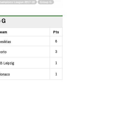
hampions League 2017-18
Group G
 G
Team
Pts
6
esiktas
3
orto
1
B Leipzig
1
onaco