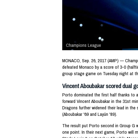
Champions League
MONACO, Sep. 26, 2017 (AMP) — Champi
defeated Monaco by a score of 3-0 (halft
group stage game on Tuesday night at th
Vincent Aboubakar scored dual g
Porto dominated the first half thanks to
forward Vincent Aboubakar in the 31st min
Dragons further widened their lead in the
(Aboubakar '69 and Layún '89).
The result put Porto second in Group G w
one point. In their next game, Porto will 