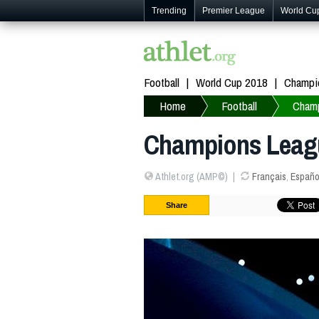
Trending
Premier League
World Cu
Football
World Cup 2018
Champi
Home
Football
Cham
Champions Leagu
Athlet.org (AMP©)
Français
,
Españo
Share