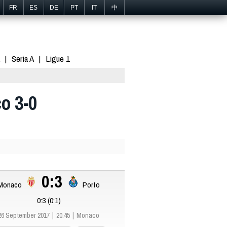
FR
ES
DE
PT
IT
中
Seria A
Ligue 1
o 3-0
0:3
Monaco
Porto
0:3 (0:1)
26 September 2017
20:45
Monaco