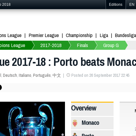
p 2018
Editions
EN
ons League
Premier League
Championship
Liga
Bundesliga
pions League
2017-2018
Finals
Group G
e 2017-18 : Porto beats Monac
l
,
Deutsch
,
Italiano
,
Português
,
中文
Posted on 26 September 2017 22:45
Overview
Monaco
Porto