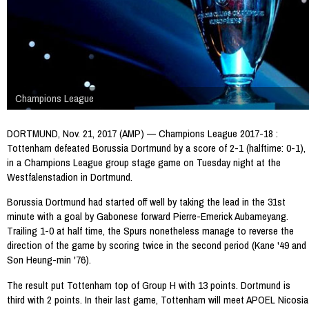
Champions League
DORTMUND, Nov. 21, 2017 (AMP) — Champions League 2017-18 :
Tottenham defeated Borussia Dortmund by a score of 2-1 (halftime: 0-1),
in a Champions League group stage game on Tuesday night at the
Westfalenstadion in Dortmund.
Borussia Dortmund had started off well by taking the lead in the 31st
minute with a goal by Gabonese forward Pierre-Emerick Aubameyang.
Trailing 1-0 at half time, the Spurs nonetheless manage to reverse the
direction of the game by scoring twice in the second period (Kane '49 and
Son Heung-min '76).
The result put Tottenham top of Group H with 13 points. Dortmund is
third with 2 points. In their last game, Tottenham will meet APOEL Nicosia