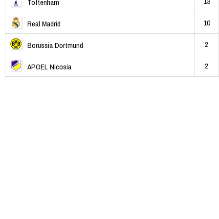
13
Tottenham
10
Real Madrid
2
Borussia Dortmund
2
APOEL Nicosia