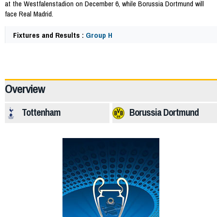
at the Westfalenstadion on December 6, while Borussia Dortmund will
face Real Madrid.
Fixtures and Results :
Group H
64262
Overview
Tottenham
Borussia Dortmund