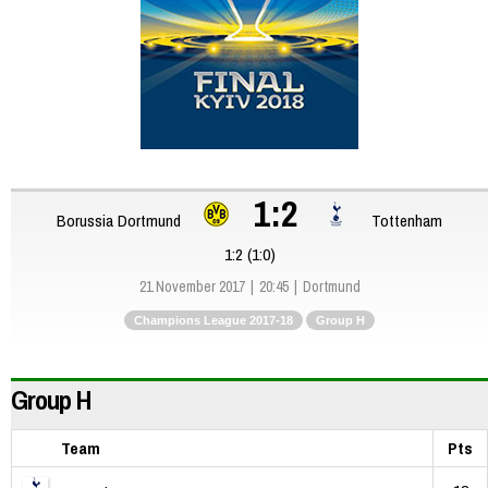
1:2
Borussia Dortmund
Tottenham
1:2 (1:0)
21 November 2017
20:45
Dortmund
Champions League 2017-18
Group H
Group H
Team
Pts