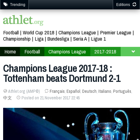
Trending
Editions
Football
World Cup 2018
Champions League
Premier League
Championship
Liga
Bundesliga
Seria A
Ligue 1
Home
Football
Champions League
2017-2018
Finals
Group H
Champions League 2017-18 :
Tottenham beats Dortmund 2-1
Athlet.org (AMP©)
Français
,
Español
,
Deutsch
,
Italiano
,
Português
,
中文
Posted on 21 November 2017 22:45