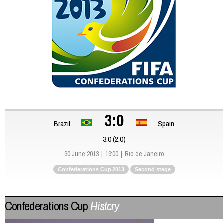
3:0
Brazil
Spain
3:0 (2:0)
30 June 2013
19:00
Rio de Janeiro
Confederations Cup 2013
Second stage
Confederations Cup
History