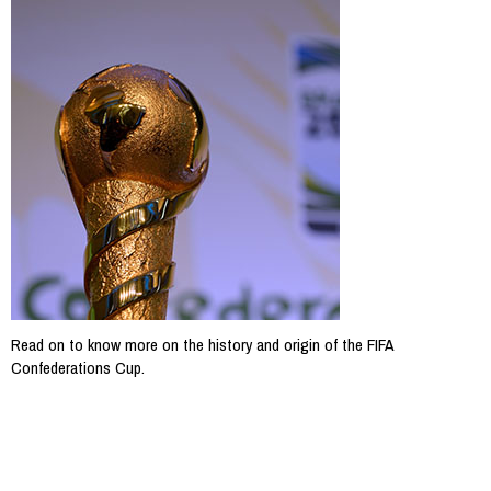
Read on to know more on the history and origin of the FIFA
Confederations Cup.