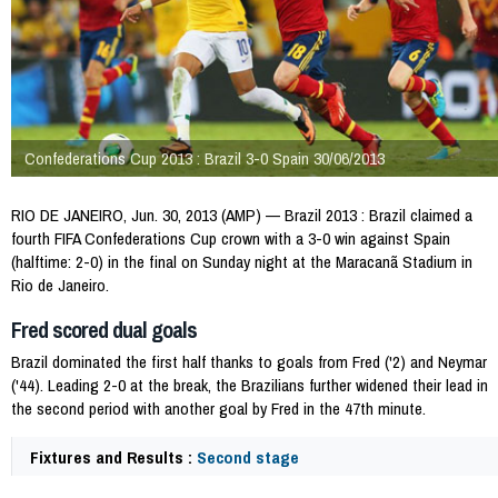
Confederations Cup 2013 : Brazil 3-0 Spain 30/06/2013
RIO DE JANEIRO, Jun. 30, 2013 (AMP) — Brazil 2013 : Brazil claimed a
fourth FIFA Confederations Cup crown with a 3-0 win against Spain
(halftime: 2-0) in the final on Sunday night at the Maracanã Stadium in
Rio de Janeiro.
Fred scored dual goals
Brazil dominated the first half thanks to goals from Fred ('2) and Neymar
('44). Leading 2-0 at the break, the Brazilians further widened their lead in
the second period with another goal by Fred in the 47th minute.
Fixtures and Results :
Second stage