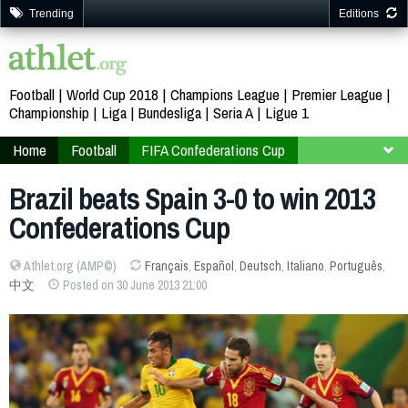
Trending
Editions
Football
World Cup 2018
Champions League
Premier League
Championship
Liga
Bundesliga
Seria A
Ligue 1
Home
Football
FIFA Confederations Cup
Brazil 2013
Second stage
Brazil beats Spain 3-0 to win 2013
Confederations Cup
Athlet.org (AMP©)
Français
,
Español
,
Deutsch
,
Italiano
,
Português
,
中文
Posted on 30 June 2013 21:00