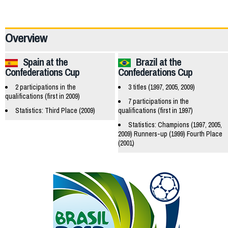
19659
Overview
Spain at the
Brazil at the
Confederations Cup
Confederations Cup
2 participations in the
3 titles (1997, 2005, 2009)
qualifications (first in 2009)
7 participations in the
Statistics: Third Place (2009)
qualifications (first in 1997)
Statistics: Champions (1997, 2005,
2009) Runners-up (1999) Fourth Place
(2001)