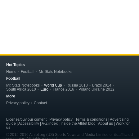
Hot Topics
Home
Football
Mr. Stats Notebooks
Football
Mr. Stats Notebooks
World Cup
Russia 2018
Brazil 2014
South Africa 2010
Euro
France 2016
Poland Ukraine 2012
More
Privacy policy
Contact
License/buy our content | Privacy policy | Terms & conditions | Advertising
guide | Accessibility | A-Z index | Inside the Athlet blog | About us | Work for
us
© 2015-2016 Athlet.org (US) Sports News and Media Limited or its affiliated
companies. All rights reserved.