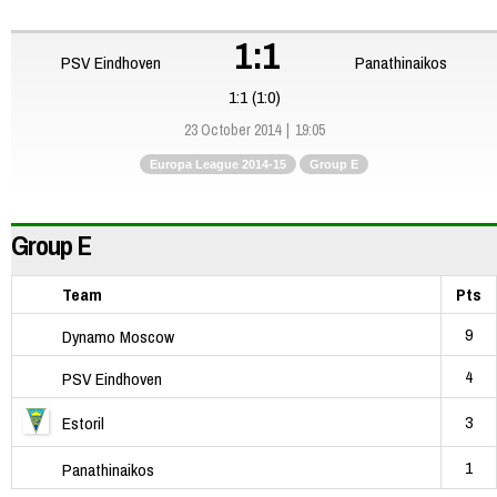
1:1
PSV Eindhoven
Panathinaikos
1:1 (1:0)
23 October 2014
19:05
Europa League 2014-15
Group E
Group E
Team
Pts
9
Dynamo Moscow
4
PSV Eindhoven
3
Estoril
1
Panathinaikos