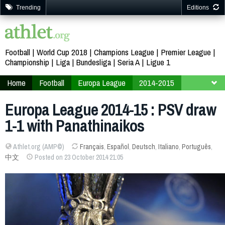
Trending
Editions
Football
World Cup 2018
Champions League
Premier League
Championship
Liga
Bundesliga
Seria A
Ligue 1
Home
Football
Europa League
2014-2015
Finals
Group E
Europa League 2014-15 : PSV draw
1-1 with Panathinaikos
Athlet.org (AMP©)
Français
,
Español
,
Deutsch
,
Italiano
,
Português
,
中文
Posted on 23 October 2014 21:05