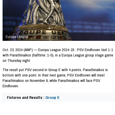
Europa League
Oct. 23, 2014 (AMP) — Europa League 2014-15 : PSV Eindhoven tied 1-1
with Panathinaikos (halftime: 1-0), in a Europa League group stage game
on Thursday night.
The result put PSV second in Group E with 4 points. Panathinaikos is
bottom with one point. In their next game, PSV Eindhoven will meet
Panathinaikos on November 6, while Panathinaikos will face PSV
Eindhoven.
Fixtures and Results :
Group E