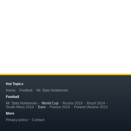
Hot Topics
Home
Football
Mr. Stats Notebooks
Football
Mr. Stats Notebooks
World Cup
Russia 2018
Brazil 2014
South Africa 2010
Euro
France 2016
Poland Ukraine 2012
More
Privacy policy
Contact