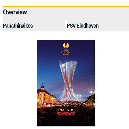
40517
Overview
Panathinaikos
PSV Eindhoven