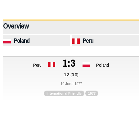
12247
Overview
Poland
Peru
1:3
Peru
Poland
1:3 (0:0)
10 June 1977
International Friendly
1977