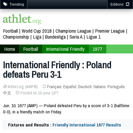
Trending
Editions
Football
World Cup 2018
Champions League
Premier League
Championship
Liga
Bundesliga
Seria A
Ligue 1
Home
Football
International Friendly
1977
International Friendly : Poland
defeats Peru 3-1
Athlet.org (AMP©)
Français
,
Español
,
Deutsch
,
Italiano
,
Português
,
中文
Posted on 10 June 1977
Jun. 10, 1977 (AMP) — Poland defeated Peru by a score of 3-1 (halftime:
0-0), in a friendly match on Friday.
Fixtures and Results :
Friendly International 1977 Results