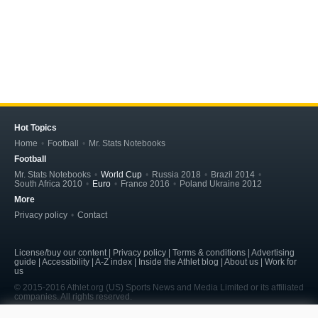
Hot Topics
Home
Football
Mr. Stats Notebooks
Football
Mr. Stats Notebooks
World Cup
Russia 2018
Brazil 2014
South Africa 2010
Euro
France 2016
Poland Ukraine 2012
More
Privacy policy
Contact
License/buy our content | Privacy policy | Terms & conditions | Advertising
guide | Accessibility | A-Z index | Inside the Athlet blog | About us | Work for
us
© 2015-2016 Athlet.org (US) Sports News and Media Limited or its affiliated
companies. All rights reserved.