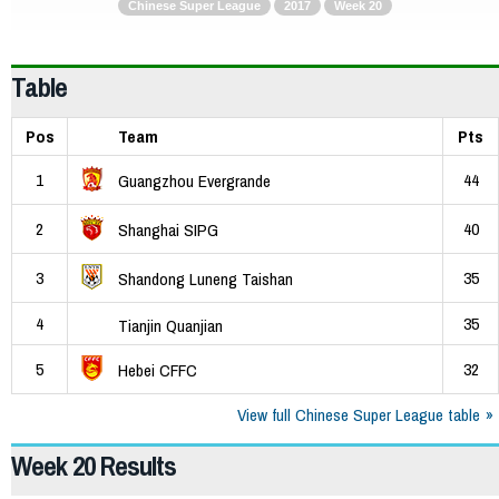
Chinese Super League
2017
Week 20
Table
Pos
Team
Pts
1
44
Guangzhou Evergrande
2
40
Shanghai SIPG
3
35
Shandong Luneng Taishan
4
35
Tianjin Quanjian
5
32
Hebei CFFC
View full Chinese Super League table
Week 20 Results