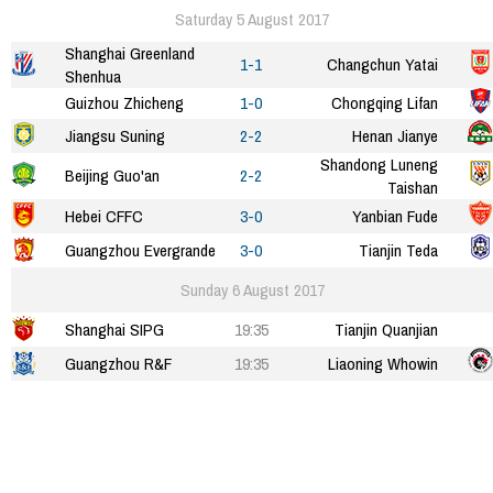
Saturday 5 August 2017
Shanghai Greenland
1-1
Changchun Yatai
Shenhua
Guizhou Zhicheng
1-0
Chongqing Lifan
Jiangsu Suning
2-2
Henan Jianye
Shandong Luneng
Beijing Guo'an
2-2
Taishan
Hebei CFFC
3-0
Yanbian Fude
Guangzhou Evergrande
3-0
Tianjin Teda
Sunday 6 August 2017
Shanghai SIPG
19:35
Tianjin Quanjian
Guangzhou R&F
19:35
Liaoning Whowin