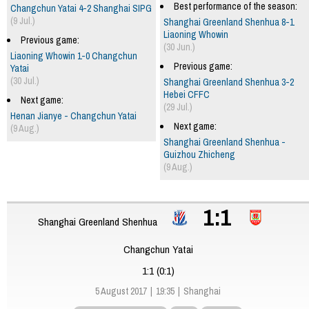
Best performance of the season:
Changchun Yatai 4-2 Shanghai SIPG
(9 Jul.)
Shanghai Greenland Shenhua 8-1
Liaoning Whowin
Previous game:
(30 Jun.)
Liaoning Whowin 1-0 Changchun
Previous game:
Yatai
(30 Jul.)
Shanghai Greenland Shenhua 3-2
Hebei CFFC
Next game:
(29 Jul.)
Henan Jianye - Changchun Yatai
Next game:
(9 Aug.)
Shanghai Greenland Shenhua -
Guizhou Zhicheng
(9 Aug.)
1:1
Shanghai Greenland Shenhua
Changchun Yatai
1:1 (0:1)
5 August 2017
19:35
Shanghai