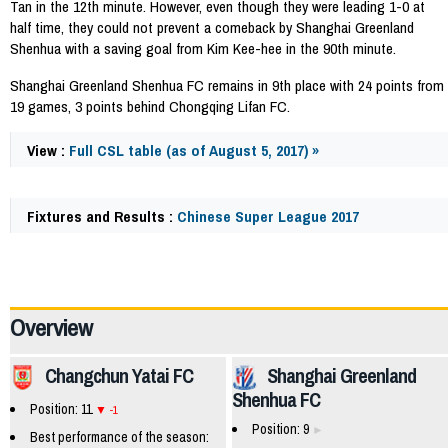
Tan in the 12th minute. However, even though they were leading 1-0 at
half time, they could not prevent a comeback by Shanghai Greenland
Shenhua with a saving goal from Kim Kee-hee in the 90th minute.
Shanghai Greenland Shenhua FC remains in 9th place with 24 points from
19 games, 3 points behind Chongqing Lifan FC.
View :
Full CSL table (as of August 5, 2017) »
Fixtures and Results :
Chinese Super League 2017
63567
Overview
Changchun Yatai FC
Shanghai Greenland
Shenhua FC
Position: 11
-1
Position: 9
Best performance of the season: