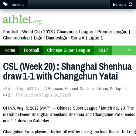
Trending
Editions
Football
World Cup 2018
Champions League
Premier League
Championship
Liga
Bundesliga
Seria A
Ligue 1
Home
Football
Chinese Super League
2017
Week 20
CSL (Week 20) : Shanghai Shenhua
draw 1-1 with Changchun Yatai
Athlet.org (AMP©)
Français
,
Español
,
Deutsch
,
Italiano
,
Português
,
中文
Posted on 5 August 2017 21:35
CHINA, Aug. 5, 2017 (AMP) — Chinese Super League / Match day 20: The
match between Shanghai Greenland Shenhua and Changchun Yatai ended
in a 1-1 draw on Saturday.
Changchun Yatai players started off well by taking the lead thanks to Long