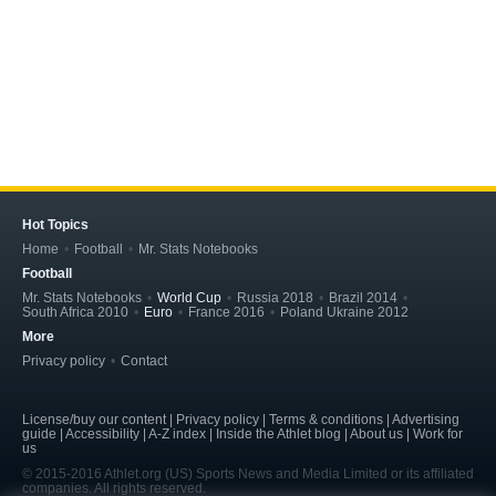
Hot Topics
Home
Football
Mr. Stats Notebooks
Football
Mr. Stats Notebooks
World Cup
Russia 2018
Brazil 2014
South Africa 2010
Euro
France 2016
Poland Ukraine 2012
More
Privacy policy
Contact
License/buy our content | Privacy policy | Terms & conditions | Advertising
guide | Accessibility | A-Z index | Inside the Athlet blog | About us | Work for
us
© 2015-2016 Athlet.org (US) Sports News and Media Limited or its affiliated
companies. All rights reserved.