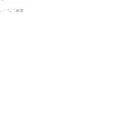
Jun. 17, 1980)