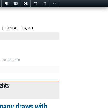
FR
ES
DE
PT
IT
中
Seria A
Ligue 1
June 1980 02:00
ights
many draws with