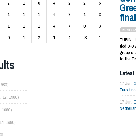
2
1
0
4
2
2
5
Gree
final
1
1
1
4
3
1
3
1
1
1
4
4
0
3
Euro 19
0
1
2
1
4
-3
1
TURIN, J
tied 0-0 
group st
to the Fi
ults
Latest
17 Jun.
G
1980)
Euro fina
. 12, 1980)
17 Jun.
C
Netherlan
, 1980)
 14, 1980)
0)