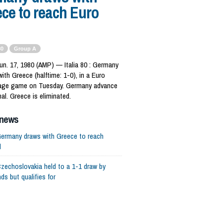
ce to reach Euro
80
Group A
un. 17, 1980 (AMP) — Italia 80 : Germany
with Greece (halftime: 1-0), in a Euro
age game on Tuesday. Germany advance
nal. Greece is eliminated.
 news
ermany draws with Greece to reach
l
zechoslovakia held to a 1-1 draw by
ds but qualifies for