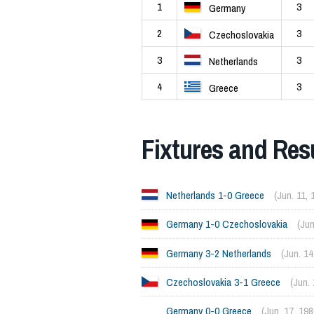
1
3
Germany
2
3
Czechoslovakia
3
3
Netherlands
4
3
Greece
Fixtures and Res
Netherlands 1-0 Greece
(Jun. 11, 
Germany 1-0 Czechoslovakia
(Jun
Germany 3-2 Netherlands
(Jun. 14
Czechoslovakia 3-1 Greece
(Jun.
Germany 0-0 Greece
(Jun. 17, 198