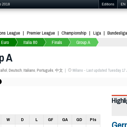
p 2018
Editions
EN
ons League
Premier League
Championship
Liga
Bundesliga
 Euro
Italia 80
Finals
Group A
p A
añol
,
Deutsch
,
Italiano
,
Português
,
中文
Milano - Last updated Tuesday 17 
Highl
W
D
L
GF
GA
GD
Pts
Ger