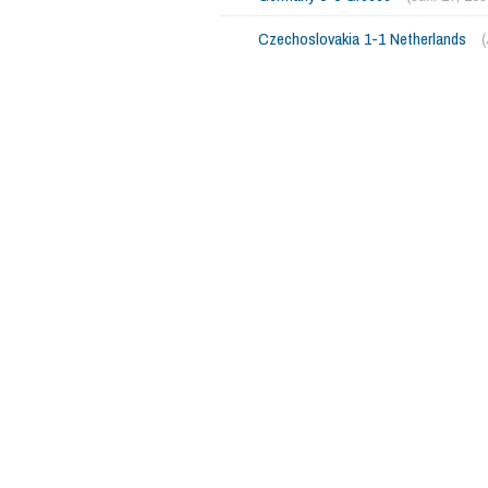
Czechoslovakia 1-1 Netherlands
(
765