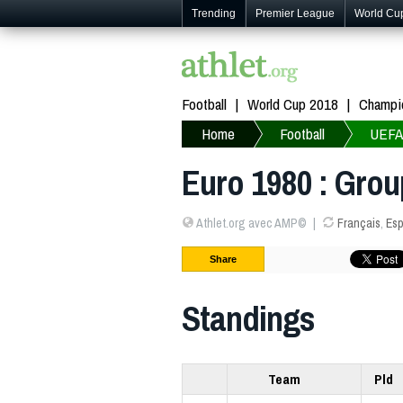
Trending
Premier League
World Cu
Football
World Cup 2018
Champi
Home
Football
UEFA
Euro 1980 : Grou
Athlet.org avec AMP©
Français
,
Esp
Share
Standings
Team
Pld