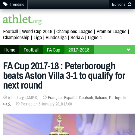
Trending
Editions
Football
World Cup 2018
Champions League
Premier League
Championship
Liga
Bundesliga
Seria A
Ligue 1
Home
Football
FA Cup
2017-2018
Third Round
FA Cup 2017-18 : Peterborough
beats Aston Villa 3-1 to qualify for
next round
Athlet.org (AMP©)
Français
,
Español
,
Deutsch
,
Italiano
,
Português
,
中文
Posted on 6 January 2018 17:00