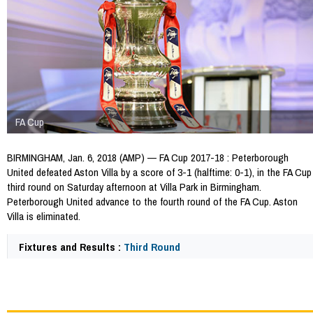
FA Cup
BIRMINGHAM, Jan. 6, 2018 (AMP) — FA Cup 2017-18 : Peterborough
United defeated Aston Villa by a score of 3-1 (halftime: 0-1), in the FA Cup
third round on Saturday afternoon at Villa Park in Birmingham.
Peterborough United advance to the fourth round of the FA Cup. Aston
Villa is eliminated.
Fixtures and Results :
Third Round
64883