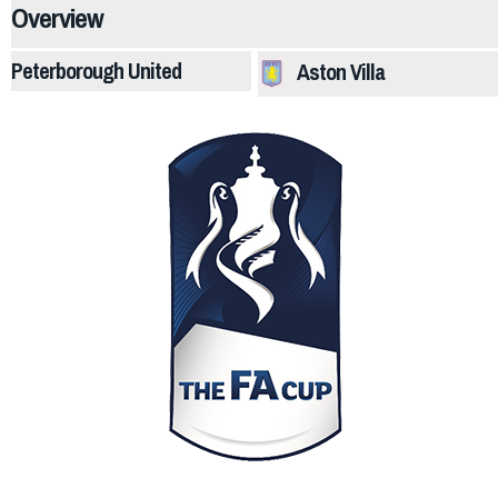
Overview
Peterborough United
Aston Villa