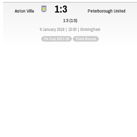
1:3
Aston Villa
Peterborough United
1:3 (1:0)
6 January 2018
15:00
Birmingham
FA Cup 2017-18
Third Round