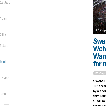
(17 Jan.
7 Jan.
FA Cup
2018)
Swa
6 Jan.
Wol
Wand
for 
ited
FA Cup 
(16 Jan.
SWANSEA,
18 : Swa
by a scor
 Jan.
third rou
Stadium 
fourth r