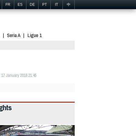
FR
ES
DE
PT
IT
中
Seria A
Ligue 1
17 January 2018 21:45
ights