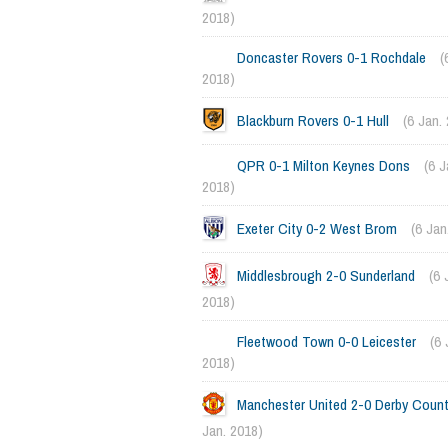
2018)
Doncaster Rovers 0-1 Rochdale
(
2018)
Blackburn Rovers 0-1 Hull
(6 Jan.
QPR 0-1 Milton Keynes Dons
(6 J
2018)
Exeter City 0-2 West Brom
(6 Jan
Middlesbrough 2-0 Sunderland
(6 
2018)
Fleetwood Town 0-0 Leicester
(6 
2018)
Manchester United 2-0 Derby Coun
Jan. 2018)