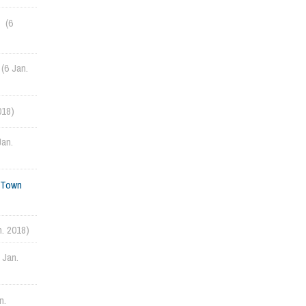
(6
(6 Jan.
018)
Jan.
d Town
n. 2018)
 Jan.
n.