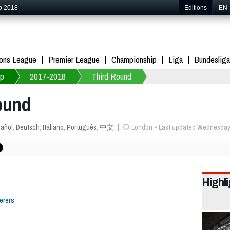
p 2018
Editions
EN
ons League
Premier League
Championship
Liga
Bundesliga
up
2017-2018
Third Round
ound
añol
,
Deutsch
,
Italiano
,
Português
,
中文
London - Last updated Wednesday 
Highl
erers