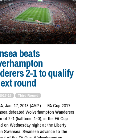
nsea beats
verhampton
erers 2-1 to qualify
next round
2017-18
Third Round
 Jan. 17, 2018 (AMP) — FA Cup 2017-
nsea defeated Wolverhampton Wanderers
e of 2-1 (halftime: 1-0), in the FA Cup
nd on Wednesday night at the Liberty
in Swansea. Swansea advance to the
ound of the FA Cup. Wolverhampton