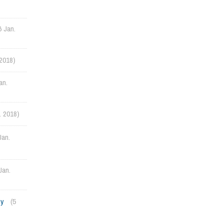
6 Jan.
 2018)
an.
. 2018)
Jan.
Jan.
ty
(5