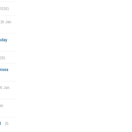
 2018)
(6 Jan.
sday
018)
ansea
(6 Jan.
an.
d
(6