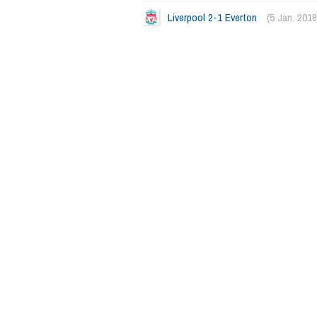
Liverpool 2-1 Everton
(5 Jan. 2018
2362