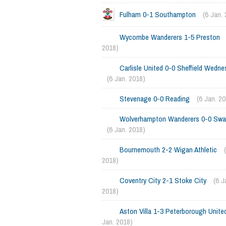
Fulham 0-1 Southampton
(6 Jan.
Wycombe Wanderers 1-5 Preston
2018)
Carlisle United 0-0 Sheffield Wedne
(6 Jan. 2018)
Stevenage 0-0 Reading
(6 Jan. 2
Wolverhampton Wanderers 0-0 Sw
(6 Jan. 2018)
Bournemouth 2-2 Wigan Athletic
2018)
Coventry City 2-1 Stoke City
(6 J
2018)
Aston Villa 1-3 Peterborough Unite
Jan. 2018)