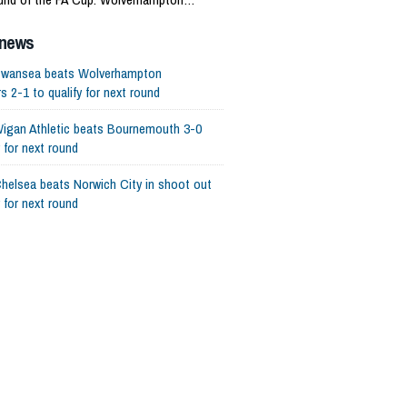
 is eliminated.
 news
wansea beats Wolverhampton
 2-1 to qualify for next round
igan Athletic beats Bournemouth 3-0
y for next round
helsea beats Norwich City in shoot out
y for next round