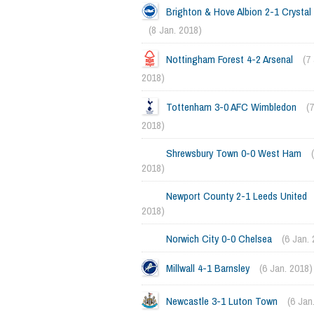
Brighton & Hove Albion 2-1 Crystal
(8 Jan. 2018)
Nottingham Forest 4-2 Arsenal
(7
2018)
Tottenham 3-0 AFC Wimbledon
(
2018)
Shrewsbury Town 0-0 West Ham
2018)
Newport County 2-1 Leeds United
2018)
Norwich City 0-0 Chelsea
(6 Jan.
Millwall 4-1 Barnsley
(6 Jan. 2018)
Newcastle 3-1 Luton Town
(6 Jan