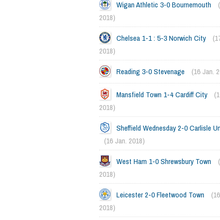
Wigan Athletic 3-0 Bournemouth
2018)
Chelsea 1-1 : 5-3 Norwich City
(1
2018)
Reading 3-0 Stevenage
(16 Jan. 
Mansfield Town 1-4 Cardiff City
(1
2018)
Sheffield Wednesday 2-0 Carlisle Un
(16 Jan. 2018)
West Ham 1-0 Shrewsbury Town
2018)
Leicester 2-0 Fleetwood Town
(16
2018)