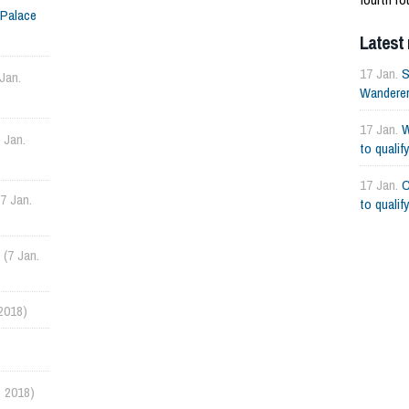
 Palace
Wanderers
Latest
17 Jan.
S
 Jan.
Wanderers
17 Jan.
W
7 Jan.
to qualif
17 Jan.
C
(7 Jan.
to qualif
(7 Jan.
 2018)
. 2018)