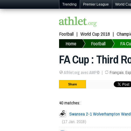
Trending
Premier League
World Cu
Football
World Cup 2018
Champi
Home
Football
FA C
FA Cup : Third R
Athlet.org avec AMP©
Français
,
Esp
Share
40 matches:
Swansea 2-1 Wolverhampton Wand
(17 Jan. 2018)