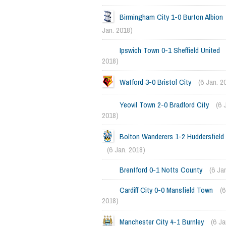
Birmingham City 1-0 Burton Albion
Jan. 2018)
Ipswich Town 0-1 Sheffield United
2018)
Watford 3-0 Bristol City
(6 Jan. 2
Yeovil Town 2-0 Bradford City
(6 
2018)
Bolton Wanderers 1-2 Huddersfiel
(6 Jan. 2018)
Brentford 0-1 Notts County
(6 Ja
Cardiff City 0-0 Mansfield Town
(6
2018)
Manchester City 4-1 Burnley
(6 Ja