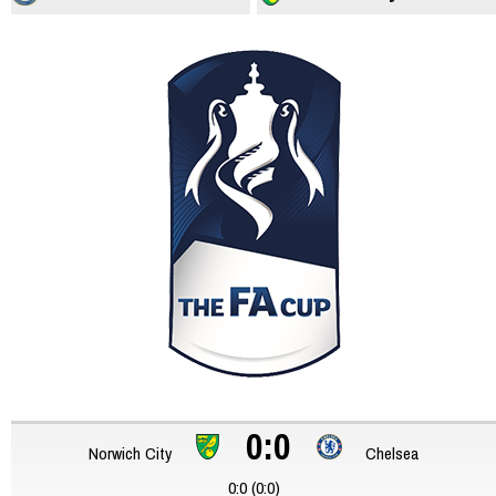
0:0
Norwich City
Chelsea
0:0 (0:0)