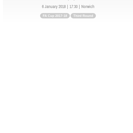
6 January 2018
17:30
Norwich
FA Cup 2017-18
Third Round