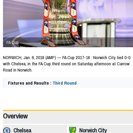
FA Cup
NORWICH, Jan. 6, 2018 (AMP) — FA Cup 2017-18 : Norwich City tied 0-0
with Chelsea, in the FA Cup third round on Saturday afternoon at Carrow
Road in Norwich.
Fixtures and Results :
Third Round
64907
Overview
Chelsea
Norwich City