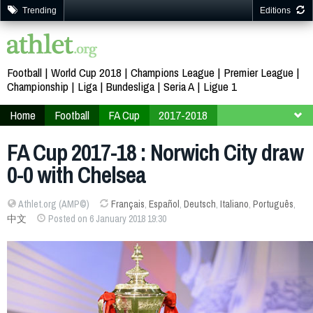
Trending
Editions
Football
World Cup 2018
Champions League
Premier League
Championship
Liga
Bundesliga
Seria A
Ligue 1
Home
Football
FA Cup
2017-2018
Third Round
FA Cup 2017-18 : Norwich City draw
0-0 with Chelsea
Athlet.org (AMP©)
Français
,
Español
,
Deutsch
,
Italiano
,
Português
,
中文
Posted on 6 January 2018 19:30