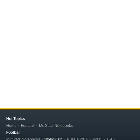
Hot Topics
Home
Football
Mr. Stats Notebooks
Football
Mr. Stats Notebooks
World Cup
Russia 2018
Brazil 2014