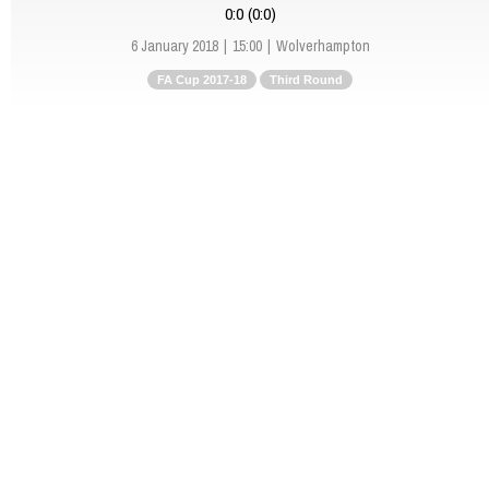
0:0 (0:0)
6 January 2018
15:00
Wolverhampton
FA Cup 2017-18
Third Round