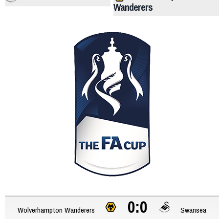
Wanderers
0:0
Wolverhampton Wanderers
Swansea