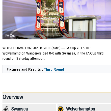
FA Cup
WOLVERHAMPTON, Jan. 6, 2018 (AMP) — FA Cup 2017-18 :
Wolverhampton Wanderers tied 0-0 with Swansea, in the FA Cup third
round on Saturday afternoon.
Fixtures and Results :
Third Round
64897
Overview
Swansea
Wolverhampton