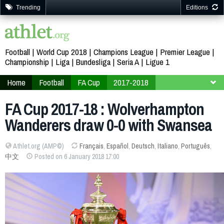
Trending
Editions
Football
World Cup 2018
Champions League
Premier League
Championship
Liga
Bundesliga
Seria A
Ligue 1
Home
Football
FA Cup
2017-2018
Third Round
FA Cup 2017-18 : Wolverhampton
Wanderers draw 0-0 with Swansea
Athlet.org (AMP©)
Français
,
Español
,
Deutsch
,
Italiano
,
Português
,
中文
Posted on 6 January 2018 17:00