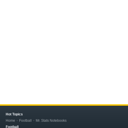
Hot Topics
Home
Football
Mr. Stats Notebooks
Football