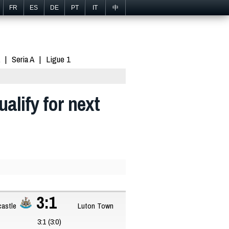
FR
ES
DE
PT
IT
中
Seria A
Ligue 1
alify for next
3:1
astle
Luton Town
3:1 (3:0)