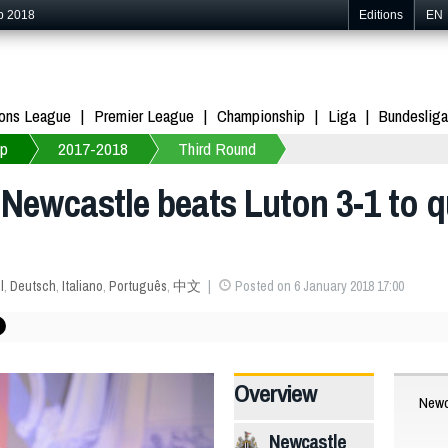
p 2018
Editions
EN
ons League
Premier League
Championship
Liga
Bundesliga
up
2017-2018
Third Round
Newcastle beats Luton 3-1 to qu
l
,
Deutsch
,
Italiano
,
Português
,
中文
Posted on 6 January 2018 17:00
Overview
Newc
Newcastle