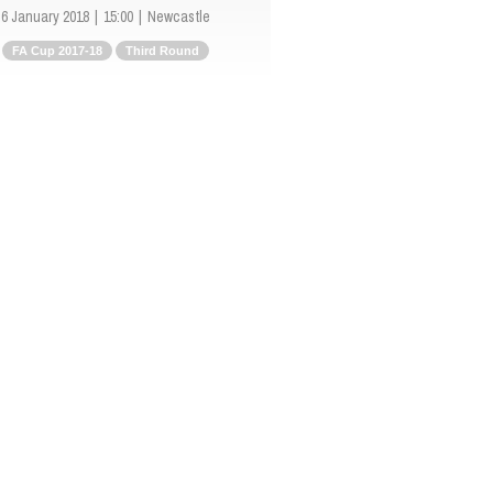
6 January 2018
15:00
Newcastle
FA Cup 2017-18
Third Round