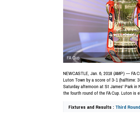
FA Cup
NEWCASTLE, Jan. 6, 2018 (AMP) — FA Cu
Luton Town by a score of 3-1 (halftime: 3-
Saturday afternoon at St James' Park in
the fourth round of the FA Cup. Luton is e
Fixtures and Results :
Third Roun
64901