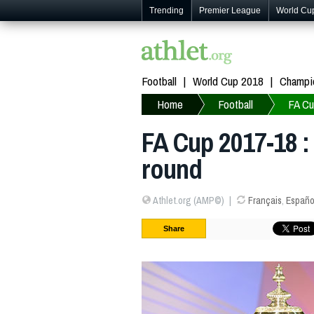
Trending
Premier League
World Cu
Football
World Cup 2018
Champi
Home
Football
FA C
FA Cup 2017-18 : 
round
Athlet.org (AMP©)
Français
,
Españo
Share