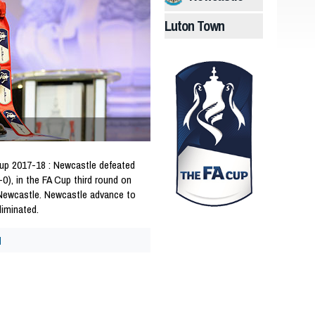
Luton Town
p 2017-18 : Newcastle defeated
0), in the FA Cup third round on
 Newcastle. Newcastle advance to
liminated.
d