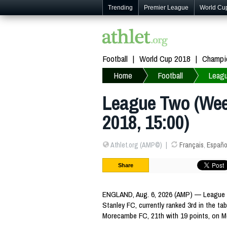
Trending
Premier League
World Cu
Football
World Cup 2018
Champi
Home
Football
Leag
League Two (Week
2018, 15:00)
Athlet.org (AMP©)
Français
,
Españo
Share
ENGLAND, Aug. 6, 2026 (AMP) — League T
Stanley FC, currently ranked 3rd in the tab
Morecambe FC, 21th with 19 points, on M