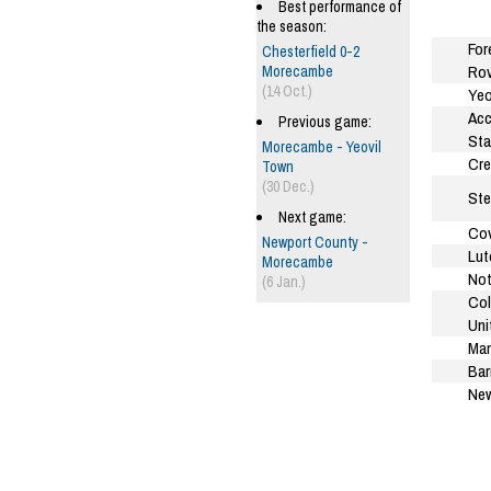
Best performance of
the season:
For
Chesterfield 0-2
Rov
Morecambe
(14 Oct.)
Yeo
Acc
Previous game:
Sta
Morecambe - Yeovil
Cre
Town
(30 Dec.)
Ste
Next game:
Cov
Newport County -
Lut
Morecambe
Not
(6 Jan.)
Col
Uni
Man
Bar
New