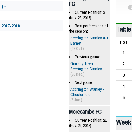
FC
 ) »
Current Position: 3
(Nov. 25, 2017)
 2017-2018
Best performance of
Table
the season:
Accrington Stanley 4-1
Pos
Barnet
(28 Oct.)
1
Previous game:
2
Grimsby Town -
Accrington Stanley
(30 Dec.)
3
Next game:
4
Accrington Stanley -
Chesterfield
5
(6 Jan.)
Morecambe FC
Week 
Current Position: 21
(Nov. 25, 2017)