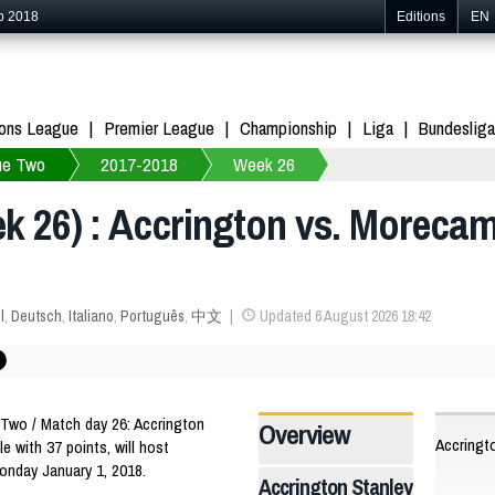
p 2018
Editions
EN
ons League
Premier League
Championship
Liga
Bundesliga
ue Two
2017-2018
Week 26
 26) : Accrington vs. Morecam
l
,
Deutsch
,
Italiano
,
Português
,
中文
Updated 6 August 2026 18:42
wo / Match day 26: Accrington
Overview
Accringt
le with 37 points, will host
onday January 1, 2018.
Accrington Stanley