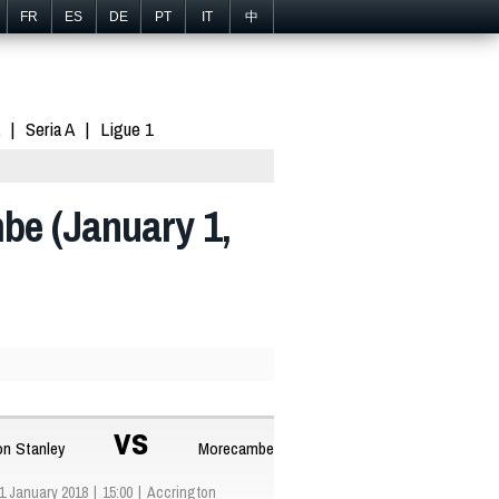
FR
ES
DE
PT
IT
中
Seria A
Ligue 1
be (January 1,
vs
on Stanley
Morecambe
1 January 2018
15:00
Accrington