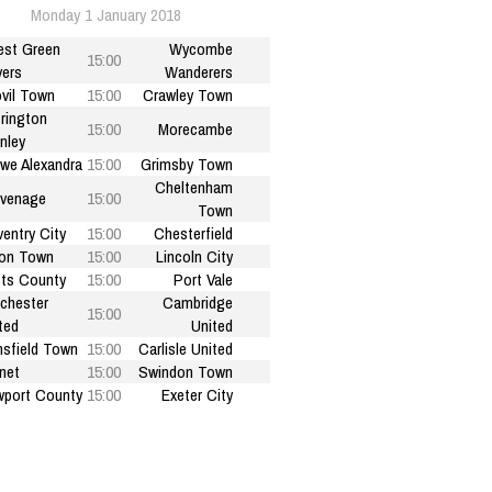
Monday 1 January 2018
est Green
Wycombe
15:00
ers
Wanderers
vil Town
15:00
Crawley Town
rington
15:00
Morecambe
nley
we Alexandra
15:00
Grimsby Town
Cheltenham
venage
15:00
Town
entry City
15:00
Chesterfield
on Town
15:00
Lincoln City
ts County
15:00
Port Vale
chester
Cambridge
15:00
ted
United
sfield Town
15:00
Carlisle United
net
15:00
Swindon Town
port County
15:00
Exeter City