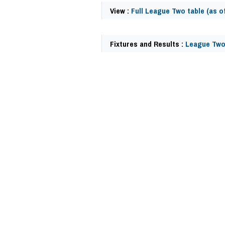
View :
Full League Two table (as of
Fixtures and Results :
League Two
59433