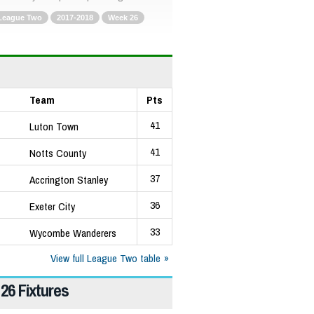
League Two
2017-2018
Week 26
Team
Pts
41
Luton Town
41
Notts County
37
Accrington Stanley
36
Exeter City
33
Wycombe Wanderers
View full League Two table
26 Fixtures