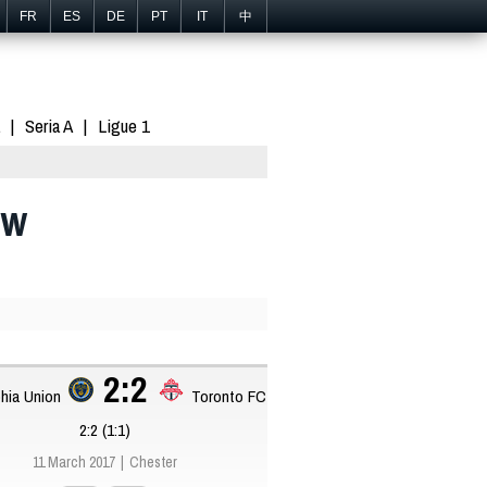
FR
ES
DE
PT
IT
中
Seria A
Ligue 1
aw
2:2
phia Union
Toronto FC
2:2 (1:1)
11 March 2017
Chester