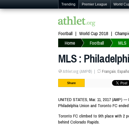
Trending
Premier League
World Cu
Football
World Cup 2018
Champi
Home
Football
MLS
MLS : Philadelph
Athlet.org (AMP©)
Français
,
Españo
Share
UNITED STATES, Mar. 11, 2017 (AMP) —
Philadelphia Union and Toronto FC ended 
Toronto FC climbed to 9th place with 2 p
behind Colorado Rapids.