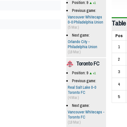
Position: 9
+1
Previous game:
Vancouver Whitecaps
Table
0-0 Philadelphia Union
(5 Mar.)
Pos
Next game:
Orlando City -
1
Philadelphia Union
(18 Mar.)
2
Toronto FC
3
Position: 9
+1
Previous game:
4
Real Salt Lake 0-0
Toronto FC
5
(4 Mar.)
Next game:
Vancouver Whitecaps -
Toronto FC
(18 Mar.)