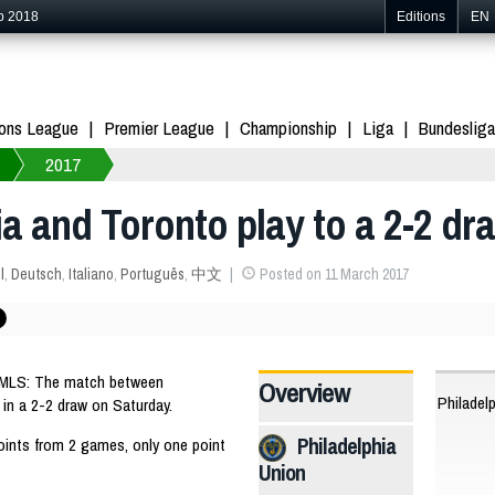
p 2018
Editions
EN
ons League
Premier League
Championship
Liga
Bundesliga
2017
ia and Toronto play to a 2-2 dr
l
,
Deutsch
,
Italiano
,
Português
,
中文
Posted on 11 March 2017
 MLS: The match between
Overview
Philadel
in a 2-2 draw on Saturday.
Philadelphia
oints from 2 games, only one point
Union