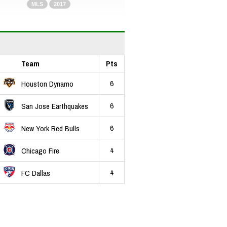
MLS
2017
Team
Pts
6
Houston Dynamo
6
San Jose Earthquakes
6
New York Red Bulls
4
Chicago Fire
4
FC Dallas