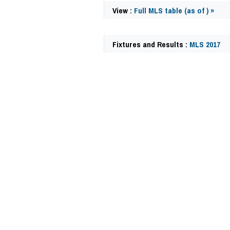
View :
Full MLS table (as of ) »
Fixtures and Results :
MLS 2017
63056