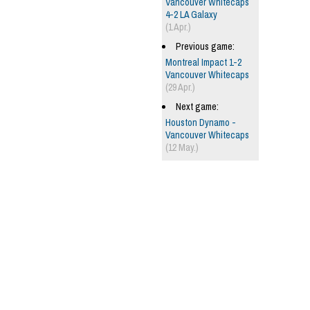
Vancouver Whitecaps
4-2 LA Galaxy
(1 Apr.)
Previous game:
Montreal Impact 1-2
Vancouver Whitecaps
(29 Apr.)
Next game:
Houston Dynamo -
Vancouver Whitecaps
(12 May.)