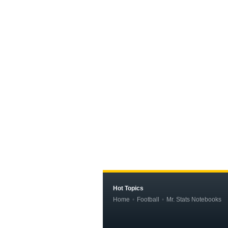
Hot Topics
Home
Football
Mr. Stats Notebooks