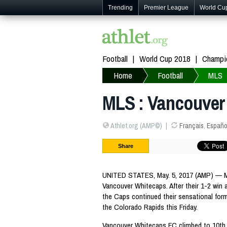
Trending
Premier League
World Cu
Football
World Cup 2018
Champi
Home
Football
MLS
MLS : Vancouver
Athlet.org (AMP©)
Français
,
Españo
Share
UNITED STATES, May. 5, 2017 (AMP) — ML
Vancouver Whitecaps. After their 1-2 win 
the Caps continued their sensational form
the Colorado Rapids this Friday.
Vancouver Whitecaps FC climbed to 10th 