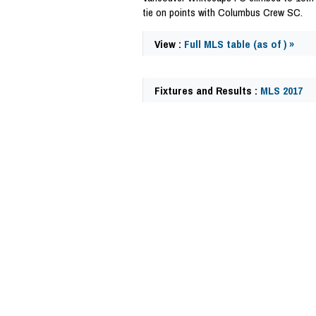
tie on points with Columbus Crew SC.
View :
Full MLS table (as of ) »
Fixtures and Results :
MLS 2017
63135