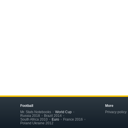
Football
More
Mr. Stats Notebooks
World Cup
Privacy policy
Russia 2018
Brazil 2014
South Africa 2010
Euro
France 2016
Poland Ukraine 2012