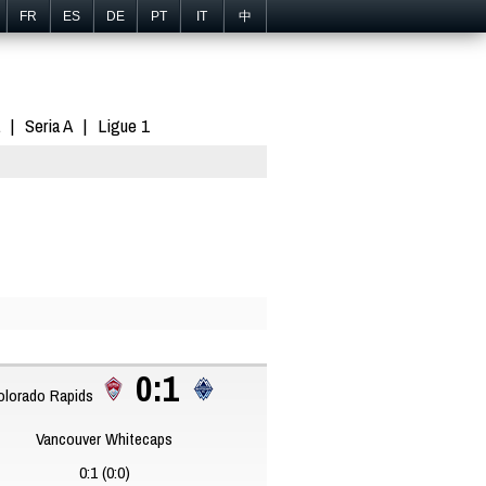
FR
ES
DE
PT
IT
中
Seria A
Ligue 1
0:1
lorado Rapids
Vancouver Whitecaps
0:1 (0:0)