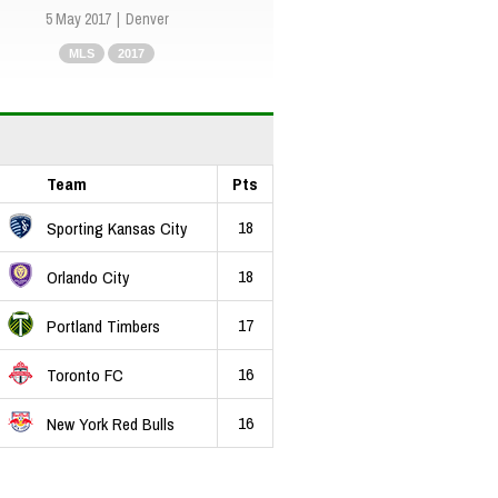
5 May 2017
Denver
MLS
2017
Team
Pts
18
Sporting Kansas City
18
Orlando City
17
Portland Timbers
16
Toronto FC
16
New York Red Bulls