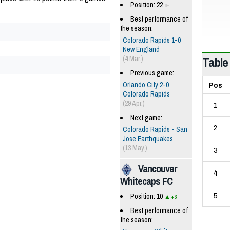
Position: 22
Best performance of
the season:
Colorado Rapids 1-0
New England
Table
(4 Mar.)
Previous game:
Pos
Orlando City 2-0
Colorado Rapids
(29 Apr.)
1
Next game:
2
Colorado Rapids - San
Jose Earthquakes
(13 May.)
3
Vancouver
4
Whitecaps FC
5
Position: 10
+6
Best performance of
the season: