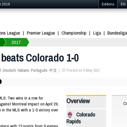
p 2018
Editions
EN
ons League
Premier League
Championship
Liga
Bundesliga
2017
 beats Colorado 1-0
l
,
Deutsch
,
Italiano
,
Português
,
中文
Posted on 5 May 2017
S: Two wins in a row for
Overview
Co
against Montreal Impact on April 29,
 in the MLS with a 1-0 victory over
Colorado
Rapids
place with 13 points from 9 games,