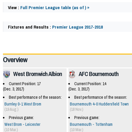
View :
Full Premier League table (as of ) »
Fixtures and Results :
Premier League 2017-2018
57957
Overview
West Bromwich Albion
AFC Bournemouth
Current Position: 17
Current Position: 14
(Dec. 3, 2017)
(Dec. 3, 2017)
Best performance of the season:
Best performance of the season:
Burnley 0-1 West Brom
Bournemouth 4-0 Huddersfield Town
(19 Aug.)
(18 Nov.)
Previous game:
Previous game:
West Brom - Leicester
Bournemouth - Tottenham
(10 Mar.)
(10 Mar.)