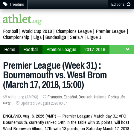
Trending
Editions
Football
World Cup 2018
Champions League
Premier League
Championship
Liga
Bundesliga
Seria A
Ligue 1
Home
Football
Premier League
2017-2018
Week 31
Premier League (Week 31) :
Bournemouth vs. West Brom
(March 17, 2018, 15:00)
Athlet.org (AMP©)
Français
,
Español
,
Deutsch
,
Italiano
,
Português
,
中文
Updated 6 August 2026 00:07
ENGLAND, Aug. 6, 2026 (AMP) — Premier League / Match day 31: AFC
Bournemouth, currently ranked 14th in the table with 15 points, will host
West Bromwich Albion, 17th with 13 points, on Saturday March 17, 2018.