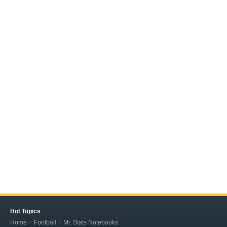
Hot Topics
Home
Football
Mr. Stats Notebooks