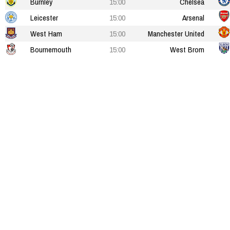
Burnley
15:00
Chelsea
Leicester
15:00
Arsenal
West Ham
15:00
Manchester United
Bournemouth
15:00
West Brom