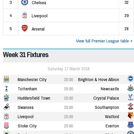
3
32
Chelsea
4
29
Liverpool
5
28
Arsenal
View full Premier League table
Week 31 Fixtures
Saturday 17 March 2018
Manchester City
15:00
Brighton & Hove Albion
Tottenham
15:00
Newcastle
Huddersfield Town
15:00
Crystal Palace
Swansea
15:00
Southampton
Liverpool
15:00
Watford
Stoke City
15:00
Everton