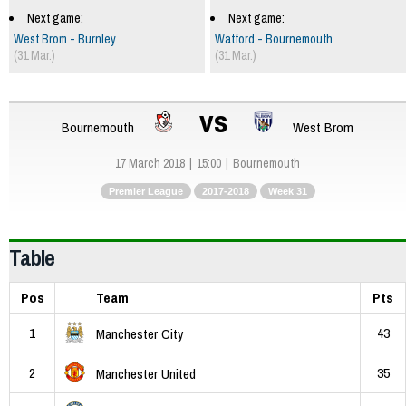
Next game:
Next game:
West Brom - Burnley
Watford - Bournemouth
(31 Mar.)
(31 Mar.)
vs
Bournemouth
West Brom
17 March 2018
15:00
Bournemouth
Premier League
2017-2018
Week 31
Table
Pos
Team
Pts
1
43
Manchester City
2
35
Manchester United