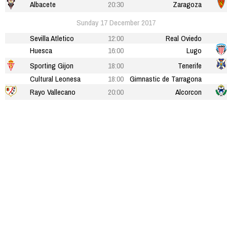
Albacete
20:30
Zaragoza
Sunday 17 December 2017
Sevilla Atletico
12:00
Real Oviedo
Huesca
16:00
Lugo
Sporting Gijon
18:00
Tenerife
Cultural Leonesa
18:00
Gimnastic de Tarragona
Rayo Vallecano
20:00
Alcorcon