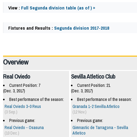
View :
Full Segunda division table (as of ) »
Fixtures and Results :
Segunda division 2017-2018
61024
Overview
Real Oviedo
Sevilla Atletico Club
Current Position: 7
Current Position: 21
(Dec. 3, 2017)
(Dec. 3, 2017)
Best performance of the season:
Best performance of the season:
Real Oviedo 3-0 Reus
Granada 1-2 Sevilla Atletico
(3 Sep.)
(12 Nov.)
Previous game:
Previous game:
Real Oviedo - Osasuna
Gimnastic de Tarragona - Sevilla
(10 Dec.)
Atletico