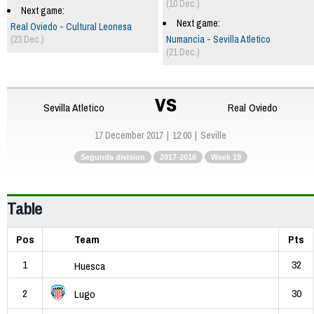
(10 Dec.)
Next game:
Next game:
Real Oviedo - Cultural Leonesa
(23 Dec.)
Numancia - Sevilla Atletico
(21 Dec.)
vs
Sevilla Atletico
Real Oviedo
17 December 2017
12:00
Seville
Segunda division
2017-2018
Week 19
Table
Pos
Team
Pts
1
32
Huesca
2
30
Lugo