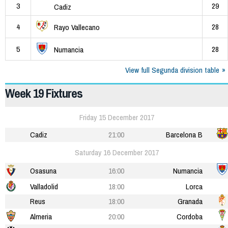
3
29
Cadiz
4
28
Rayo Vallecano
5
28
Numancia
View full Segunda division table
Week 19 Fixtures
Friday 15 December 2017
Cadiz
21:00
Barcelona B
Saturday 16 December 2017
Osasuna
16:00
Numancia
Valladolid
18:00
Lorca
Reus
18:00
Granada
Almeria
20:00
Cordoba