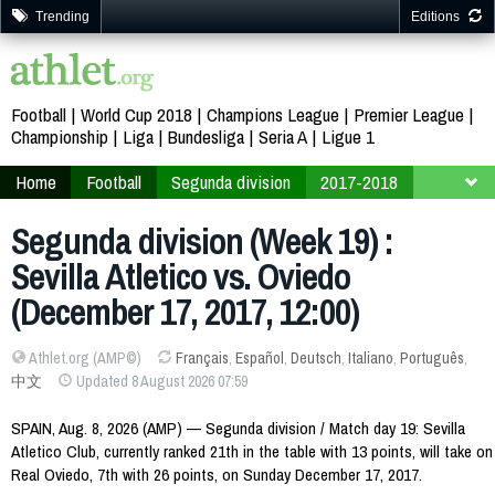
Trending
Editions
Football
World Cup 2018
Champions League
Premier League
Championship
Liga
Bundesliga
Seria A
Ligue 1
Home
Football
Segunda division
2017-2018
Week 19
Segunda division (Week 19) :
Sevilla Atletico vs. Oviedo
(December 17, 2017, 12:00)
Athlet.org (AMP©)
Français
,
Español
,
Deutsch
,
Italiano
,
Português
,
中文
Updated 8 August 2026 07:59
SPAIN, Aug. 8, 2026 (AMP) — Segunda division / Match day 19: Sevilla
Atletico Club, currently ranked 21th in the table with 13 points, will take on
Real Oviedo, 7th with 26 points, on Sunday December 17, 2017.