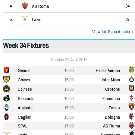
4
34
AS Roma
5
32
Lazio
View full Serie A table
Week 34 Fixtures
Sunday 22 April 2018
Genoa
15:00
Hellas Verona
Chievo
15:00
Inter Milan
Udinese
15:00
Crotone
Sassuolo
15:00
Fiorentina
Atalanta
15:00
Torino
Cagliari
15:00
Bologna
SPAL
15:00
AS Roma
Lazio
15:00
Sampdoria