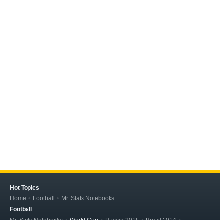
Hot Topics
Home
Football
Mr. Stats Notebooks
Football
Mr. Stats Notebooks
World Cup
Russia 2018
Brazil 2014