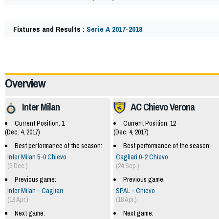
Fixtures and Results :
Serie A 2017-2018
62225
Overview
Inter Milan
AC Chievo Verona
Current Position: 1
Current Position: 12
(Dec. 4, 2017)
(Dec. 4, 2017)
Best performance of the season:
Best performance of the season:
Inter Milan 5-0 Chievo
Cagliari 0-2 Chievo
(3 Dec.)
(24 Sep.)
Previous game:
Previous game:
Inter Milan - Cagliari
SPAL - Chievo
(18 Apr.)
(18 Apr.)
Next game:
Next game: