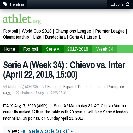
Trending
Editions
Football
World Cup 2018
Champions League
Premier League
Championship
Liga
Bundesliga
Seria A
Ligue 1
Home
Football
Serie A
2017-2018
Week 34
Serie A (Week 34) : Chievo vs. Inter
(April 22, 2018, 15:00)
Athlet.org (AMP©)
Français
,
Español
,
Deutsch
,
Italiano
,
Português
,
中文
Updated 7 August 2026 07:31
ITALY, Aug. 7, 2026 (AMP) — Serie A / Match day 34: AC Chievo Verona,
currently ranked 12th in the table with 20 points, will face Serie A leaders
Inter Milan, 39 points, on Sunday April 22, 2018.
View :
Full Serie A table (as of ) »