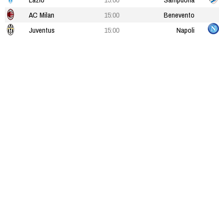
AC Milan
15:00
Benevento
Juventus
15:00
Napoli