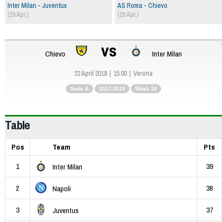
Inter Milan - Juventus
AS Roma - Chievo
(29 Apr.)
(29 Apr.)
vs
Chievo
Inter Milan
22 April 2018
15:00
Verona
Serie A
2017-2018
Week 34
Table
Pos
Team
Pts
1
39
Inter Milan
2
38
Napoli
3
37
Juventus