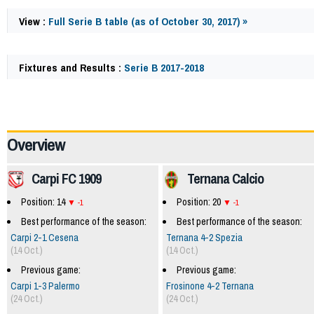
View :
Full Serie B table (as of October 30, 2017) »
Fixtures and Results :
Serie B 2017-2018
62396
Overview
Carpi FC 1909
Ternana Calcio
Position: 14
Position: 20
-1
-1
Best performance of the season:
Best performance of the season:
Carpi 2-1 Cesena
Ternana 4-2 Spezia
(14 Oct.)
(14 Oct.)
Previous game:
Previous game:
Carpi 1-3 Palermo
Frosinone 4-2 Ternana
(24 Oct.)
(24 Oct.)