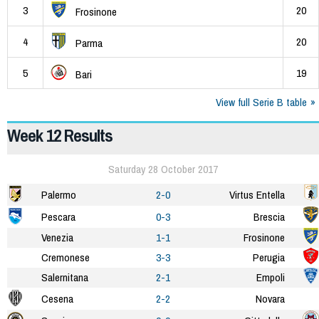
3
20
Frosinone
4
20
Parma
5
19
Bari
View full Serie B table
Week 12 Results
Saturday 28 October 2017
Palermo
2-0
Virtus Entella
Pescara
0-3
Brescia
Venezia
1-1
Frosinone
Cremonese
3-3
Perugia
Salernitana
2-1
Empoli
Cesena
2-2
Novara