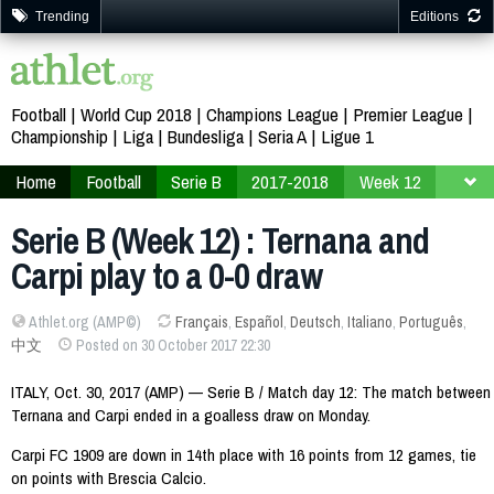
Trending
Editions
Football
World Cup 2018
Champions League
Premier League
Championship
Liga
Bundesliga
Seria A
Ligue 1
Home
Football
Serie B
2017-2018
Week 12
Serie B (Week 12) : Ternana and
Carpi play to a 0-0 draw
Athlet.org (AMP©)
Français
,
Español
,
Deutsch
,
Italiano
,
Português
,
中文
Posted on 30 October 2017 22:30
ITALY, Oct. 30, 2017 (AMP) — Serie B / Match day 12: The match between
Ternana and Carpi ended in a goalless draw on Monday.
Carpi FC 1909 are down in 14th place with 16 points from 12 games, tie
on points with Brescia Calcio.