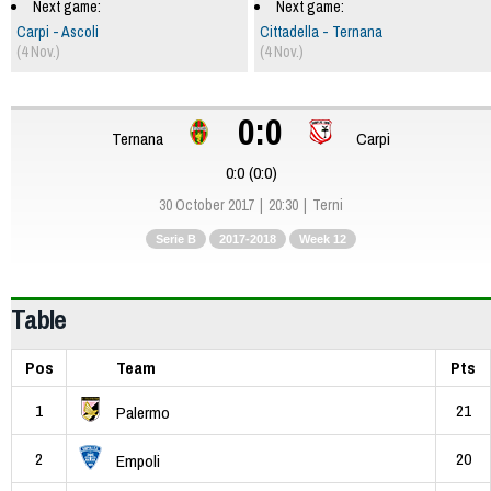
Next game:
Next game:
Carpi - Ascoli
Cittadella - Ternana
(4 Nov.)
(4 Nov.)
0:0
Ternana
Carpi
0:0 (0:0)
30 October 2017
20:30
Terni
Serie B
2017-2018
Week 12
Table
Pos
Team
Pts
1
21
Palermo
2
20
Empoli