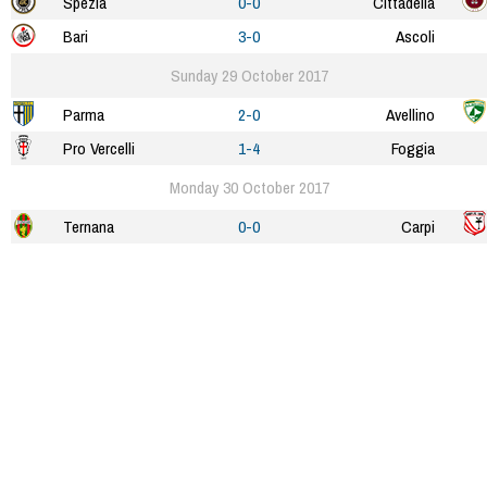
Spezia
0-0
Cittadella
Bari
3-0
Ascoli
Sunday 29 October 2017
Parma
2-0
Avellino
Pro Vercelli
1-4
Foggia
Monday 30 October 2017
Ternana
0-0
Carpi