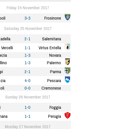
Friday 24 November 2017
oli
3-3
Frosinone
Saturday 25 November 2017
tadella
2-1
Salernitana
 Vercelli
1-1
Virtus Entella
ezia
1-3
Novara
llino
1-3
Palermo
pi
2-1
Parma
zia
4-0
Pescara
oli
0-0
Cremonese
Sunday 26 November 2017
i
1-0
Foggia
nana
1-1
Perugia
Monday 27 November 2017