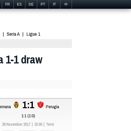
FR
ES
DE
PT
IT
中
Seria A
Ligue 1
a 1-1 draw
1:1
ernana
Perugia
1:1 (1:0)
26 November 2017
15:00
Terni