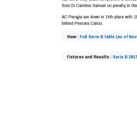
from Di Carmine Samuel on penalty in the
AC Perugia are down in 14th place with 1
behind Pescara Calcio.
View :
Full Serie B table (as of No
Fixtures and Results :
Serie B 201
62446