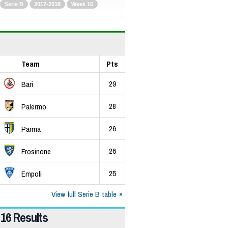
Serie B
2017-2018
Week 16
Team
Pts
29
Bari
28
Palermo
26
Parma
26
Frosinone
25
Empoli
View full Serie B table
16 Results