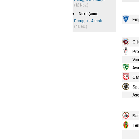
(18 Nov.)
Next game:
Emp
Perugia - Ascoli
(4 Dec.)
Cit
Pro
Ven
Ave
Car
Spe
Asc
Bar
Ter