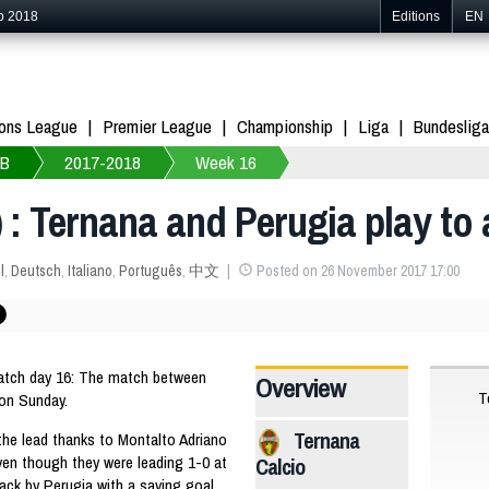
p 2018
Editions
EN
ons League
Premier League
Championship
Liga
Bundesliga
 B
2017-2018
Week 16
 : Ternana and Perugia play to 
l
,
Deutsch
,
Italiano
,
Português
,
中文
Posted on 26 November 2017 17:00
Match day 16: The match between
Overview
T
 on Sunday.
Ternana
 the lead thanks to Montalto Adriano
ven though they were leading 1-0 at
Calcio
ack by Perugia with a saving goal