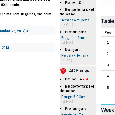
Position: 20
 90th minute.
Best performance of
9 points from 16 games, one point
the season:
Table
Ternana 4-2 Spezia
(14 Oct.)
vember 26, 2017) »
Pos
Previous game:
Foggia 1-1 Ternana
1
(18 Nov.)
7-2018
Next game:
2
Pescara - Ternana
(2 Dec.)
3
AC Perugia
4
Position: 14
-1
Best performance of
5
the season:
Perugia 5-0 Carpi
(18 Nov.)
Week 
Previous game:
Perugia 5-0 Carpi