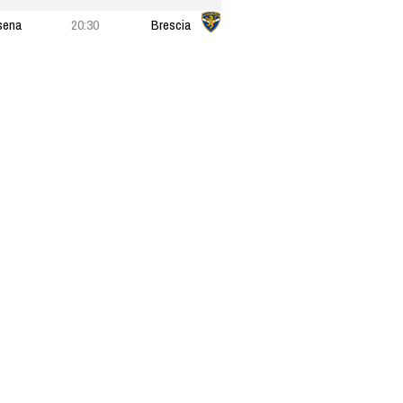
sena
20:30
Brescia