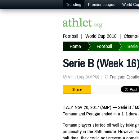
Trending
Premier League
World Cu
Football
World Cup 2018
Champi
Home
Football
Serie
Serie B (Week 16)
Athlet.org (AMP©)
Français
,
Españo
Share
ITALY, Nov. 26, 2017 (AMP) — Serie B / 
Ternana and Perugia ended in a 1-1 draw
Ternana players started off well by taking
on penalty in the 36th minute. However, e
half time, they could not prevent a comeb