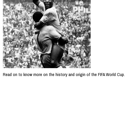
Read on to know more on the history and origin of the FIFA World Cup.