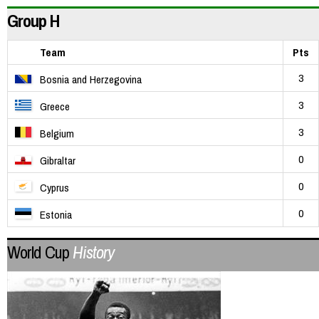
Group H
Team
Pts
3
Bosnia and Herzegovina
3
Greece
3
Belgium
0
Gibraltar
0
Cyprus
0
Estonia
World Cup
History