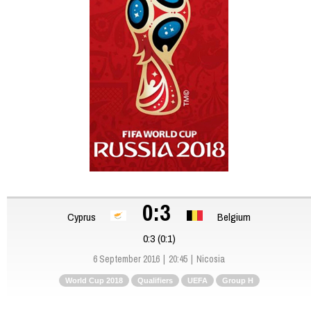
0:3
Cyprus
Belgium
0:3 (0:1)
6 September 2016
20:45
Nicosia
World Cup 2018
Qualifiers
UEFA
Group H