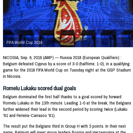
FIFA World Cup 2018
NICOSIA, Sep. 6, 2016 (AMP) — Russia 2018 (European Qualifiers) :
Belgium defeated Cyprus by a score of 3-0 (halftime: 1-0), in a qualifying
game for the 2018 FIFA World Cup on Tuesday night at the GSP Stadium
in Nicosia.
Romelu Lukaku scored dual goals
Belgium dominated the first half thanks to a goal scored by forward
Romelu Lukaku in the 13th minute. Leading 1-0 at the break, the Belgians
further widened their lead in the second period by scoring twice (Lukaku
'61 and Ferreira-Carrasco '81).
The result put the Belgians third in Group H with 3 points. In their next
game, Belgium will meet group leaders Bosnia and Herzegovina at the