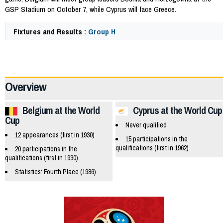
GSP Stadium on October 7, while Cyprus will face Greece.
Fixtures and Results :
Group H
47606
Overview
Belgium at the World
Cyprus at the World Cup
Cup
Never qualified
12 appearances (first in 1930)
15 participations in the
qualifications (first in 1962)
20 participations in the
qualifications (first in 1930)
Statistics: Fourth Place (1986)