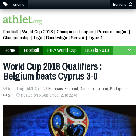
Trending
Editions
Football
World Cup 2018
Champions League
Premier League
Championship
Liga
Bundesliga
Seria A
Ligue 1
Home
Football
FIFA World Cup
Russia 2018
Qualifiers
Europe
World Cup 2018 Qualifiers :
Belgium beats Cyprus 3-0
Athlet.org (AMP©)
Français
,
Español
,
Deutsch
,
Italiano
,
Português
,
中文
Posted on 6 September 2016 22:45