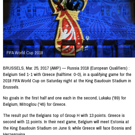
FIFA World Cup 2018
BRUSSELS, Mar. 25, 2017 (AMP) — Russia 2018 (European Qualifiers) :
Belgium tied 1-1 with Greece (halftime: 0-0), in a qualifying game for the
2018 FIFA World Cup on Saturday night at the King Baudouin Stadium in
Brussels.
No goals in the first half and one each in the second, Lukaku ('89) for
Belgium, Mitroglou ('46) for Greece.
The result put the Belgians top of Group H with 13 points. Greece is
second with 11 points. In their next game, Belgium will meet Estonia at
the King Baudouin Stadium on June 9, while Greece will face Bosnia and
Herzegovina.