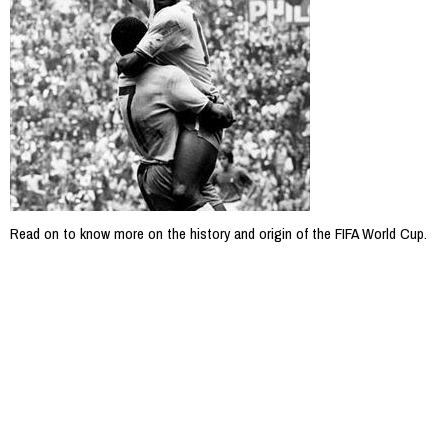
Read on to know more on the history and origin of the FIFA World Cup.