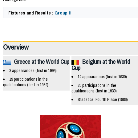
Fixtures and Results :
Group H
47614
Overview
Greece at the World Cup
Belgium at the World
Cup
3 appearances (first in 1994)
12 appearances (first in 1930)
19 participations in the
qualifications (first in 1934)
20 participations in the
qualifications (first in 1930)
Statistics: Fourth Place (1986)