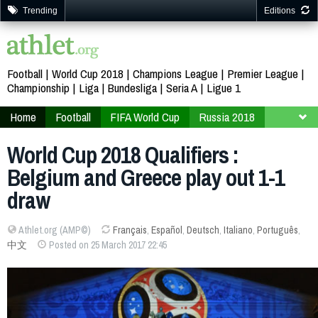
Trending
Editions
Football
World Cup 2018
Champions League
Premier League
Championship
Liga
Bundesliga
Seria A
Ligue 1
Home
Football
FIFA World Cup
Russia 2018
Qualifiers
Europe
World Cup 2018 Qualifiers :
Belgium and Greece play out 1-1
draw
Athlet.org (AMP©)
Français
,
Español
,
Deutsch
,
Italiano
,
Português
,
中文
Posted on 25 March 2017 22:45