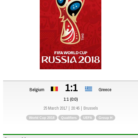
1:1
Belgium
Greece
1:1 (0:0)
25 March 2017
20:45
Brussels
World Cup 2018
Qualifiers
UEFA
Group H