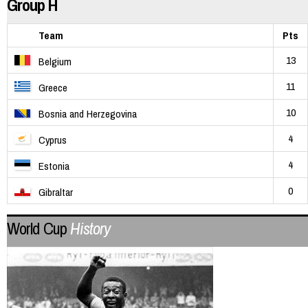
Group H
Team
Pts
13
Belgium
11
Greece
10
Bosnia and Herzegovina
4
Cyprus
4
Estonia
0
Gibraltar
World Cup
History