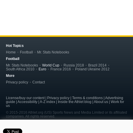
Hot Topics
Home
Football
Mr. Stats Notebooks
Football
Mr. Stats Notebooks
World Cup
Russia 2018
Brazil 2014
South Africa 2010
Euro
France 2016
Poland Ukraine 2012
More
Privacy policy
Contact
License/buy our content | Privacy policy | Terms & conditions | Advertising
guide | Accessibility | A-Z index | Inside the Athlet blog | About us | Work for
us
© 2015-2016 Athlet.org (US) Sports News and Media Limited or its affiliated
companies. All rights reserved.