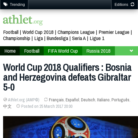
Trending
Editions
Football
World Cup 2018
Champions League
Premier League
Championship
Liga
Bundesliga
Seria A
Ligue 1
Home
Football
FIFA World Cup
Russia 2018
Qualifiers
Europe
World Cup 2018 Qualifiers : Bosnia
and Herzegovina defeats Gibraltar
5-0
Athlet.org (AMP©)
Français
,
Español
,
Deutsch
,
Italiano
,
Português
,
中文
Posted on 25 March 2017 20:00