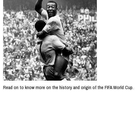
Read on to know more on the history and origin of the FIFA World Cup.