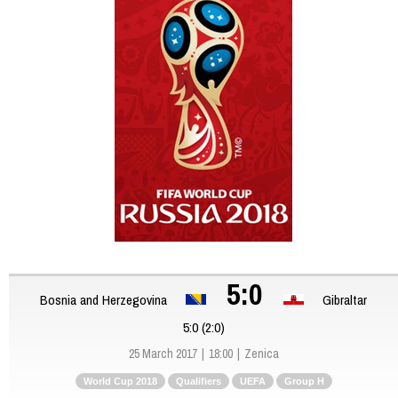
5:0
Bosnia and Herzegovina
Gibraltar
5:0 (2:0)
25 March 2017
18:00
Zenica
World Cup 2018
Qualifiers
UEFA
Group H