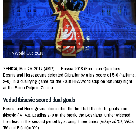
FIFA World Cup 2018
ZENICA, Mar. 25, 2017 (AMP) — Russia 2018 (European Qualifiers) :
Bosnia and Herzegovina defeated Gibraltar by a big score of 5-0 (halftime:
2-0), in a qualifying game for the 2018 FIFA World Cup on Saturday night
at the Bilino Polje in Zenica.
Vedad Ibisevic scored dual goals
Bosnia and Herzegovina dominated the first half thanks to goals from
Ibisevic ('4, '43). Leading 2-0 at the break, the Bosnians further widened
their lead in the second period by scoring three times (Vršajević '52, Višća
'56 and Bičakčić '90).