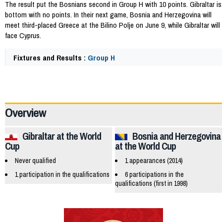
The result put the Bosnians second in Group H with 10 points. Gibraltar is
bottom with no points. In their next game, Bosnia and Herzegovina will
meet third-placed Greece at the Bilino Polje on June 9, while Gibraltar will
face Cyprus.
Fixtures and Results :
Group H
56806
Overview
Gibraltar at the World
Bosnia and Herzegovina
Cup
at the World Cup
Never qualified
1 appearances (2014)
1 participation in the qualifications
6 participations in the
qualifications (first in 1998)