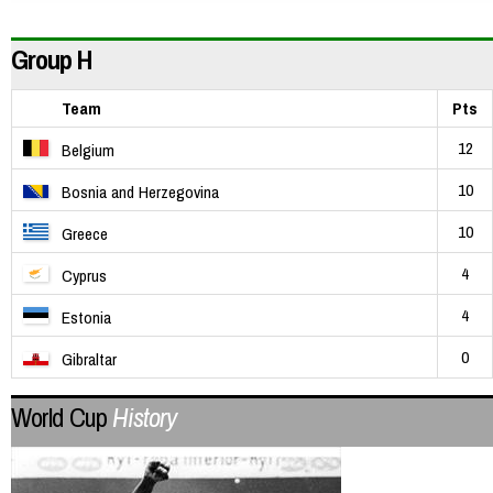
Group H
Team
Pts
12
Belgium
10
Bosnia and Herzegovina
10
Greece
4
Cyprus
4
Estonia
0
Gibraltar
World Cup
History