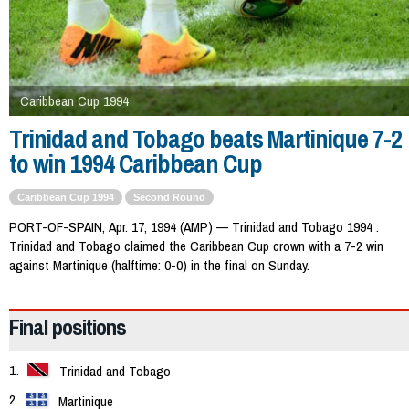
Caribbean Cup 1994
Trinidad and Tobago beats Martinique 7-2
to win 1994 Caribbean Cup
Caribbean Cup 1994
Second Round
PORT-OF-SPAIN, Apr. 17, 1994 (AMP) — Trinidad and Tobago 1994 :
Trinidad and Tobago claimed the Caribbean Cup crown with a 7-2 win
against Martinique (halftime: 0-0) in the final on Sunday.
Final positions
Trinidad and Tobago
Martinique