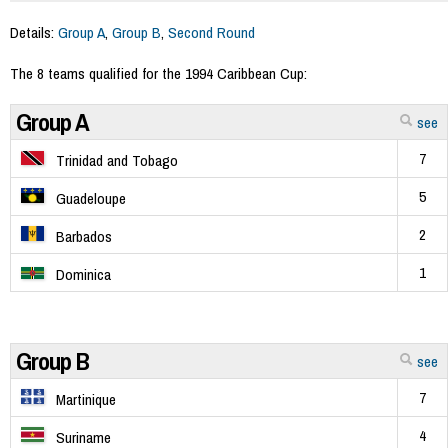
Details:
Group A
,
Group B
,
Second Round
The 8 teams qualified for the 1994 Caribbean Cup:
Group A
see
7
Trinidad and Tobago
5
Guadeloupe
2
Barbados
1
Dominica
Group B
see
7
Martinique
4
Suriname