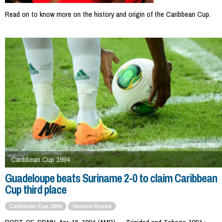
Read on to know more on the history and origin of the Caribbean Cup.
Caribbean Cup 1994
Guadeloupe beats Suriname 2-0 to claim Caribbean
Cup third place
Caribbean Cup 1994
Second Round