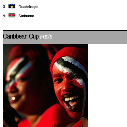
Guadeloupe
Suriname
Caribbean Cup
Facts