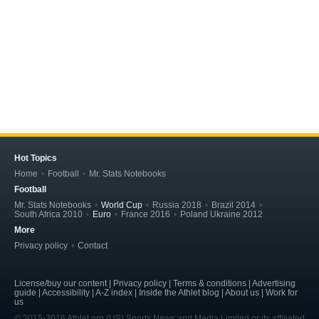
Hot Topics
Home
Football
Mr. Stats Notebooks
Football
Mr. Stats Notebooks
World Cup
Russia 2018
Brazil 2014
South Africa 2010
Euro
France 2016
Poland Ukraine 2012
More
Privacy policy
Contact
License/buy our content | Privacy policy | Terms & conditions | Advertising
guide | Accessibility | A-Z index | Inside the Athlet blog | About us | Work for
us
© 2015-2016 Athlet.org (US) Sports News and Media Limited or its affiliated