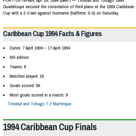
PORT-OF-SPAIN, Apr. 16, 1994 (AMP) — Trinidad and Tobago 1994 :
Guadeloupe secured the consolation of third place at the 1994 Caribbean
Cup with a 2-0 win against Suriname (halftime: 0-0) on Saturday.
Caribbean Cup 1994 Facts & Figures
Dates: 7 April 1994 – 17 April 1994
6th edition
Teams: 8
Matches played: 16
Goals scored: 56
Most goals scored in a match: 9
Trinidad and Tobago 7-2 Martinique
1994 Caribbean Cup Finals