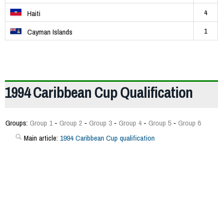
4
Haiti
1
Cayman Islands
1994 Caribbean Cup Qualification
Groups:
Group 1
-
Group 2
-
Group 3
-
Group 4
-
Group 5
-
Group 6
Main article:
1994 Caribbean Cup qualification
177