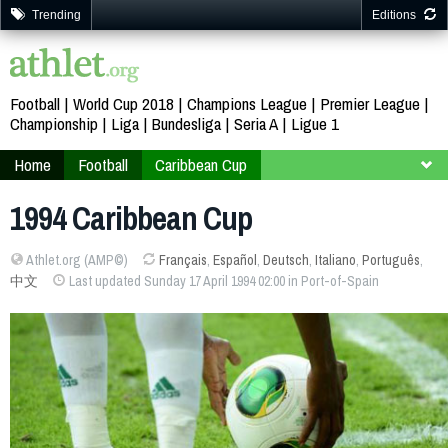
Trending
Editions
Football
World Cup 2018
Champions League
Premier League
Championship
Liga
Bundesliga
Seria A
Ligue 1
Home
Football
Caribbean Cup
Trinidad and Tobago 1994
1994 Caribbean Cup
Athlet.org (AMP©)
Français
,
Español
,
Deutsch
,
Italiano
,
Português
,
中文
Last updated Sunday 17 April 1994 02:00 in Port-of-Spain