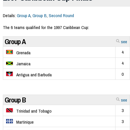
Details:
Group A
,
Group B
,
Second Round
The 6 teams qualified for the 1997 Caribbean Cup:
Group A
see
4
Grenada
4
Jamaica
0
Antigua and Barbuda
Group B
see
3
Trinidad and Tobago
3
Martinique