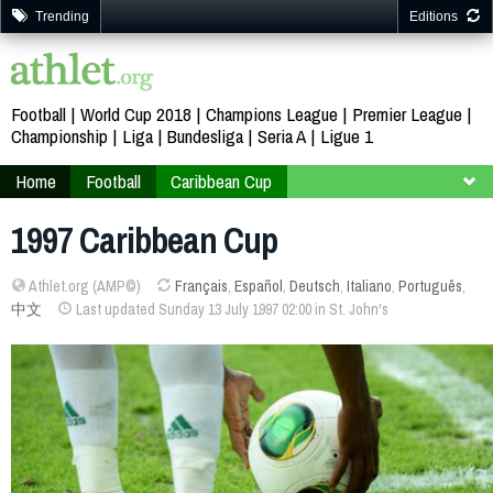
Trending
Editions
Football
World Cup 2018
Champions League
Premier League
Championship
Liga
Bundesliga
Seria A
Ligue 1
Home
Football
Caribbean Cup
Antigua and Barbuda Saint Kitts and Nevis 1997
1997 Caribbean Cup
Athlet.org (AMP©)
Français
,
Español
,
Deutsch
,
Italiano
,
Português
,
中文
Last updated Sunday 13 July 1997 02:00 in St. John's