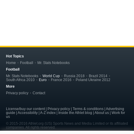
Hot Topics
Home
Football
Mr. Stats Notebooks
Football
Mr. Stats Notebooks
World Cup
Russia 2018
Brazil 2014
South Africa 2010
Euro
France 2016
Poland Ukraine 2012
More
Privacy policy
Contact
License/buy our content | Privacy policy | Terms & conditions | Advertising
guide | Accessibility | A-Z index | Inside the Athlet blog | About us | Work for
us
© 2015-2016 Athlet.org (US) Sports News and Media Limited or its affiliated
companies. All rights reserved.