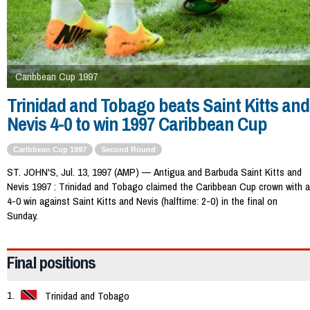
Caribbean Cup 1997
Trinidad and Tobago beats Saint Kitts and
Nevis 4-0 to win 1997 Caribbean Cup
Caribbean Cup 1997
Second Round
ST. JOHN'S, Jul. 13, 1997 (AMP) — Antigua and Barbuda Saint Kitts and
Nevis 1997 : Trinidad and Tobago claimed the Caribbean Cup crown with a
4-0 win against Saint Kitts and Nevis (halftime: 2-0) in the final on
Sunday.
Final positions
Trinidad and Tobago