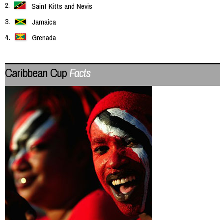
Saint Kitts and Nevis
Jamaica
Grenada
Caribbean Cup
Facts