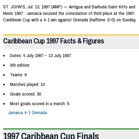
ST. JOHN'S, Jul. 13, 1997 (AMP) — Antigua and Barbuda Saint Kitts and
Nevis 1997 : Jamaica secured the consolation of third place at the 1997
Caribbean Cup with a 4-1 win against Grenada (halftime: 0-0) on Sunday.
Caribbean Cup 1997 Facts & Figures
Dates: 4 July 1997 – 13 July 1997
9th edition
Teams: 6
Matches played: 10
Goals scored: 30
Most goals scored in a match: 5
Jamaica 4-1 Grenada
1997 Caribbean Cup Finals