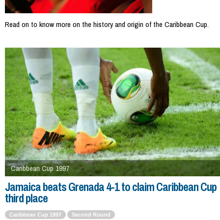
Read on to know more on the history and origin of the Caribbean Cup.
Caribbean Cup 1997
Jamaica beats Grenada 4-1 to claim Caribbean Cup
third place
Caribbean Cup 1997
Second Round