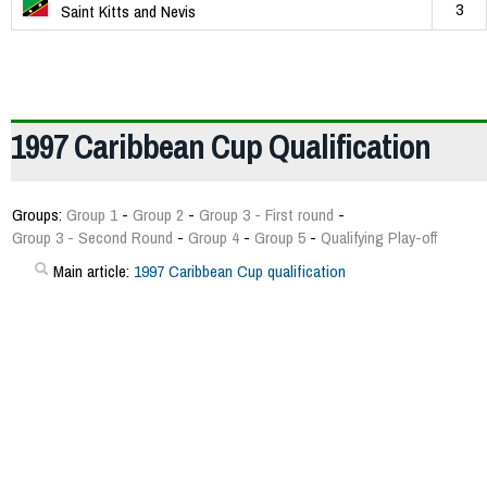
3
Saint Kitts and Nevis
1997 Caribbean Cup Qualification
Groups:
Group 1
-
Group 2
-
Group 3 - First round
-
Group 3 - Second Round
-
Group 4
-
Group 5
-
Qualifying Play-off
Main article:
1997 Caribbean Cup qualification
180