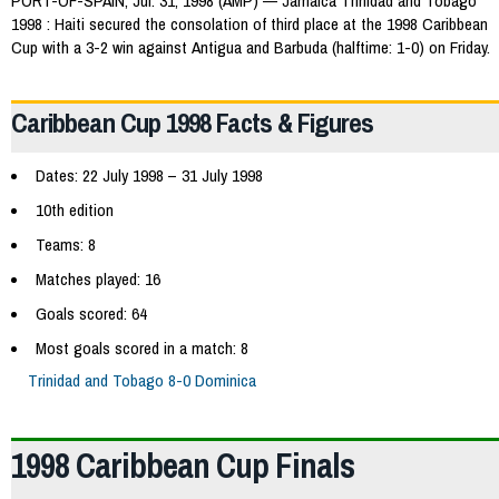
PORT-OF-SPAIN, Jul. 31, 1998 (AMP) — Jamaica Trinidad and Tobago
1998 : Haiti secured the consolation of third place at the 1998 Caribbean
Cup with a 3-2 win against Antigua and Barbuda (halftime: 1-0) on Friday.
Caribbean Cup 1998 Facts & Figures
Dates: 22 July 1998 – 31 July 1998
10th edition
Teams: 8
Matches played: 16
Goals scored: 64
Most goals scored in a match: 8
Trinidad and Tobago 8-0 Dominica
1998 Caribbean Cup Finals