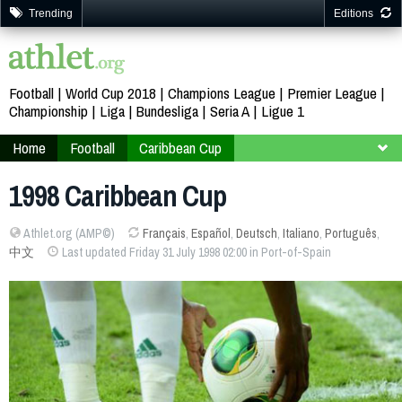
Trending
Editions
Football
World Cup 2018
Champions League
Premier League
Championship
Liga
Bundesliga
Seria A
Ligue 1
Home
Football
Caribbean Cup
Jamaica Trinidad and Tobago 1998
1998 Caribbean Cup
Athlet.org (AMP©)
Français
,
Español
,
Deutsch
,
Italiano
,
Português
,
中文
Last updated Friday 31 July 1998 02:00 in Port-of-Spain