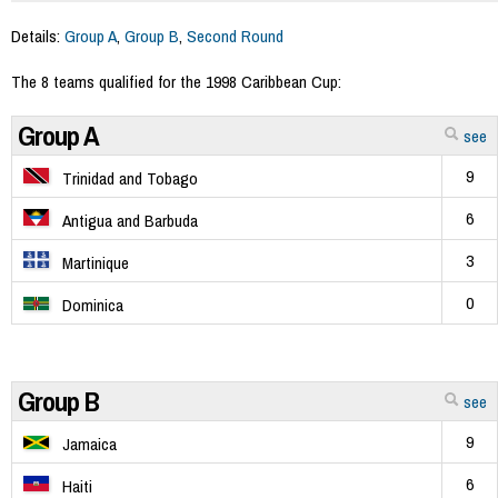
Details:
Group A
,
Group B
,
Second Round
The 8 teams qualified for the 1998 Caribbean Cup:
Group A
see
9
Trinidad and Tobago
6
Antigua and Barbuda
3
Martinique
0
Dominica
Group B
see
9
Jamaica
6
Haiti