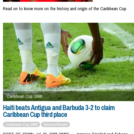
Read on to know more on the history and origin of the Caribbean Cup.
Caribbean Cup 1998
Haiti beats Antigua and Barbuda 3-2 to claim
Caribbean Cup third place
Caribbean Cup 1998
Second Round