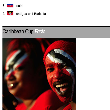
Haiti
Antigua and Barbuda
Caribbean Cup
Facts