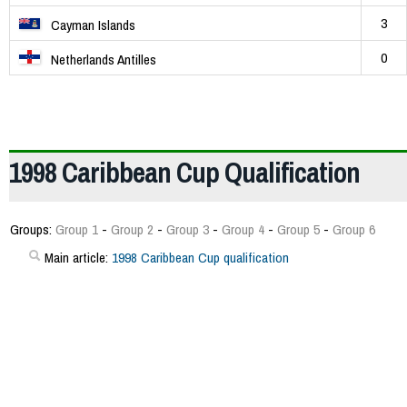
3
Cayman Islands
0
Netherlands Antilles
1998 Caribbean Cup Qualification
Groups:
Group 1
-
Group 2
-
Group 3
-
Group 4
-
Group 5
-
Group 6
Main article:
1998 Caribbean Cup qualification
181