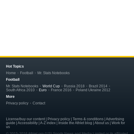
Hot Topics
Home
Football
Mr. Stats Notebooks
Football
Mr. Stats Notebooks
World Cup
Russia 2018
Brazil 2014
South Africa 2010
Euro
France 2016
Poland Ukraine 2012
More
Privacy policy
Contact
License/buy our content | Privacy policy | Terms & conditions | Advertising
guide | Accessibility | A-Z index | Inside the Athlet blog | About us | Work for
us
© 2015-2016 Athlet.org (US) Sports News and Media Limited or its affiliated