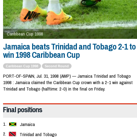
Caribbean Cup 1998
Jamaica beats Trinidad and Tobago 2-1 to
win 1998 Caribbean Cup
Caribbean Cup 1998
Second Round
PORT-OF-SPAIN, Jul. 31, 1998 (AMP) — Jamaica Trinidad and Tobago
1998 : Jamaica claimed the Caribbean Cup crown with a 2-1 win against
Trinidad and Tobago (halftime: 2-0) in the final on Friday.
Final positions
Jamaica
Trinidad and Tobago