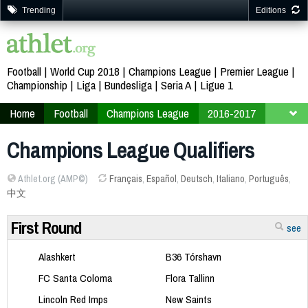
Trending
Editions
Football
World Cup 2018
Champions League
Premier League
Championship
Liga
Bundesliga
Seria A
Ligue 1
Home
Football
Champions League
2016-2017
Qualifiers
Champions League Qualifiers
Athlet.org (AMP©)
Français
,
Español
,
Deutsch
,
Italiano
,
Português
,
中文
First Round
see
Alashkert
B36 Tórshavn
FC Santa Coloma
Flora Tallinn
Lincoln Red Imps
New Saints