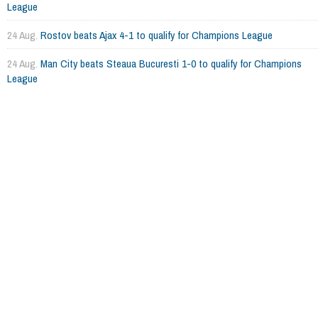
League
24 Aug.
Rostov beats Ajax 4-1 to qualify for Champions League
24 Aug.
Man City beats Steaua Bucuresti 1-0 to qualify for Champions
League