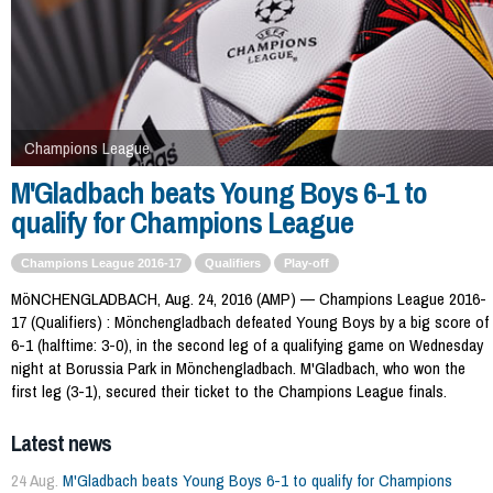
Champions League
M'Gladbach beats Young Boys 6-1 to
qualify for Champions League
Champions League 2016-17
Qualifiers
Play-off
MöNCHENGLADBACH, Aug. 24, 2016 (AMP) — Champions League 2016-
17 (Qualifiers) : Mönchengladbach defeated Young Boys by a big score of
6-1 (halftime: 3-0), in the second leg of a qualifying game on Wednesday
night at Borussia Park in Mönchengladbach. M'Gladbach, who won the
first leg (3-1), secured their ticket to the Champions League finals.
Latest news
24 Aug.
M'Gladbach beats Young Boys 6-1 to qualify for Champions