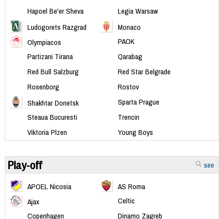
Hapoel Be'er Sheva
Legia Warsaw
Ludogorets Razgrad
Monaco
PAOK
Olympiacos
Partizani Tirana
Qarabag
Red Bull Salzburg
Red Star Belgrade
Rosenborg
Rostov
Sparta Prague
Shakhtar Donetsk
Steaua Bucuresti
Trencin
Viktoria Plzen
Young Boys
Play-off
see
APOEL Nicosia
AS Roma
Celtic
Ajax
Copenhagen
Dinamo Zagreb