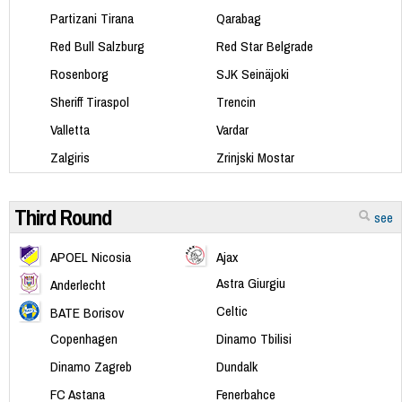
Partizani Tirana
Qarabag
Red Bull Salzburg
Red Star Belgrade
Rosenborg
SJK Seinäjoki
Sheriff Tiraspol
Trencin
Valletta
Vardar
Zalgiris
Zrinjski Mostar
Third Round
see
APOEL Nicosia
Ajax
Astra Giurgiu
Anderlecht
Celtic
BATE Borisov
Copenhagen
Dinamo Tbilisi
Dinamo Zagreb
Dundalk
FC Astana
Fenerbahce