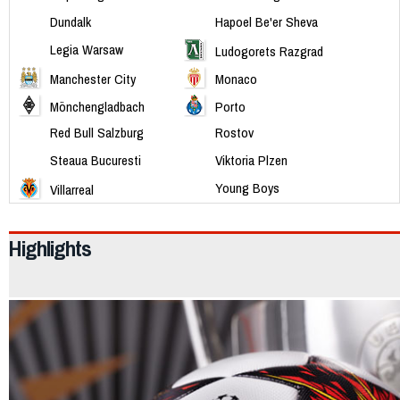
Dundalk
Hapoel Be'er Sheva
Legia Warsaw
Ludogorets Razgrad
Manchester City
Monaco
Mönchengladbach
Porto
Red Bull Salzburg
Rostov
Steaua Bucuresti
Viktoria Plzen
Young Boys
Villarreal
Highlights