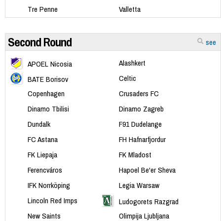
Tre Penne
Valletta
Second Round
see
Alashkert
APOEL Nicosia
Celtic
BATE Borisov
Copenhagen
Crusaders FC
Dinamo Tbilisi
Dinamo Zagreb
Dundalk
F91 Dudelange
FC Astana
FH Hafnarfjordur
FK Liepaja
FK Mladost
Ferencváros
Hapoel Be'er Sheva
IFK Norrköping
Legia Warsaw
Lincoln Red Imps
Ludogorets Razgrad
New Saints
Olimpija Ljubljana