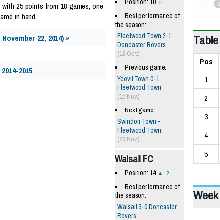
Position: 10
 with 25 points from 18 games, one
game in hand.
Best performance of
the season:
Table
Fleetwood Town 3-1
f November 22, 2014) »
Doncaster Rovers
(18 Oct.)
Pos
Previous game:
 2014-2015
1
Yeovil Town 0-1
Fleetwood Town
(15 Nov.)
2
Next game:
3
Swindon Town -
Fleetwood Town
4
(29 Nov.)
5
Walsall FC
Position: 14
+2
Best performance of
Week 
the season:
Walsall 3-0 Doncaster
Rovers