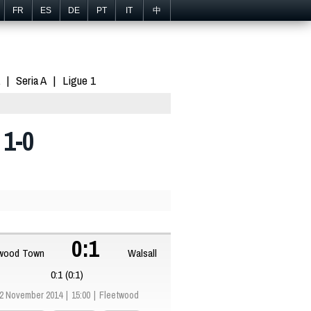
FR
ES
DE
PT
IT
中
Seria A
Ligue 1
 1-0
0:1
twood Town
Walsall
0:1 (0:1)
2 November 2014
15:00
Fleetwood