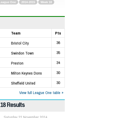
League One
2014-2015
Week 18
Team
Pts
36
Bristol City
35
Swindon Town
34
Preston
30
Milton Keynes Dons
30
Sheffield United
View full League One table
18 Results
Saturday 22 November 2014