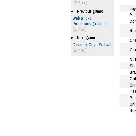
(27 Sep.)
Ley
Previous game:
Mil
Walsall 0-0
Do
Peterborough United
(15 Nov.)
Roc
Next game:
Che
Coventry City - Walsall
Cra
(29 Nov.)
Not
She
Bra
Col
Uni
Fle
Pet
Uni
Bri