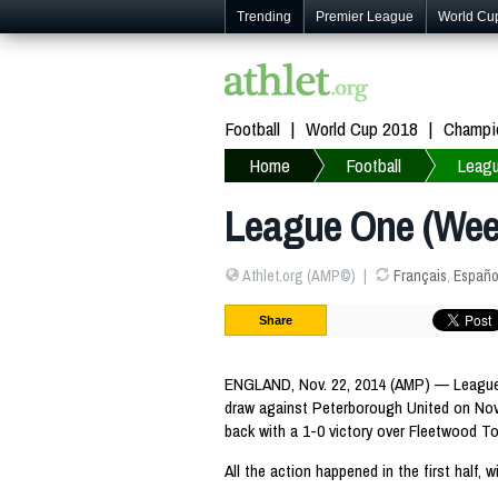
Trending
Premier League
World Cu
Football
World Cup 2018
Champi
Home
Football
Leag
League One (Week
Athlet.org (AMP©)
Français
,
Españo
Share
ENGLAND, Nov. 22, 2014 (AMP) — League O
draw against Peterborough United on No
back with a 1-0 victory over Fleetwood To
All the action happened in the first half, 