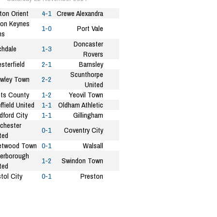
ton Orient
4-1
Crewe Alexandra
ton Keynes
1-0
Port Vale
ns
Doncaster
hdale
1-3
Rovers
sterfield
2-1
Barnsley
Scunthorpe
wley Town
2-2
United
ts County
1-2
Yeovil Town
ffield United
1-1
Oldham Athletic
dford City
1-1
Gillingham
chester
0-1
Coventry City
ted
etwood Town
0-1
Walsall
erborough
1-2
Swindon Town
ted
stol City
0-1
Preston