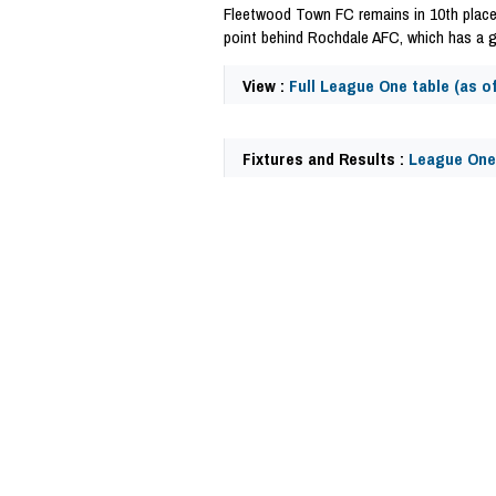
Fleetwood Town FC remains in 10th place
point behind Rochdale AFC, which has a 
View :
Full League One table (as o
Fixtures and Results :
League One
41067