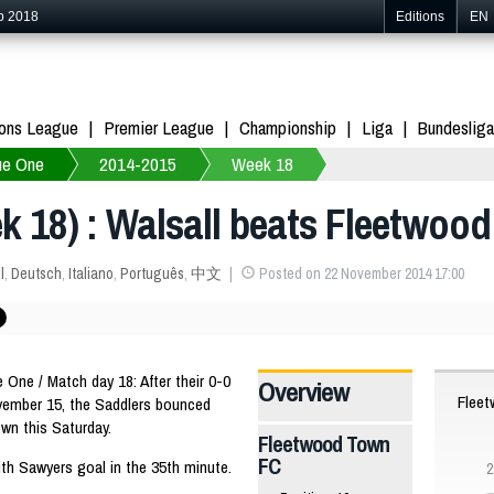
p 2018
Editions
EN
ons League
Premier League
Championship
Liga
Bundesliga
ue One
2014-2015
Week 18
 18) : Walsall beats Fleetwood
l
,
Deutsch
,
Italiano
,
Português
,
中文
Posted on 22 November 2014 17:00
ne / Match day 18: After their 0-0
Overview
Flee
vember 15, the Saddlers bounced
wn this Saturday.
Fleetwood Town
FC
with Sawyers goal in the 35th minute.
2