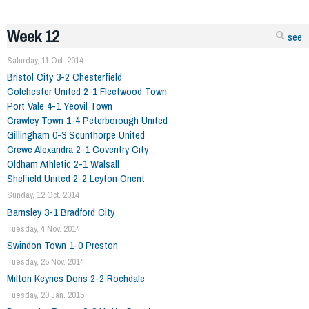
Week 12
see
Saturday, 11 Oct. 2014
Bristol City 3-2 Chesterfield
Colchester United 2-1 Fleetwood Town
Port Vale 4-1 Yeovil Town
Crawley Town 1-4 Peterborough United
Gillingham 0-3 Scunthorpe United
Crewe Alexandra 2-1 Coventry City
Oldham Athletic 2-1 Walsall
Sheffield United 2-2 Leyton Orient
Sunday, 12 Oct. 2014
Barnsley 3-1 Bradford City
Tuesday, 4 Nov. 2014
Swindon Town 1-0 Preston
Tuesday, 25 Nov. 2014
Milton Keynes Dons 2-2 Rochdale
Tuesday, 20 Jan. 2015