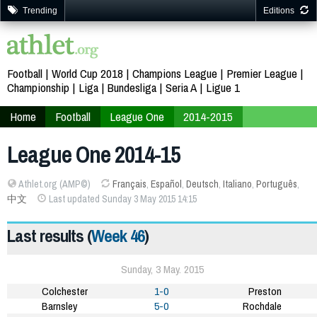
Trending
Editions
Football
World Cup 2018
Champions League
Premier League
Championship
Liga
Bundesliga
Seria A
Ligue 1
Home
Football
League One
2014-2015
League One 2014-15
Athlet.org (AMP©)
Français
,
Español
,
Deutsch
,
Italiano
,
Português
,
中文
Last updated Sunday 3 May 2015 14:15
Last results (
Week 46
)
Sunday, 3 May. 2015
Colchester
1-0
Preston
Barnsley
5-0
Rochdale