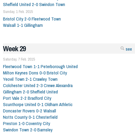
Sheffield United 2-0 Swindon Town
Sunday, 1 Feb. 2015
Bristol City 2-0 Fleetwood Town
Walsall 1-1 Gillingham
Week 29
see
Saturday, 7 Feb. 2015
Fleetwood Town 1-1 Peterborough United
Milton Keynes Dons 0-0 Bristol City
Yeovil Town 2-1 Crawley Town
Colchester United 2-3 Crewe Alexandra
Gillingham 2-0 Sheffield United
Port Vale 2-2 Bradford City
Scunthorpe United 0-1 Oldham Athletic
Doncaster Rovers 0-2 Walsall
Notts County 0-1 Chesterfield
Preston 1-0 Coventry City
Swindon Town 2-0 Barnsley