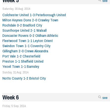
Week 5
see
Saturday, 30 Aug. 2014
Colchester United 1-3 Peterborough United
Milton Keynes Dons 2-0 Crawley Town
Rochdale 0-2 Bradford City
Scunthorpe United 2-1 Walsall
Doncaster Rovers 0-2 Oldham Athletic
Fleetwood Town 1-1 Leyton Orient
Swindon Town 1-1 Coventry City
Gillingham 2-0 Crewe Alexandra
Port Vale 1-2 Chesterfield
Preston 1-1 Sheffield United
Yeovil Town 1-1 Barnsley
Sunday, 31 Aug. 2014
Notts County 1-2 Bristol City
Week 6
see
Friday, 5 Sep. 2014