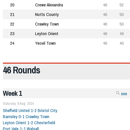
20
Crewe Alexandra
46
52
21
Notts County
46
50
22
Crawley Town
46
50
23
Leyton Orient
46
49
24
Yeovil Town
46
40
46 Rounds
Week 1
see
Saturday, 9 Aug. 2014
Sheffield United 1-2 Bristol City
Barnsley 0-1 Crawley Town
Leyton Orient 1-2 Chesterfield
Port Vale 1-1 Walsall