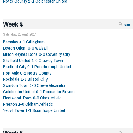
Notts County 2-1 Colchester United
Week 4
see
Saturday, 23 Aug. 2014
Barnsley 4-1 Gillingham
Leyton Orient 0-0 Walsall
Milton Keynes Dons 0-0 Coventry City
Sheffield United 1-0 Crawley Town
Bradford City 0-1 Peterborough United
Port Vale 0-2 Notts County
Rochdale 1-1 Bristol City
Swindon Town 2-0 Crewe Alexandra
Colchester United 0-1 Doncaster Rovers
Fleetwood Town 0-0 Chesterfield
Preston 1-0 Oldham Athletic
Yeovil Town 1-1 Scunthorpe United