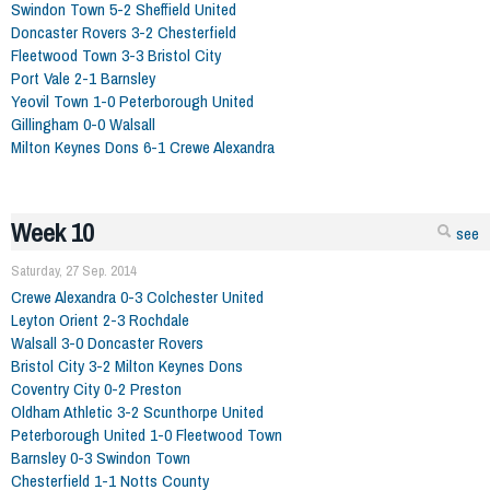
Swindon Town 5-2 Sheffield United
Doncaster Rovers 3-2 Chesterfield
Fleetwood Town 3-3 Bristol City
Port Vale 2-1 Barnsley
Yeovil Town 1-0 Peterborough United
Gillingham 0-0 Walsall
Milton Keynes Dons 6-1 Crewe Alexandra
Week 10
see
Saturday, 27 Sep. 2014
Crewe Alexandra 0-3 Colchester United
Leyton Orient 2-3 Rochdale
Walsall 3-0 Doncaster Rovers
Bristol City 3-2 Milton Keynes Dons
Coventry City 0-2 Preston
Oldham Athletic 3-2 Scunthorpe United
Peterborough United 1-0 Fleetwood Town
Barnsley 0-3 Swindon Town
Chesterfield 1-1 Notts County