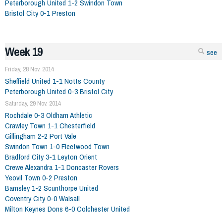
Peterborough United 1-2 Swindon Town
Bristol City 0-1 Preston
Week 19
see
Friday, 28 Nov. 2014
Sheffield United 1-1 Notts County
Peterborough United 0-3 Bristol City
Saturday, 29 Nov. 2014
Rochdale 0-3 Oldham Athletic
Crawley Town 1-1 Chesterfield
Gillingham 2-2 Port Vale
Swindon Town 1-0 Fleetwood Town
Bradford City 3-1 Leyton Orient
Crewe Alexandra 1-1 Doncaster Rovers
Yeovil Town 0-2 Preston
Barnsley 1-2 Scunthorpe United
Coventry City 0-0 Walsall
Milton Keynes Dons 6-0 Colchester United