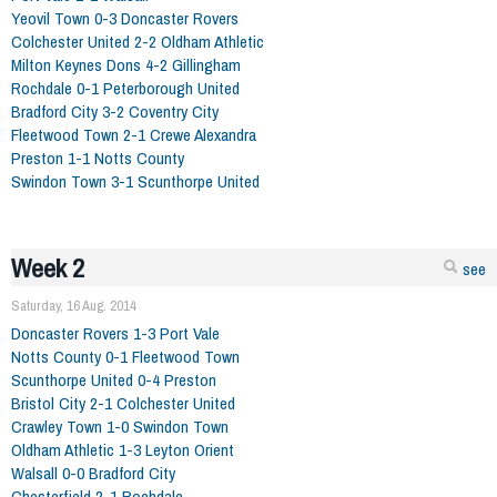
Yeovil Town 0-3 Doncaster Rovers
Colchester United 2-2 Oldham Athletic
Milton Keynes Dons 4-2 Gillingham
Rochdale 0-1 Peterborough United
Bradford City 3-2 Coventry City
Fleetwood Town 2-1 Crewe Alexandra
Preston 1-1 Notts County
Swindon Town 3-1 Scunthorpe United
Week 2
see
Saturday, 16 Aug. 2014
Doncaster Rovers 1-3 Port Vale
Notts County 0-1 Fleetwood Town
Scunthorpe United 0-4 Preston
Bristol City 2-1 Colchester United
Crawley Town 1-0 Swindon Town
Oldham Athletic 1-3 Leyton Orient
Walsall 0-0 Bradford City
Chesterfield 2-1 Rochdale