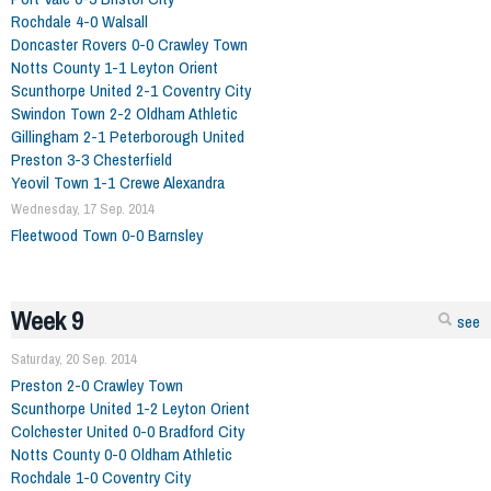
Rochdale 4-0 Walsall
Doncaster Rovers 0-0 Crawley Town
Notts County 1-1 Leyton Orient
Scunthorpe United 2-1 Coventry City
Swindon Town 2-2 Oldham Athletic
Gillingham 2-1 Peterborough United
Preston 3-3 Chesterfield
Yeovil Town 1-1 Crewe Alexandra
Wednesday, 17 Sep. 2014
Fleetwood Town 0-0 Barnsley
Week 9
see
Saturday, 20 Sep. 2014
Preston 2-0 Crawley Town
Scunthorpe United 1-2 Leyton Orient
Colchester United 0-0 Bradford City
Notts County 0-0 Oldham Athletic
Rochdale 1-0 Coventry City