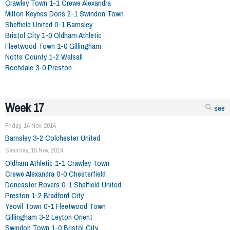
Crawley Town 1-1 Crewe Alexandra
Milton Keynes Dons 2-1 Swindon Town
Sheffield United 0-1 Barnsley
Bristol City 1-0 Oldham Athletic
Fleetwood Town 1-0 Gillingham
Notts County 1-2 Walsall
Rochdale 3-0 Preston
Week 17
see
Friday, 14 Nov. 2014
Barnsley 3-2 Colchester United
Saturday, 15 Nov. 2014
Oldham Athletic 1-1 Crawley Town
Crewe Alexandra 0-0 Chesterfield
Doncaster Rovers 0-1 Sheffield United
Preston 1-2 Bradford City
Yeovil Town 0-1 Fleetwood Town
Gillingham 3-2 Leyton Orient
Swindon Town 1-0 Bristol City