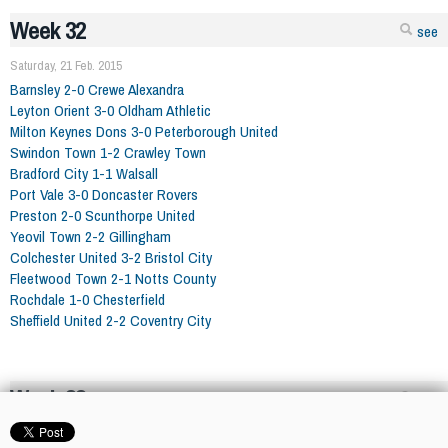
Week 32
see
Saturday, 21 Feb. 2015
Barnsley 2-0 Crewe Alexandra
Leyton Orient 3-0 Oldham Athletic
Milton Keynes Dons 3-0 Peterborough United
Swindon Town 1-2 Crawley Town
Bradford City 1-1 Walsall
Port Vale 3-0 Doncaster Rovers
Preston 2-0 Scunthorpe United
Yeovil Town 2-2 Gillingham
Colchester United 3-2 Bristol City
Fleetwood Town 2-1 Notts County
Rochdale 1-0 Chesterfield
Sheffield United 2-2 Coventry City
Week 33
see
Saturday, 28 Feb. 2015