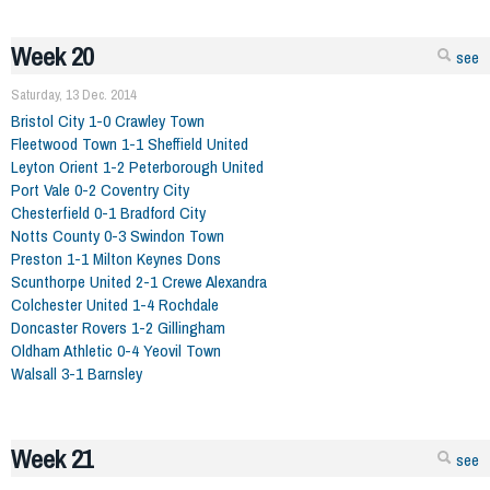
Week 20
see
Saturday, 13 Dec. 2014
Bristol City 1-0 Crawley Town
Fleetwood Town 1-1 Sheffield United
Leyton Orient 1-2 Peterborough United
Port Vale 0-2 Coventry City
Chesterfield 0-1 Bradford City
Notts County 0-3 Swindon Town
Preston 1-1 Milton Keynes Dons
Scunthorpe United 2-1 Crewe Alexandra
Colchester United 1-4 Rochdale
Doncaster Rovers 1-2 Gillingham
Oldham Athletic 0-4 Yeovil Town
Walsall 3-1 Barnsley
Week 21
see