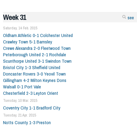
Week 31
see
Saturday, 14 Feb. 2015
Oldham Athletic 0-1 Colchester United
Crawley Town 5-1 Barnsley
Crewe Alexandra 2-0 Fleetwood Town
Peterborough United 2-1 Rochdale
Scunthorpe United 3-1 Swindon Town
Bristol City 1-3 Sheffield United
Doncaster Rovers 3-0 Yeovil Town
Gillingham 4-2 Milton Keynes Dons
Walsall 0-1 Port Vale
Chesterfield 2-3 Leyton Orient
Tuesday, 10 Mar. 2015
Coventry City 1-1 Bradford City
Tuesday, 21 Apr. 2015
Notts County 1-3 Preston