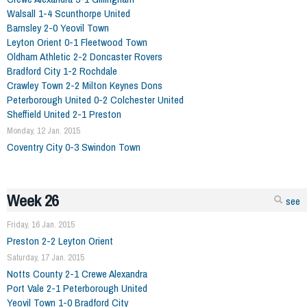
Walsall 1-4 Scunthorpe United
Barnsley 2-0 Yeovil Town
Leyton Orient 0-1 Fleetwood Town
Oldham Athletic 2-2 Doncaster Rovers
Bradford City 1-2 Rochdale
Crawley Town 2-2 Milton Keynes Dons
Peterborough United 0-2 Colchester United
Sheffield United 2-1 Preston
Monday, 12 Jan. 2015
Coventry City 0-3 Swindon Town
Week 26
see
Friday, 16 Jan. 2015
Preston 2-2 Leyton Orient
Saturday, 17 Jan. 2015
Notts County 2-1 Crewe Alexandra
Port Vale 2-1 Peterborough United
Yeovil Town 1-0 Bradford City