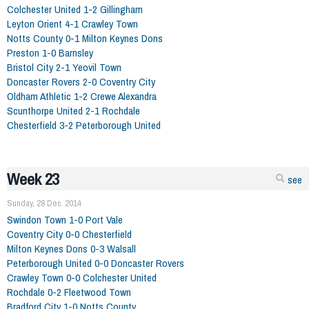
Colchester United 1-2 Gillingham
Leyton Orient 4-1 Crawley Town
Notts County 0-1 Milton Keynes Dons
Preston 1-0 Barnsley
Bristol City 2-1 Yeovil Town
Doncaster Rovers 2-0 Coventry City
Oldham Athletic 1-2 Crewe Alexandra
Scunthorpe United 2-1 Rochdale
Chesterfield 3-2 Peterborough United
Week 23
see
Sunday, 28 Dec. 2014
Swindon Town 1-0 Port Vale
Coventry City 0-0 Chesterfield
Milton Keynes Dons 0-3 Walsall
Peterborough United 0-0 Doncaster Rovers
Crawley Town 0-0 Colchester United
Rochdale 0-2 Fleetwood Town
Bradford City 1-0 Notts County