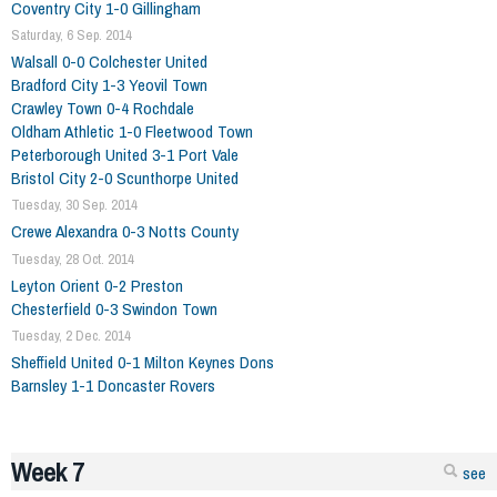
Coventry City 1-0 Gillingham
Saturday, 6 Sep. 2014
Walsall 0-0 Colchester United
Bradford City 1-3 Yeovil Town
Crawley Town 0-4 Rochdale
Oldham Athletic 1-0 Fleetwood Town
Peterborough United 3-1 Port Vale
Bristol City 2-0 Scunthorpe United
Tuesday, 30 Sep. 2014
Crewe Alexandra 0-3 Notts County
Tuesday, 28 Oct. 2014
Leyton Orient 0-2 Preston
Chesterfield 0-3 Swindon Town
Tuesday, 2 Dec. 2014
Sheffield United 0-1 Milton Keynes Dons
Barnsley 1-1 Doncaster Rovers
Week 7
see