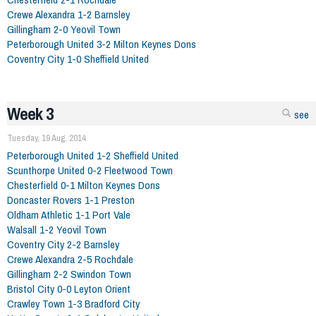
Crewe Alexandra 1-2 Barnsley
Gillingham 2-0 Yeovil Town
Peterborough United 3-2 Milton Keynes Dons
Coventry City 1-0 Sheffield United
Week 3
see
Tuesday, 19 Aug. 2014
Peterborough United 1-2 Sheffield United
Scunthorpe United 0-2 Fleetwood Town
Chesterfield 0-1 Milton Keynes Dons
Doncaster Rovers 1-1 Preston
Oldham Athletic 1-1 Port Vale
Walsall 1-2 Yeovil Town
Coventry City 2-2 Barnsley
Crewe Alexandra 2-5 Rochdale
Gillingham 2-2 Swindon Town
Bristol City 0-0 Leyton Orient
Crawley Town 1-3 Bradford City