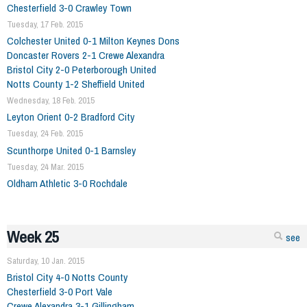
Chesterfield 3-0 Crawley Town
Tuesday, 17 Feb. 2015
Colchester United 0-1 Milton Keynes Dons
Doncaster Rovers 2-1 Crewe Alexandra
Bristol City 2-0 Peterborough United
Notts County 1-2 Sheffield United
Wednesday, 18 Feb. 2015
Leyton Orient 0-2 Bradford City
Tuesday, 24 Feb. 2015
Scunthorpe United 0-1 Barnsley
Tuesday, 24 Mar. 2015
Oldham Athletic 3-0 Rochdale
Week 25
see
Saturday, 10 Jan. 2015
Bristol City 4-0 Notts County
Chesterfield 3-0 Port Vale
Crewe Alexandra 3-1 Gillingham