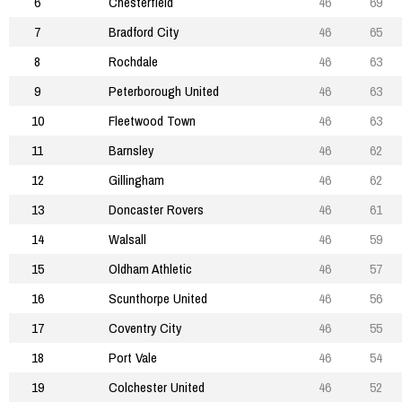
6
Chesterfield
46
69
7
Bradford City
46
65
8
Rochdale
46
63
9
Peterborough United
46
63
10
Fleetwood Town
46
63
11
Barnsley
46
62
12
Gillingham
46
62
13
Doncaster Rovers
46
61
14
Walsall
46
59
15
Oldham Athletic
46
57
16
Scunthorpe United
46
56
17
Coventry City
46
55
18
Port Vale
46
54
19
Colchester United
46
52