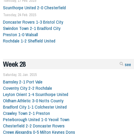
Tuesday, 17 Feb. 2015
Scunthorpe United 2-0 Chesterfield
Tuesday, 24 Feb. 2015
Doncaster Rovers 1-3 Bristol City
Swindon Town 2-1 Bradford City
Preston 1-0 Walsall
Rochdale 1-2 Sheffield United
Week 28
see
Saturday, 31 Jan. 2015
Barnsley 2-1 Port Vale
Coventry City 2-2 Rochdale
Leyton Orient 1-4 Scunthorpe United
Oldham Athletic 3-0 Notts County
Bradford City 1-1 Colchester United
Crawley Town 2-1 Preston
Peterborough United 1-0 Yeovil Town
Chesterfield 2-2 Doncaster Rovers
Crewe Alexandra 0-5 Milton Keynes Dons