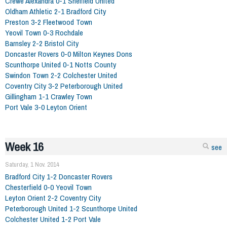
Crewe Alexandra 0-1 Sheffield United
Oldham Athletic 2-1 Bradford City
Preston 3-2 Fleetwood Town
Yeovil Town 0-3 Rochdale
Barnsley 2-2 Bristol City
Doncaster Rovers 0-0 Milton Keynes Dons
Scunthorpe United 0-1 Notts County
Swindon Town 2-2 Colchester United
Coventry City 3-2 Peterborough United
Gillingham 1-1 Crawley Town
Port Vale 3-0 Leyton Orient
Week 16
see
Saturday, 1 Nov. 2014
Bradford City 1-2 Doncaster Rovers
Chesterfield 0-0 Yeovil Town
Leyton Orient 2-2 Coventry City
Peterborough United 1-2 Scunthorpe United
Colchester United 1-2 Port Vale