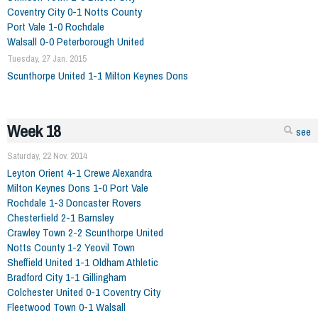
Coventry City 0-1 Notts County
Port Vale 1-0 Rochdale
Walsall 0-0 Peterborough United
Tuesday, 27 Jan. 2015
Scunthorpe United 1-1 Milton Keynes Dons
Week 18
see
Saturday, 22 Nov. 2014
Leyton Orient 4-1 Crewe Alexandra
Milton Keynes Dons 1-0 Port Vale
Rochdale 1-3 Doncaster Rovers
Chesterfield 2-1 Barnsley
Crawley Town 2-2 Scunthorpe United
Notts County 1-2 Yeovil Town
Sheffield United 1-1 Oldham Athletic
Bradford City 1-1 Gillingham
Colchester United 0-1 Coventry City
Fleetwood Town 0-1 Walsall