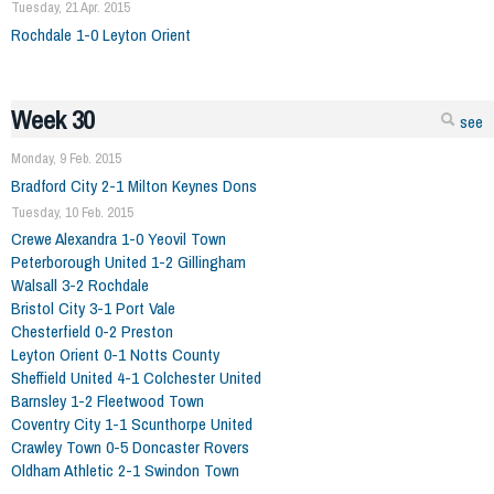
Tuesday, 21 Apr. 2015
Rochdale 1-0 Leyton Orient
Week 30
see
Monday, 9 Feb. 2015
Bradford City 2-1 Milton Keynes Dons
Tuesday, 10 Feb. 2015
Crewe Alexandra 1-0 Yeovil Town
Peterborough United 1-2 Gillingham
Walsall 3-2 Rochdale
Bristol City 3-1 Port Vale
Chesterfield 0-2 Preston
Leyton Orient 0-1 Notts County
Sheffield United 4-1 Colchester United
Barnsley 1-2 Fleetwood Town
Coventry City 1-1 Scunthorpe United
Crawley Town 0-5 Doncaster Rovers
Oldham Athletic 2-1 Swindon Town