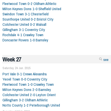
Fleetwood Town 0-2 Oldham Athletic
Milton Keynes Dons 1-0 Sheffield United
Swindon Town 3-1 Chesterfield
Scunthorpe United 0-2 Bristol City
Colchester United 0-2 Walsall
Gillingham 3-1 Coventry City
Rochdale 4-1 Crawley Town
Doncaster Rovers 1-0 Barnsley
Week 27
see
Saturday, 24 Jan. 2015
Port Vale 0-1 Crewe Alexandra
Yeovil Town 0-0 Coventry City
Fleetwood Town 1-0 Crawley Town
Milton Keynes Dons 2-0 Barnsley
Colchester United 2-0 Leyton Orient
Gillingham 3-2 Oldham Athletic
Notts County 1-2 Peterborough United