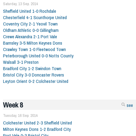
Saturday, 13 Sep. 2014
Sheffield United 1-0 Rochdale
Chesterfield 4-1 Scunthorpe United
Coventry City 2-1 Yeovil Town
Oldham Athletic 0-0 Gillingham
Crewe Alexandra 2-1 Port Vale
Barnsley 3-5 Milton Keynes Dons
Crawley Town 1-0 Fleetwood Town
Peterborough United 0-0 Notts County
Walsall 3-1 Preston
Bradford City 1-2 Swindon Town
Bristol City 3-0 Doncaster Rovers
Leyton Orient 0-2 Colchester United
Week 8
see
Tuesday, 16 Sep. 2014
Colchester United 2-3 Sheffield United
Milton Keynes Dons 1-2 Bradford City
Port Vale 0-3 Bristol City