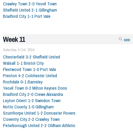
Crawley Town 2-0 Yeovil Town
Sheffield United 2-1 Gillingham
Bradford City 1-1 Port Vale
Week 11
see
Saturday, 4 Oct. 2014
Chesterfield 3-2 Sheffield United
Walsall 1-1 Bristol City
Fleetwood Town 1-0 Port Vale
Preston 4-2 Colchester United
Rochdale 0-1 Barnsley
Yeovil Town 0-2 Milton Keynes Dons
Bradford City 2-0 Crewe Alexandra
Leyton Orient 1-2 Swindon Town
Notts County 1-0 Gillingham
Scunthorpe United 1-2 Doncaster Rovers
Coventry City 2-2 Crawley Town
Peterborough United 2-2 Oldham Athletic