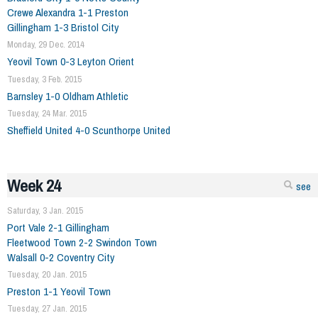
Crewe Alexandra 1-1 Preston
Gillingham 1-3 Bristol City
Monday, 29 Dec. 2014
Yeovil Town 0-3 Leyton Orient
Tuesday, 3 Feb. 2015
Barnsley 1-0 Oldham Athletic
Tuesday, 24 Mar. 2015
Sheffield United 4-0 Scunthorpe United
Week 24
see
Saturday, 3 Jan. 2015
Port Vale 2-1 Gillingham
Fleetwood Town 2-2 Swindon Town
Walsall 0-2 Coventry City
Tuesday, 20 Jan. 2015
Preston 1-1 Yeovil Town
Tuesday, 27 Jan. 2015