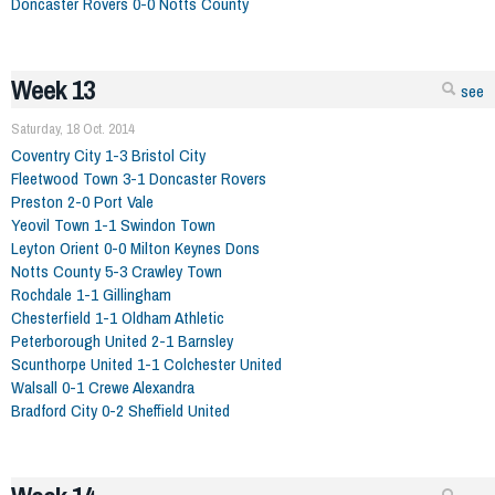
Doncaster Rovers 0-0 Notts County
Week 13
see
Saturday, 18 Oct. 2014
Coventry City 1-3 Bristol City
Fleetwood Town 3-1 Doncaster Rovers
Preston 2-0 Port Vale
Yeovil Town 1-1 Swindon Town
Leyton Orient 0-0 Milton Keynes Dons
Notts County 5-3 Crawley Town
Rochdale 1-1 Gillingham
Chesterfield 1-1 Oldham Athletic
Peterborough United 2-1 Barnsley
Scunthorpe United 1-1 Colchester United
Walsall 0-1 Crewe Alexandra
Bradford City 0-2 Sheffield United