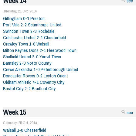
Week 14
see
Tuesday, 21 Oct. 2014
Gillingham 0-1 Preston
Port Vale 2-2 Scunthorpe United
Swindon Town 2-3 Rochdale
Colchester United 2-1 Chesterfield
Crawley Town 1-0 Walsall
Milton Keynes Dons 2-1 Fleetwood Town
Sheffield United 2-0 Yeovil Town
Barnsley 2-3 Notts County
Crewe Alexandra 1-0 Peterborough United
Doncaster Rovers 0-2 Leyton Orient
Oldham Athletic 4-1 Coventry City
Bristol City 2-2 Bradford City
Week 15
see
Saturday, 25 Oct. 2014
Walsall 1-0 Chesterfield