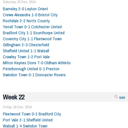
Saturday, 20 Dec. 2014
Barnsley 2-0 Leyton Orient
Crewe Alexandra 1-0 Bristol City
Rochdale 2-2 Notts County
Yeovil Town 0-1 Colchester United
Bradford City 1-1 Scunthorpe United
Coventry City 1-1 Fleetwood Town
Gillingham 2-3 Chesterfield
Sheffield United 1-1 Walsall
Crawley Town 1-2 Port Vale
Milton Keynes Dons 7-0 Oldham Athletic
Peterborough United 0-1 Preston
Swindon Town 0-1 Doncaster Rovers
Week 22
see
Friday, 26 Dec. 2014
Fleetwood Town 0-2 Bradford City
Port Vale 2-1 Sheffield United
Walsall 1-4 Swindon Town