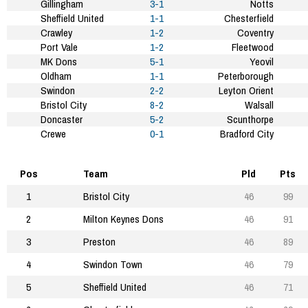
Gillingham
3-1
Notts
Sheffield United
1-1
Chesterfield
Crawley
1-2
Coventry
Port Vale
1-2
Fleetwood
MK Dons
5-1
Yeovil
Oldham
1-1
Peterborough
Swindon
2-2
Leyton Orient
Bristol City
8-2
Walsall
Doncaster
5-2
Scunthorpe
Crewe
0-1
Bradford City
Pos
Team
Pld
Pts
1
Bristol City
46
99
2
Milton Keynes Dons
46
91
3
Preston
46
89
4
Swindon Town
46
79
5
Sheffield United
46
71