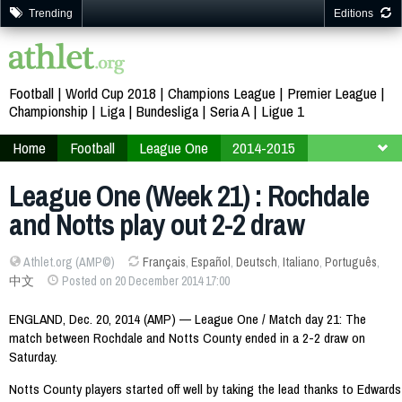
Trending
Editions
Football
World Cup 2018
Champions League
Premier League
Championship
Liga
Bundesliga
Seria A
Ligue 1
Home
Football
League One
2014-2015
Week 21
League One (Week 21) : Rochdale
and Notts play out 2-2 draw
Athlet.org (AMP©)
Français
,
Español
,
Deutsch
,
Italiano
,
Português
,
中文
Posted on 20 December 2014 17:00
ENGLAND, Dec. 20, 2014 (AMP) — League One / Match day 21: The
match between Rochdale and Notts County ended in a 2-2 draw on
Saturday.
Notts County players started off well by taking the lead thanks to Edwards