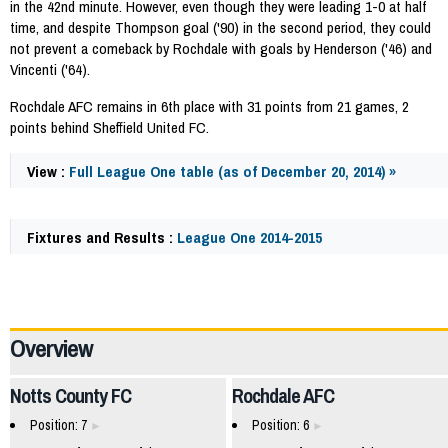
in the 42nd minute. However, even though they were leading 1-0 at half
time, and despite Thompson goal ('90) in the second period, they could
not prevent a comeback by Rochdale with goals by Henderson ('46) and
Vincenti ('64).
Rochdale AFC remains in 6th place with 31 points from 21 games, 2
points behind Sheffield United FC.
View :
Full League One table (as of December 20, 2014) »
Fixtures and Results :
League One 2014-2015
41099
Overview
Notts County FC
Rochdale AFC
Position: 7
Position: 6