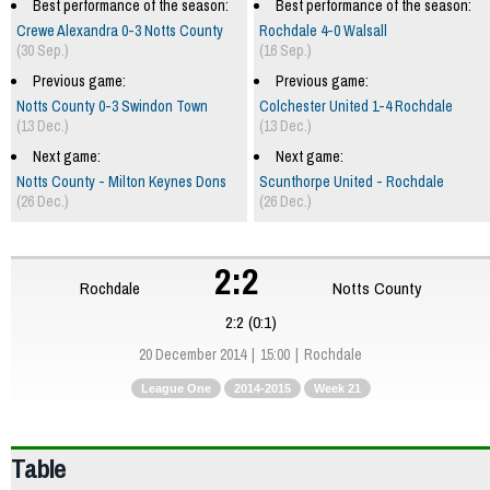
Best performance of the season:
Best performance of the season:
Crewe Alexandra 0-3 Notts County
Rochdale 4-0 Walsall
(30 Sep.)
(16 Sep.)
Previous game:
Previous game:
Notts County 0-3 Swindon Town
Colchester United 1-4 Rochdale
(13 Dec.)
(13 Dec.)
Next game:
Next game:
Notts County - Milton Keynes Dons
Scunthorpe United - Rochdale
(26 Dec.)
(26 Dec.)
2:2
Rochdale
Notts County
2:2 (0:1)
20 December 2014
15:00
Rochdale
League One
2014-2015
Week 21
Table