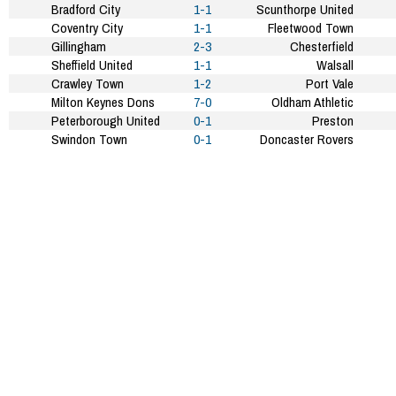
Bradford City
1-1
Scunthorpe United
Coventry City
1-1
Fleetwood Town
Gillingham
2-3
Chesterfield
Sheffield United
1-1
Walsall
Crawley Town
1-2
Port Vale
Milton Keynes Dons
7-0
Oldham Athletic
Peterborough United
0-1
Preston
Swindon Town
0-1
Doncaster Rovers