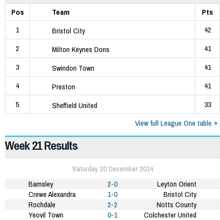
Pos
Team
Pts
1
42
Bristol City
2
41
Milton Keynes Dons
3
41
Swindon Town
4
41
Preston
5
33
Sheffield United
View full League One table
Week 21 Results
Saturday 20 December 2014
Barnsley
2-0
Leyton Orient
Crewe Alexandra
1-0
Bristol City
Rochdale
2-2
Notts County
Yeovil Town
0-1
Colchester United