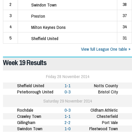
2
38
Swindon Town
3
37
Preston
4
34
Milton Keynes Dons
5
31
Sheffield United
View full League One table
Week 19 Results
Friday 28 November 2014
Sheffield United
1-1
Notts County
Peterborough United
0-3
Bristol City
Saturday 29 November 2014
Rochdale
0-3
Oldham Athletic
Crawley Town
1-1
Chesterfield
Gillingham
2-2
Port Vale
Swindon Town
1-0
Fleetwood Town