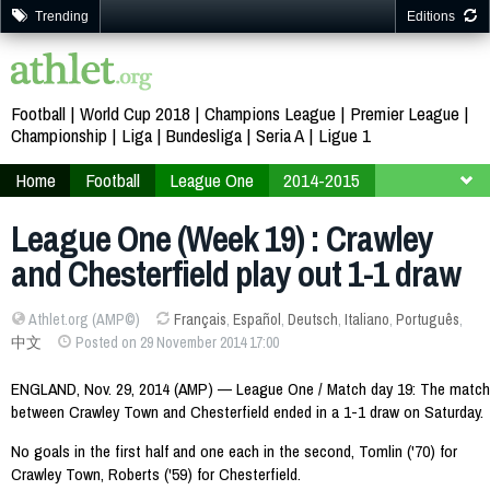
Trending
Editions
Football
World Cup 2018
Champions League
Premier League
Championship
Liga
Bundesliga
Seria A
Ligue 1
Home
Football
League One
2014-2015
Week 19
League One (Week 19) : Crawley
and Chesterfield play out 1-1 draw
Athlet.org (AMP©)
Français
,
Español
,
Deutsch
,
Italiano
,
Português
,
中文
Posted on 29 November 2014 17:00
ENGLAND, Nov. 29, 2014 (AMP) — League One / Match day 19: The match
between Crawley Town and Chesterfield ended in a 1-1 draw on Saturday.
No goals in the first half and one each in the second, Tomlin ('70) for
Crawley Town, Roberts ('59) for Chesterfield.