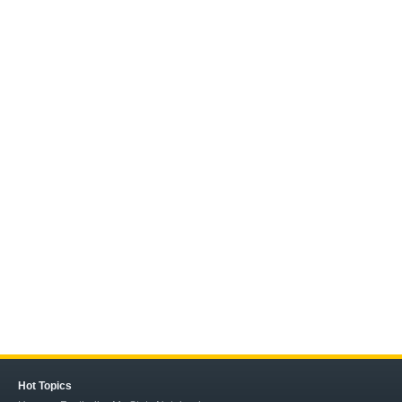
Hot Topics