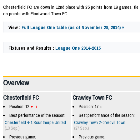
Chesterfield FC are down in 12nd place with 25 points from 19 games, tie
on points with Fleetwood Town FC.
View :
Full League One table (as of November 29, 2014) »
Fixtures and Results :
League One 2014-2015
41074
Overview
Chesterfield FC
Crawley Town FC
Position: 12
Position: 17
-1
Best performance of the season:
Best performance of the season:
Chesterfield 4-1 Scunthorpe United
Crawley Town 2-0 Yeovil Town
(13 Sep.)
(27 Sep.)
Previous game:
Previous game: