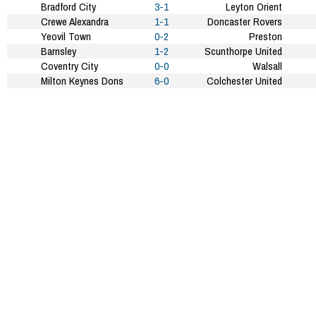
Bradford City
3-1
Leyton Orient
Crewe Alexandra
1-1
Doncaster Rovers
Yeovil Town
0-2
Preston
Barnsley
1-2
Scunthorpe United
Coventry City
0-0
Walsall
Milton Keynes Dons
6-0
Colchester United