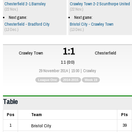
Chesterfield 2-1 Barnsley
Crawley Town 2-2 Scunthorpe United
(22 Nov.)
(22 Nov.)
Next game:
Next game:
Chesterfield - Bradford City
Bristol City - Crawley Town
(13 Dec.)
(13 Dec.)
1:1
Crawley Town
Chesterfield
1:1 (0:0)
29 November 2014
15:00
Crawley
League One
2014-2015
Week 19
Table
Pos
Team
Pts
1
39
Bristol City