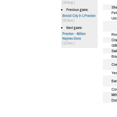
(16 Aug.)
She
Previous game:
Pet
Bristol City 0-1 Preston
Uni
(22 Nov.)
Next game:
Preston - Milton
Roc
Keynes Dons
Cra
(13 Dec.)
Gil
Sw
Bra
Cre
Yeo
Bar
Cov
Mil
Do