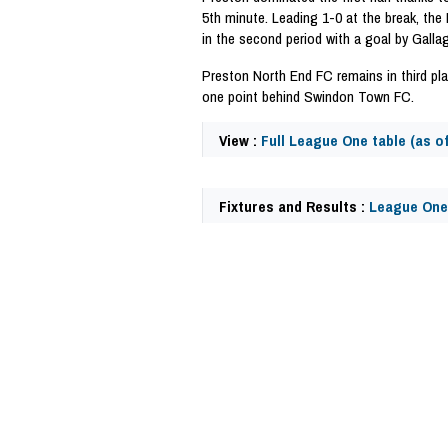
5th minute. Leading 1-0 at the break, the 
in the second period with a goal by Galla
Preston North End FC remains in third pl
one point behind Swindon Town FC.
View :
Full League One table (as o
Fixtures and Results :
League One
41079