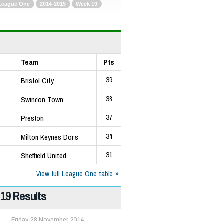
League One
2014-2015
Week 19
Team
Pts
39
Bristol City
38
Swindon Town
37
Preston
34
Milton Keynes Dons
31
Sheffield United
View full League One table
19 Results
Friday 28 November 2014