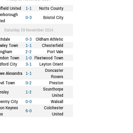
ffield United
1-1
Notts County
erborough
0-3
Bristol City
ted
Saturday 29 November 2014
hdale
0-3
Oldham Athletic
wley Town
1-1
Chesterfield
lingham
2-2
Port Vale
indon Town
1-0
Fleetwood Town
dford City
3-1
Leyton Orient
Doncaster
we Alexandra
1-1
Rovers
vil Town
0-2
Preston
Scunthorpe
nsley
1-2
United
entry City
0-0
Walsall
ton Keynes
Colchester
6-0
ns
United