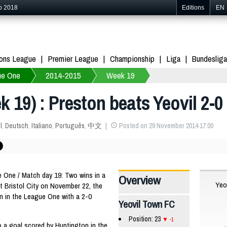
p 2018
Editions
EN
ons League
Premier League
Championship
Liga
Bundesliga
ue One
2014-2015
Week 19
 19) : Preston beats Yeovil 2-0
l
,
Deutsch
,
Italiano
,
Português
,
中文
Posted on 29 November 2014 17:00
One / Match day 19: Two wins in a
Overview
Yeo
st Bristol City on November 22, the
rm in the League One with a 2-0
Yeovil Town FC
Position: 23
-1
o a goal scored by Huntington in the