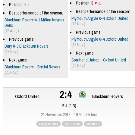
Position: 8
-1
Position: 6
Best performance of the season:
Best performance of the season:
Plymouth Argyle 0-4 Oxford United
Blackburn Rovers 4-1 Milton Keynes
(18 Nov.)
Dons
(26 Aug.)
Previous game:
Previous game:
Plymouth Argyle 0-4 Oxford United
(18 Nov.)
Bury 0-3 Blackburn Rovers
(18 Nov.)
Next game:
Next game:
Southend United - Oxford United
(25 Nov.)
Blackburn Rovers - Bristol Rovers
(25 Nov.)
2:4
Oxford United
Blackburn Rovers
2:4 (1:3)
21 November 2017
19:45
Oxford
League One
2017-2018
Week 19