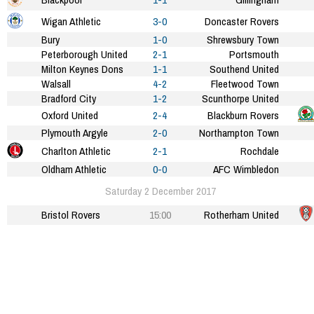
Wigan Athletic
3-0
Doncaster Rovers
Bury
1-0
Shrewsbury Town
Peterborough United
2-1
Portsmouth
Milton Keynes Dons
1-1
Southend United
Walsall
4-2
Fleetwood Town
Bradford City
1-2
Scunthorpe United
Oxford United
2-4
Blackburn Rovers
Plymouth Argyle
2-0
Northampton Town
Charlton Athletic
2-1
Rochdale
Oldham Athletic
0-0
AFC Wimbledon
Saturday 2 December 2017
Bristol Rovers
15:00
Rotherham United