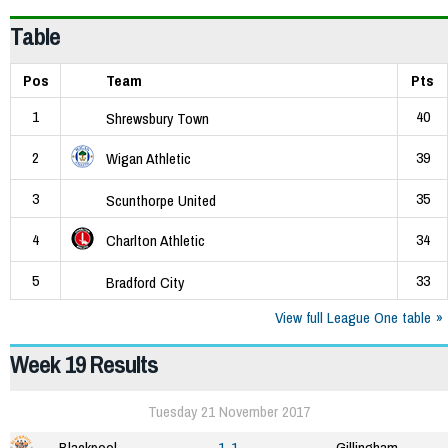
Table
Pos
Team
Pts
1
40
Shrewsbury Town
2
39
Wigan Athletic
3
35
Scunthorpe United
4
34
Charlton Athletic
5
33
Bradford City
View full League One table
Week 19 Results
Tuesday 21 November 2017
Blackpool
1-1
Gillingham