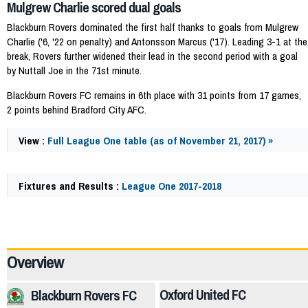
Mulgrew Charlie scored dual goals
Blackburn Rovers dominated the first half thanks to goals from Mulgrew
Charlie ('6, '22 on penalty) and Antonsson Marcus ('17). Leading 3-1 at the
break, Rovers further widened their lead in the second period with a goal
by Nuttall Joe in the 71st minute.
Blackburn Rovers FC remains in 6th place with 31 points from 17 games,
2 points behind Bradford City AFC.
View :
Full League One table (as of November 21, 2017) »
Fixtures and Results :
League One 2017-2018
58803
Overview
Oxford United FC
Blackburn Rovers FC