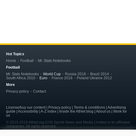
Hot Topics
Home
Football
Mr. Stats Notebooks
Football
Mr. Stats Notebooks
World Cup
Russia 2018
Brazil 2014
South Africa 2010
Euro
France 2016
Poland Ukraine 2012
More
Privacy policy
Contact
License/buy our content | Privacy policy | Terms & conditions | Advertising
guide | Accessibility | A-Z index | Inside the Athlet blog | About us | Work for
us
© 2015-2016 Athlet.org (US) Sports News and Media Limited or its affiliated
companies. All rights reserved.