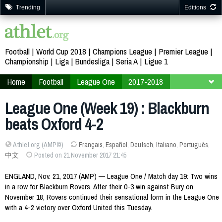
Trending
Editions
Football
World Cup 2018
Champions League
Premier League
Championship
Liga
Bundesliga
Seria A
Ligue 1
Home
Football
League One
2017-2018
Week 19
League One (Week 19) : Blackburn
beats Oxford 4-2
Athlet.org (AMP©)
Français
,
Español
,
Deutsch
,
Italiano
,
Português
,
中文
Posted on 21 November 2017 21:45
ENGLAND, Nov. 21, 2017 (AMP) — League One / Match day 19: Two wins
in a row for Blackburn Rovers. After their 0-3 win against Bury on
November 18, Rovers continued their sensational form in the League One
with a 4-2 victory over Oxford United this Tuesday.