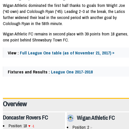
Wigan Athletic dominated the first half thanks to goals from Wright Joe
('40 own) and Colclough Ryan ('45). Leading 2-0 at the break, the Latics
further widened their lead in the second period with another goal by
Colclough Ryan in the 58th minute.
Wigan Athletic FC remains in second place with 39 points from 18 games,
one point behind Shrewsbury Town FC.
View :
Full League One table (as of November 21, 2017) »
Fixtures and Results :
League One 2017-2018
58796
Overview
Doncaster Rovers FC
Wigan Athletic FC
Position: 18
-1
Position: 2