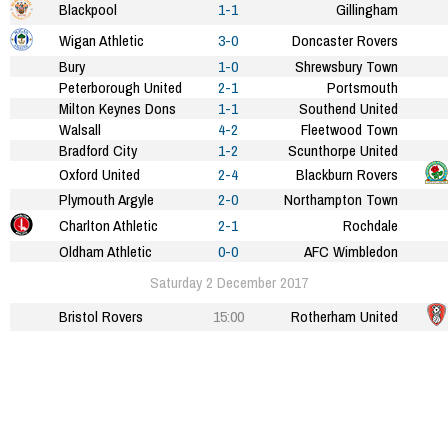
Blackpool
1-1
Gillingham
Wigan Athletic
3-0
Doncaster Rovers
Bury
1-0
Shrewsbury Town
Peterborough United
2-1
Portsmouth
Milton Keynes Dons
1-1
Southend United
Walsall
4-2
Fleetwood Town
Bradford City
1-2
Scunthorpe United
Oxford United
2-4
Blackburn Rovers
Plymouth Argyle
2-0
Northampton Town
Charlton Athletic
2-1
Rochdale
Oldham Athletic
0-0
AFC Wimbledon
Saturday 2 December 2017
Bristol Rovers
15:00
Rotherham United