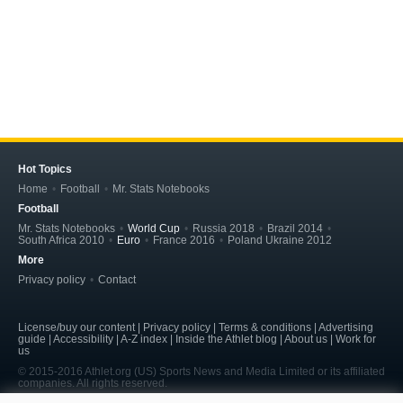
Hot Topics
Home
Football
Mr. Stats Notebooks
Football
Mr. Stats Notebooks
World Cup
Russia 2018
Brazil 2014
South Africa 2010
Euro
France 2016
Poland Ukraine 2012
More
Privacy policy
Contact
License/buy our content | Privacy policy | Terms & conditions | Advertising
guide | Accessibility | A-Z index | Inside the Athlet blog | About us | Work for
us
© 2015-2016 Athlet.org (US) Sports News and Media Limited or its affiliated
companies. All rights reserved.