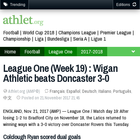
Trending
Editions
Football
World Cup 2018
Champions League
Premier League
Championship
Liga
Bundesliga
Seria A
Ligue 1
Home
Football
League One
2017-2018
Week 19
League One (Week 19) : Wigan
Athletic beats Doncaster 3-0
Athlet.org (AMP©)
Français
,
Español
,
Deutsch
,
Italiano
,
Português
,
中文
Posted on 21 November 2017 21:45
ENGLAND, Nov. 21, 2017 (AMP) — League One / Match day 19: After
losing 1-2 to Bradford City on November 18, the Latics returned to
winning ways with a 3-0 victory over Doncaster Rovers this Tuesday.
Colclough Ryan scored dual goals