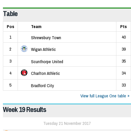
Table
Pos
Team
Pts
1
40
Shrewsbury Town
2
39
Wigan Athletic
3
35
Scunthorpe United
4
34
Charlton Athletic
5
33
Bradford City
View full League One table
Week 19 Results
Tuesday 21 November 2017