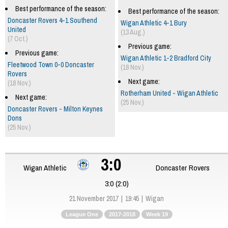
Best performance of the season:
Best performance of the season:
Doncaster Rovers 4-1 Southend
Wigan Athletic 4-1 Bury
United
(13 Aug.)
(7 Oct.)
Previous game:
Previous game:
Wigan Athletic 1-2 Bradford City
Fleetwood Town 0-0 Doncaster
(18 Nov.)
Rovers
Next game:
(18 Nov.)
Rotherham United - Wigan Athletic
Next game:
(25 Nov.)
Doncaster Rovers - Milton Keynes
Dons
(25 Nov.)
3:0
Wigan Athletic
Doncaster Rovers
3:0 (2:0)
21 November 2017
19:45
Wigan
League One
2017-2018
Week 19