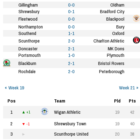
Gillingham
0-0
Oldham
Shrewsbury
0-1
Bradford City
Fleetwood
0-0
Blackpool
Northampton
0-0
Bury
Southend
1-1
Oxford
Scunthorpe
2-0
Charlton Athletic
Doncaster
2-1
MK Dons
Portsmouth
1-0
Plymouth
Blackburn
2-1
Bristol Rovers
Rochdale
2-0
Peterborough
Week 19
Week 21
Pos
Team
Pld
Pts
1
Wigan Athletic
19
42
+1
2
Shrewsbury Town
19
40
-1
3
Scunthorpe United
20
38