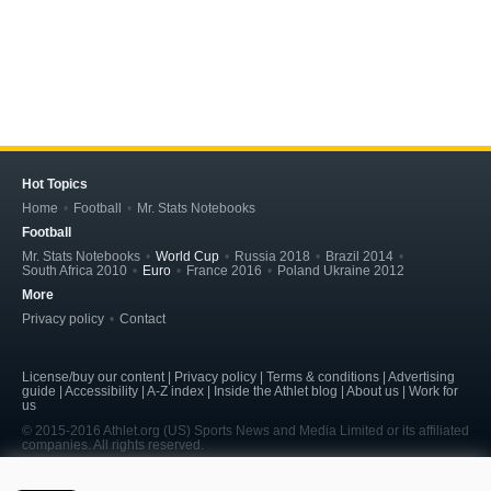
Hot Topics
Home
Football
Mr. Stats Notebooks
Football
Mr. Stats Notebooks
World Cup
Russia 2018
Brazil 2014
South Africa 2010
Euro
France 2016
Poland Ukraine 2012
More
Privacy policy
Contact
License/buy our content | Privacy policy | Terms & conditions | Advertising
guide | Accessibility | A-Z index | Inside the Athlet blog | About us | Work for
us
© 2015-2016 Athlet.org (US) Sports News and Media Limited or its affiliated
companies. All rights reserved.