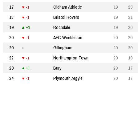
17
Oldham Athletic
19
23
-1
18
Bristol Rovers
19
21
-1
19
Rochdale
19
20
+3
20
AFC Wimbledon
20
20
-1
20
Gillingham
20
20
22
Northampton Town
20
19
-1
23
Bury
20
17
+1
24
Plymouth Argyle
20
17
-1