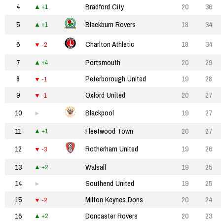
4
Bradford City
20
36
+1
5
Blackburn Rovers
18
34
+1
6
Charlton Athletic
18
34
-2
7
Portsmouth
20
29
+4
8
Peterborough United
19
28
-1
9
Oxford United
20
27
-1
10
Blackpool
19
27
11
Fleetwood Town
20
27
+1
12
Rotherham United
19
26
-3
13
Walsall
19
25
+2
14
Southend United
19
25
15
Milton Keynes Dons
20
24
-2
16
Doncaster Rovers
20
23
+2