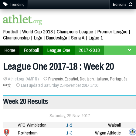
Trending
Editions
Football
World Cup 2018
Champions League
Premier League
Championship
Liga
Bundesliga
Seria A
Ligue 1
Home
Football
League One
2017-2018
Week 20
League One 2017-18 : Week 20
Athlet.org (AMP©)
Français
,
Español
,
Deutsch
,
Italiano
,
Português
,
中文
Last updated Saturday 25 November 2017 17:00
Week 20 Results
Saturday, 25 Nov. 2017
AFC Wimbledon
1-2
Walsall
Rotherham
1-3
Wigan Athletic