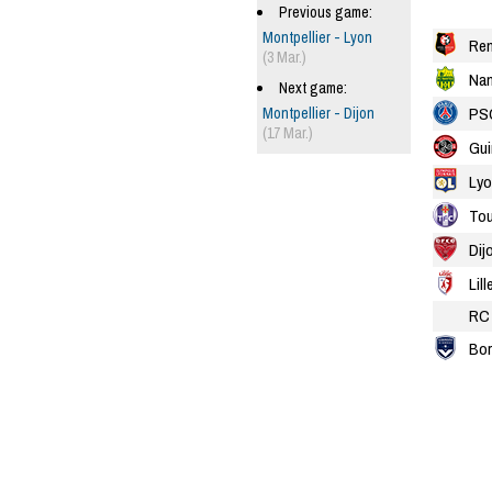
Previous game:
Montpellier - Lyon
Re
(3 Mar.)
Nan
Next game:
PS
Montpellier - Dijon
(17 Mar.)
Gu
Lyo
Tou
Dij
Lill
RC 
Bor