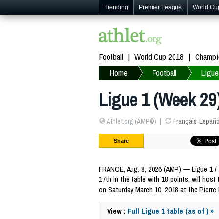
Trending
Premier League
World Cu
Football
World Cup 2018
Champi
Home
Football
Ligue
Ligue 1 (Week 29)
Athlet.org (AMP©)
Français
,
Españo
Share
FRANCE, Aug. 8, 2026 (AMP) — Ligue 1 / Ma
17th in the table with 18 points, will host
on Saturday March 10, 2018 at the Pierre
View :
Full Ligue 1 table (as of ) »