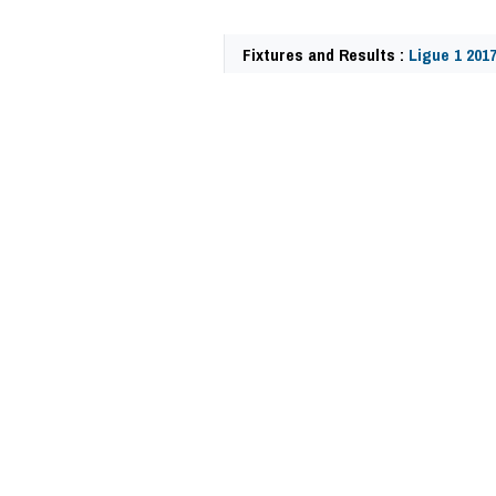
Fixtures and Results :
Ligue 1 201
59970