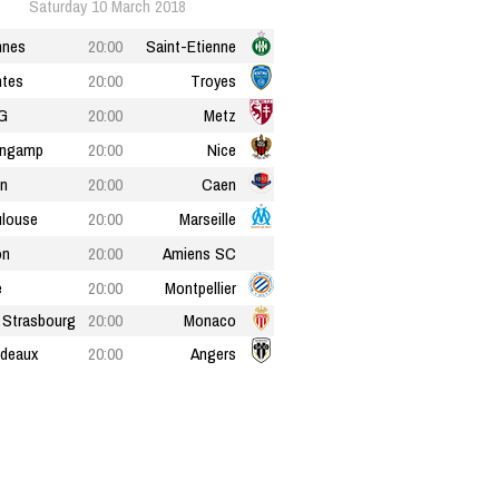
Saturday 10 March 2018
nnes
20:00
Saint-Etienne
tes
20:00
Troyes
G
20:00
Metz
ingamp
20:00
Nice
n
20:00
Caen
louse
20:00
Marseille
on
20:00
Amiens SC
e
20:00
Montpellier
Strasbourg
20:00
Monaco
deaux
20:00
Angers