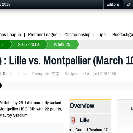
p 2018
Editions
EN
ons League
Premier League
Championship
Liga
Bundesliga
 1
2017-2018
Week 29
 : Lille vs. Montpellier (March 1
l
,
Deutsch
,
Italiano
,
Português
,
中文
Updated 8 August 2026 16:50
tch day 29: Lille, currently ranked
Overview
L
 Montpellier HSC, 8th with 22 points,
 Mauroy Stadium.
Lille
Current Position: 17