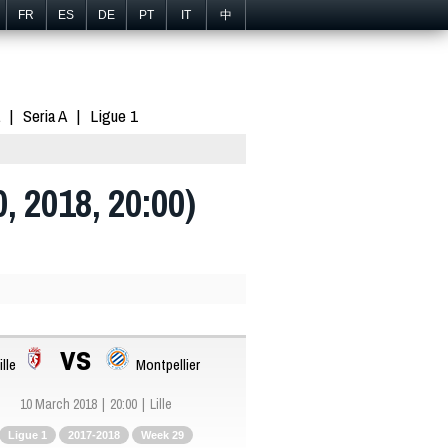
FR
ES
DE
PT
IT
中
Seria A
Ligue 1
0, 2018, 20:00)
vs
ille
Montpellier
10 March 2018
20:00
Lille
Ligue 1
2017-2018
Week 29