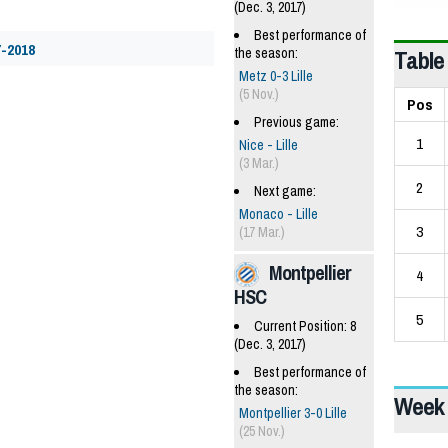
(Dec. 3, 2017)
Best performance of
7-2018
Table
the season:
Metz 0-3 Lille
(5 Nov.)
Pos
Previous game:
1
Nice - Lille
(3 Mar.)
2
Next game:
Monaco - Lille
3
(17 Mar.)
Montpellier
4
HSC
5
Current Position: 8
(Dec. 3, 2017)
Best performance of
the season:
Week 
Montpellier 3-0 Lille
(25 Nov.)