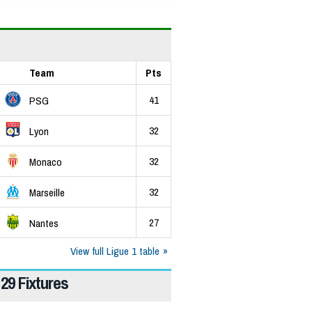
Team
Pts
41
PSG
32
Lyon
32
Monaco
32
Marseille
27
Nantes
View full Ligue 1 table
29 Fixtures