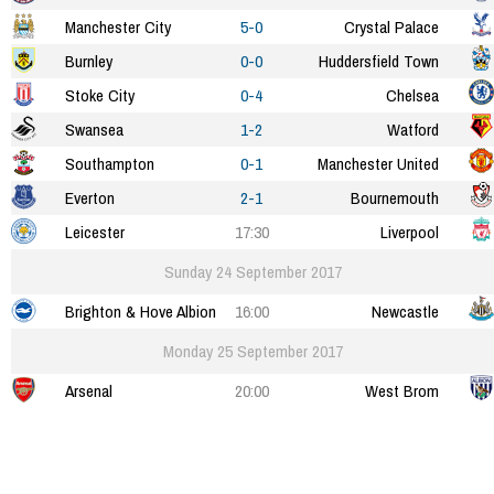
Manchester City
5-0
Crystal Palace
Burnley
0-0
Huddersfield Town
Stoke City
0-4
Chelsea
Swansea
1-2
Watford
Southampton
0-1
Manchester United
Everton
2-1
Bournemouth
Leicester
17:30
Liverpool
Sunday 24 September 2017
Brighton & Hove Albion
16:00
Newcastle
Monday 25 September 2017
Arsenal
20:00
West Brom