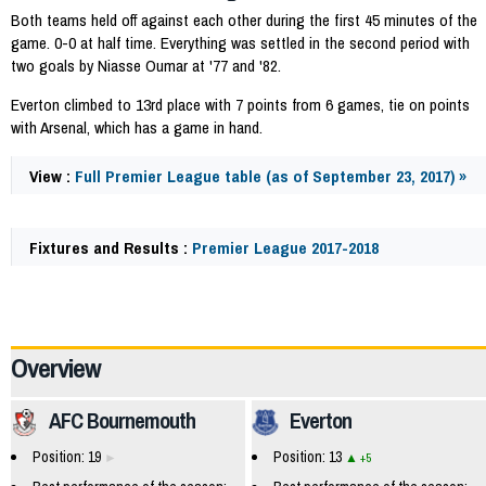
Both teams held off against each other during the first 45 minutes of the
game. 0-0 at half time. Everything was settled in the second period with
two goals by Niasse Oumar at '77 and '82.
Everton climbed to 13rd place with 7 points from 6 games, tie on points
with Arsenal, which has a game in hand.
View :
Full Premier League table (as of September 23, 2017) »
Fixtures and Results :
Premier League 2017-2018
57704
Overview
AFC Bournemouth
Everton
Position: 19
Position: 13
+5