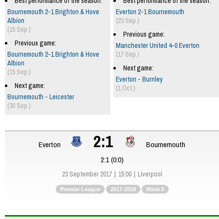
Best performance of the season:
Best performance of the season:
Bournemouth 2-1 Brighton & Hove
Everton 2-1 Bournemouth
Albion
(23 Sep.)
(15 Sep.)
Previous game:
Previous game:
Manchester United 4-0 Everton
Bournemouth 2-1 Brighton & Hove
(17 Sep.)
Albion
Next game:
(15 Sep.)
Everton - Burnley
Next game:
(1 Oct.)
Bournemouth - Leicester
(30 Sep.)
2:1
Everton
Bournemouth
2:1 (0:0)
23 September 2017
15:00
Liverpool
Premier League
2017-2018
Week 6