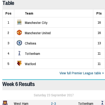
Table
Pos
Team
Pts
1
16
Manchester City
2
16
Manchester United
3
13
Chelsea
4
11
Tottenham
5
11
Watford
View full Premier League table
Week 6 Results
Saturday 23 September 2017
West Ham
2-3
Tottenham