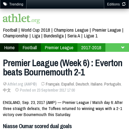
Trending
Editions
Football
World Cup 2018
Champions League
Premier League
Championship
Liga
Bundesliga
Seria A
Ligue 1
Home
Football
Premier League
2017-2018
Week 6
Premier League (Week 6) : Everton
beats Bournemouth 2-1
Athlet.org (AMP©)
Français
,
Español
,
Deutsch
,
Italiano
,
Português
,
中文
Posted on 23 September 2017 17:00
ENGLAND, Sep. 23, 2017 (AMP) — Premier League / Match day 6: After
three straigth defeats, the Toffees returned to winning ways with a 2-1
victory over Bournemouth this Saturday.
Niasse Oumar scored dual goals