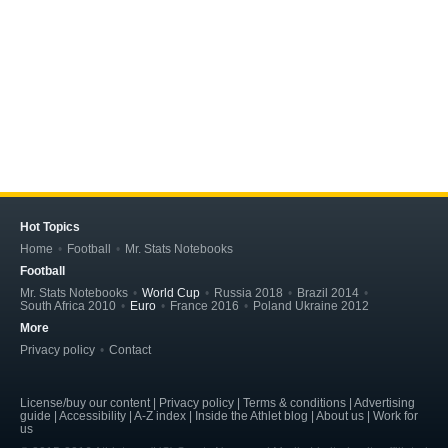
Hot Topics
Home
Football
Mr. Stats Notebooks
Football
Mr. Stats Notebooks
World Cup
Russia 2018
Brazil 2014
South Africa 2010
Euro
France 2016
Poland Ukraine 2012
More
Privacy policy
Contact
License/buy our content | Privacy policy | Terms & conditions | Advertising
guide | Accessibility | A-Z index | Inside the Athlet blog | About us | Work for
us