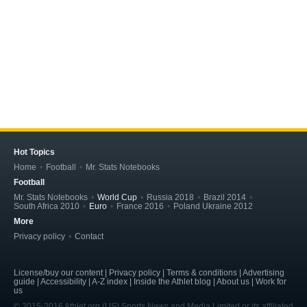
Hot Topics
Home
Football
Mr. Stats Notebooks
Football
Mr. Stats Notebooks
World Cup
Russia 2018
Brazil 2014
South Africa 2010
Euro
France 2016
Poland Ukraine 2012
More
Privacy policy
Contact
License/buy our content | Privacy policy | Terms & conditions | Advertising
guide | Accessibility | A-Z index | Inside the Athlet blog | About us | Work for
us
© 2015-2016 Athlet.org (US) Sports News and Media Limited or its affiliated