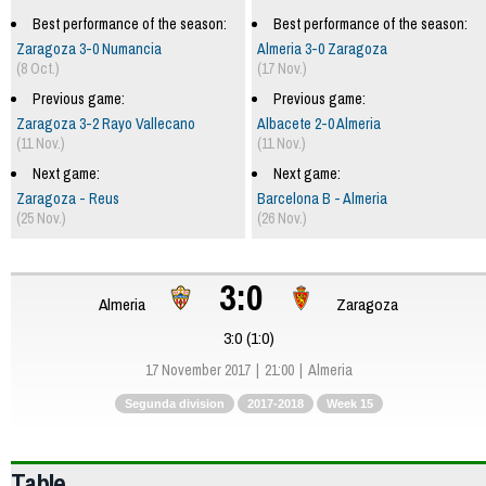
Best performance of the season:
Best performance of the season:
Zaragoza 3-0 Numancia
Almeria 3-0 Zaragoza
(8 Oct.)
(17 Nov.)
Previous game:
Previous game:
Zaragoza 3-2 Rayo Vallecano
Albacete 2-0 Almeria
(11 Nov.)
(11 Nov.)
Next game:
Next game:
Zaragoza - Reus
Barcelona B - Almeria
(25 Nov.)
(26 Nov.)
3:0
Almeria
Zaragoza
3:0 (1:0)
17 November 2017
21:00
Almeria
Segunda division
2017-2018
Week 15
Table