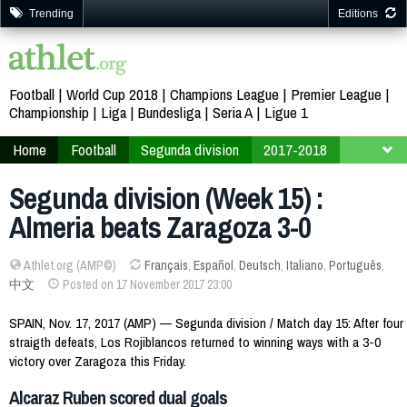
Trending
Editions
Football
World Cup 2018
Champions League
Premier League
Championship
Liga
Bundesliga
Seria A
Ligue 1
Home
Football
Segunda division
2017-2018
Week 15
Segunda division (Week 15) :
Almeria beats Zaragoza 3-0
Athlet.org (AMP©)
Français
,
Español
,
Deutsch
,
Italiano
,
Português
,
中文
Posted on 17 November 2017 23:00
SPAIN, Nov. 17, 2017 (AMP) — Segunda division / Match day 15: After four
straigth defeats, Los Rojiblancos returned to winning ways with a 3-0
victory over Zaragoza this Friday.
Alcaraz Ruben scored dual goals