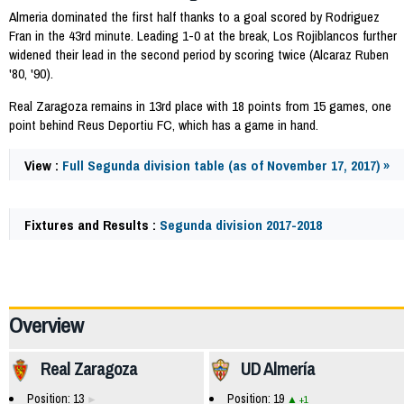
Almeria dominated the first half thanks to a goal scored by Rodriguez
Fran in the 43rd minute. Leading 1-0 at the break, Los Rojiblancos further
widened their lead in the second period by scoring twice (Alcaraz Ruben
'80, '90).
Real Zaragoza remains in 13rd place with 18 points from 15 games, one
point behind Reus Deportiu FC, which has a game in hand.
View :
Full Segunda division table (as of November 17, 2017) »
Fixtures and Results :
Segunda division 2017-2018
60980
Overview
Real Zaragoza
UD Almería
Position: 13
Position: 19
+1