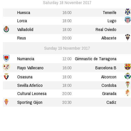
Saturday 18 November 2017
Huesca
16:00
Tenerife
Lorca
18:00
Lugo
Valladolid
18:00
Real Oviedo
Reus
20:00
Albacete
Sunday 19 November 2017
Numancia
12:00
Gimnastic de Tarragona
Rayo Vallecano
16:00
Barcelona B
Osasuna
18:00
Alcorcon
Sevilla Atletico
18:00
Cordoba
Cultural Leonesa
20:00
Granada
Sporting Gijon
20:30
Cadiz