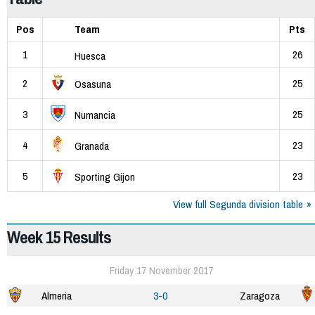
Pos
Team
Pts
1
26
Huesca
2
25
Osasuna
3
25
Numancia
4
23
Granada
5
23
Sporting Gijon
View full Segunda division table
Week 15 Results
Friday 17 November 2017
Almeria
3-0
Zaragoza