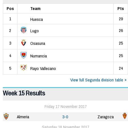
Pos
Team
Pts
1
29
Huesca
2
26
Lugo
3
25
Osasuna
4
25
Numancia
5
24
Rayo Vallecano
View full Segunda division table
Week 15 Results
Friday 17 November 2017
Almeria
3-0
Zaragoza
Saturday 18 November 2017