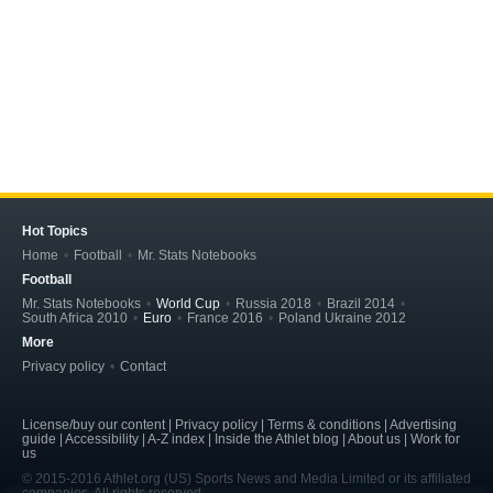
Hot Topics
Home
Football
Mr. Stats Notebooks
Football
Mr. Stats Notebooks
World Cup
Russia 2018
Brazil 2014
South Africa 2010
Euro
France 2016
Poland Ukraine 2012
More
Privacy policy
Contact
License/buy our content | Privacy policy | Terms & conditions | Advertising
guide | Accessibility | A-Z index | Inside the Athlet blog | About us | Work for
us
© 2015-2016 Athlet.org (US) Sports News and Media Limited or its affiliated
companies. All rights reserved.