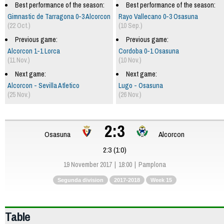
Best performance of the season:
Best performance of the season:
Gimnastic de Tarragona 0-3 Alcorcon
Rayo Vallecano 0-3 Osasuna
(22 Oct.)
(10 Sep.)
Previous game:
Previous game:
Alcorcon 1-1 Lorca
Cordoba 0-1 Osasuna
(11 Nov.)
(10 Nov.)
Next game:
Next game:
Alcorcon - Sevilla Atletico
Lugo - Osasuna
(25 Nov.)
(26 Nov.)
2:3
Osasuna
Alcorcon
2:3 (1:0)
19 November 2017
18:00
Pamplona
Segunda division
2017-2018
Week 15
Table