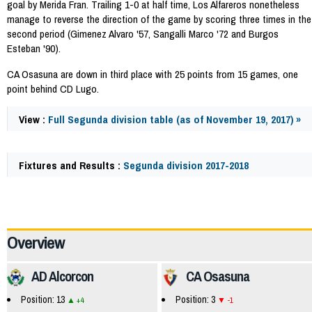
goal by Merida Fran. Trailing 1-0 at half time, Los Alfareros nonetheless
manage to reverse the direction of the game by scoring three times in the
second period (Gimenez Alvaro '57, Sangalli Marco '72 and Burgos
Esteban '90).
CA Osasuna are down in third place with 25 points from 15 games, one
point behind CD Lugo.
View :
Full Segunda division table (as of November 19, 2017) »
Fixtures and Results :
Segunda division 2017-2018
60977
Overview
AD Alcorcon
CA Osasuna
Position: 13
Position: 3
+4
-1