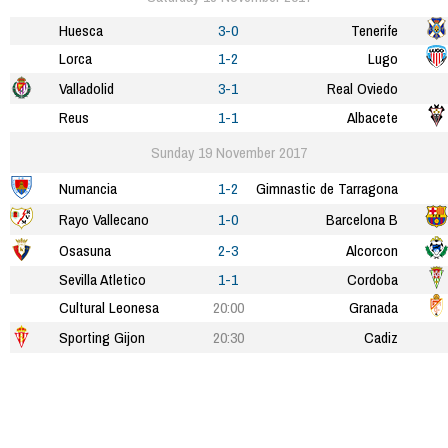
Huesca
3-0
Tenerife
Lorca
1-2
Lugo
Valladolid
3-1
Real Oviedo
Reus
1-1
Albacete
Sunday 19 November 2017
Numancia
1-2
Gimnastic de Tarragona
Rayo Vallecano
1-0
Barcelona B
Osasuna
2-3
Alcorcon
Sevilla Atletico
1-1
Cordoba
Cultural Leonesa
20:00
Granada
Sporting Gijon
20:30
Cadiz