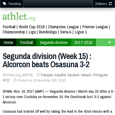
Trending
Editions
Football
World Cup 2018
Champions League
Premier League
Championship
Liga
Bundesliga
Seria A
Ligue 1
Home
Football
Segunda division
2017-2018
Week 15
Segunda division (Week 15) :
Alcorcon beats Osasuna 3-2
Athlet.org (AMP©)
Français
,
Español
,
Deutsch
,
Italiano
,
Português
,
中文
Posted on 19 November 2017 20:00
SPAIN, Nov. 19, 2017 (AMP) — Segunda division / Match day 15: After a 0-
1 victory over Cordoba on November 10, the Gorritxoak lost 3-2 against
Alcorcon.
Osasuna had started off well by taking the lead in the 42nd minute with a