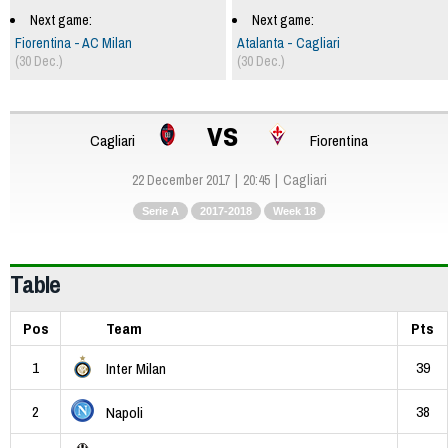
Next game:
Next game:
Fiorentina - AC Milan
Atalanta - Cagliari
(30 Dec.)
(30 Dec.)
vs
Cagliari
Fiorentina
22 December 2017
20:45
Cagliari
Serie A
2017-2018
Week 18
Table
Pos
Team
Pts
1
39
Inter Milan
2
38
Napoli