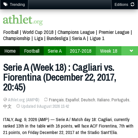
Trending
Editions
Football
World Cup 2018
Champions League
Premier League
Championship
Liga
Bundesliga
Seria A
Ligue 1
Home
Football
Serie A
2017-2018
Week 18
Serie A (Week 18) : Cagliari vs.
Fiorentina (December 22, 2017,
20:45)
Athlet.org (AMP©)
Français
,
Español
,
Deutsch
,
Italiano
,
Português
,
中文
Updated 9 August 2026 15:42
ITALY, Aug. 9, 2026 (AMP) — Serie A / Match day 18: Cagliari, currently
ranked 13th in the table with 16 points, will face ACF Fiorentina, 7th with
21 points, on Friday December 22, 2017 at the Stadio Sant'Elia.