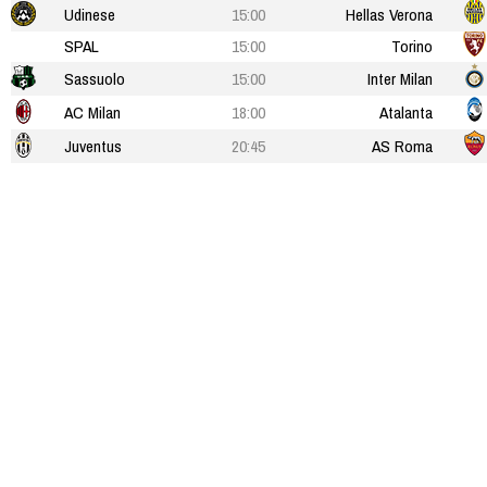
Udinese
15:00
Hellas Verona
SPAL
15:00
Torino
Sassuolo
15:00
Inter Milan
AC Milan
18:00
Atalanta
Juventus
20:45
AS Roma