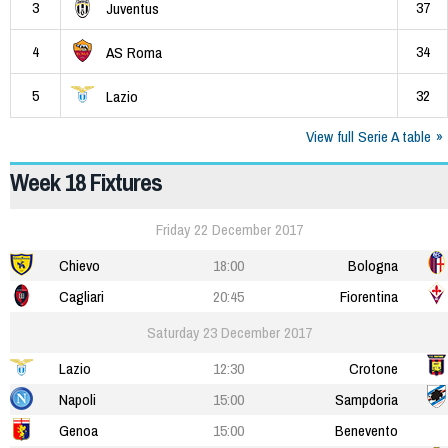
3
37
Juventus
4
34
AS Roma
5
32
Lazio
View full Serie A table
Week 18 Fixtures
Friday 22 December 2017
Chievo
18:00
Bologna
Cagliari
20:45
Fiorentina
Saturday 23 December 2017
Lazio
12:30
Crotone
Napoli
15:00
Sampdoria
Genoa
15:00
Benevento