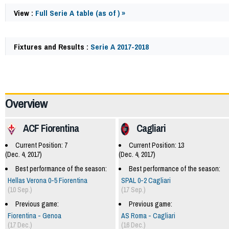
View :
Full Serie A table (as of ) »
Fixtures and Results :
Serie A 2017-2018
62066
Overview
ACF Fiorentina
Cagliari
Current Position: 7
Current Position: 13
(Dec. 4, 2017)
(Dec. 4, 2017)
Best performance of the season:
Best performance of the season:
Hellas Verona 0-5 Fiorentina
SPAL 0-2 Cagliari
(10 Sep.)
(17 Sep.)
Previous game:
Previous game:
Fiorentina - Genoa
AS Roma - Cagliari
(17 Dec.)
(16 Dec.)