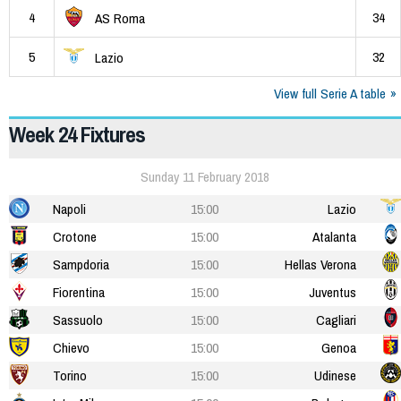
4
34
AS Roma
5
32
Lazio
View full Serie A table
Week 24 Fixtures
Sunday 11 February 2018
Napoli
15:00
Lazio
Crotone
15:00
Atalanta
Sampdoria
15:00
Hellas Verona
Fiorentina
15:00
Juventus
Sassuolo
15:00
Cagliari
Chievo
15:00
Genoa
Torino
15:00
Udinese