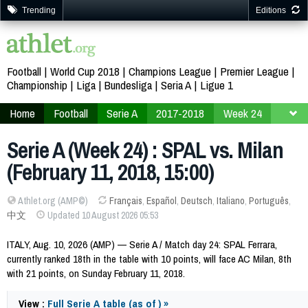
Trending
Editions
Football
World Cup 2018
Champions League
Premier League
Championship
Liga
Bundesliga
Seria A
Ligue 1
Home
Football
Serie A
2017-2018
Week 24
Serie A (Week 24) : SPAL vs. Milan
(February 11, 2018, 15:00)
Athlet.org (AMP©)
Français
,
Español
,
Deutsch
,
Italiano
,
Português
,
中文
Updated 10 August 2026 05:53
ITALY, Aug. 10, 2026 (AMP) — Serie A / Match day 24: SPAL Ferrara,
currently ranked 18th in the table with 10 points, will face AC Milan, 8th
with 21 points, on Sunday February 11, 2018.
View :
Full Serie A table (as of ) »