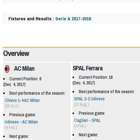
Fixtures and Results :
Serie A 2017-2018
62132
Overview
SPAL Ferrara
AC Milan
Current Position: 18
Current Position: 8
(Dec. 4, 2017)
(Dec. 4, 2017)
Best performance of the season:
Best performance of the season:
SPAL 3-2 Udinese
Chievo 1-4 AC Milan
(27 Aug.)
(25 Oct.)
Previous game:
Previous game:
Cagliari - SPAL
Udinese - AC Milan
(4 Feb.)
(4 Feb.)
Next game:
Next game: