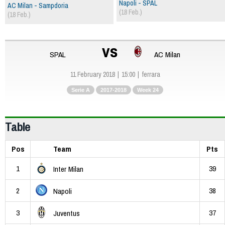
Napoli - SPAL
AC Milan - Sampdoria
(18 Feb.)
(18 Feb.)
vs
SPAL
AC Milan
11 February 2018
15:00
ferrara
Serie A
2017-2018
Week 24
Table
Pos
Team
Pts
1
39
Inter Milan
2
38
Napoli
3
37
Juventus