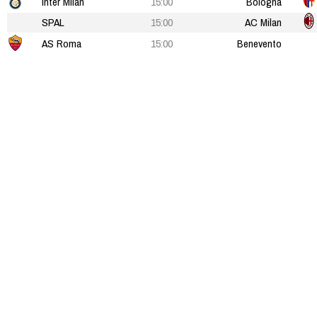
Inter Milan
15:00
Bologna
SPAL
15:00
AC Milan
AS Roma
15:00
Benevento