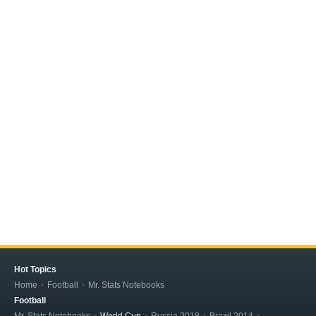
Hot Topics
Home
Football
Mr. Stats Notebooks
Football
Mr. Stats Notebooks
World Cup
Russia 2018
Brazil 2014