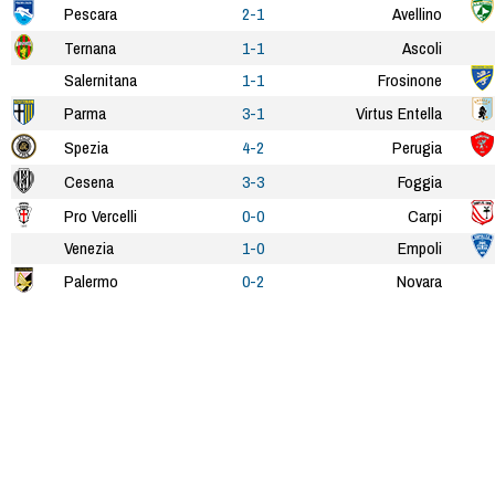
Pescara
2-1
Avellino
Ternana
1-1
Ascoli
Salernitana
1-1
Frosinone
Parma
3-1
Virtus Entella
Spezia
4-2
Perugia
Cesena
3-3
Foggia
Pro Vercelli
0-0
Carpi
Venezia
1-0
Empoli
Palermo
0-2
Novara