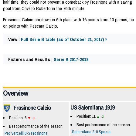
half time, they could not prevent a comeback by Frosinone with a saving
goal from Crivello Roberto in the 76th minute.
Frosinone Calcio are down in 6th place with 16 points from 10 games, tie
on points with Pescara Calcio.
View :
Full Serie B table (as of October 21, 2017) »
Fixtures and Results :
Serie B 2017-2018
62376
Overview
US Salernitana 1919
Frosinone Calcio
Position: 11
+2
Position: 6
-3
Best performance of the season:
Best performance of the season:
Salernitana 2-0 Spezia
Pro Vercelli 0-2 Frosinone