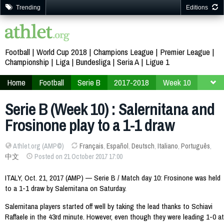
Trending
Editions
Football
World Cup 2018
Champions League
Premier League
Championship
Liga
Bundesliga
Seria A
Ligue 1
Home
Football
Serie B
2017-2018
Week 10
Serie B (Week 10) : Salernitana and
Frosinone play to a 1-1 draw
Athlet.org (AMP©)
Français
,
Español
,
Deutsch
,
Italiano
,
Português
,
中文
Posted on 21 October 2017 17:00
ITALY, Oct. 21, 2017 (AMP) — Serie B / Match day 10: Frosinone was held
to a 1-1 draw by Salernitana on Saturday.
Salernitana players started off well by taking the lead thanks to Schiavi
Raffaele in the 43rd minute. However, even though they were leading 1-0 at