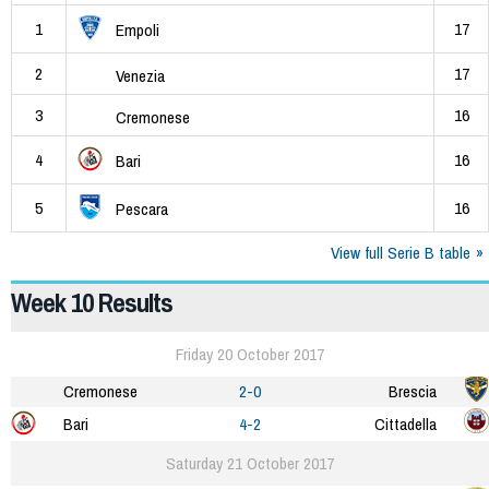
1
17
Empoli
2
17
Venezia
3
16
Cremonese
4
16
Bari
5
16
Pescara
View full Serie B table
Week 10 Results
Friday 20 October 2017
Cremonese
2-0
Brescia
Bari
4-2
Cittadella
Saturday 21 October 2017