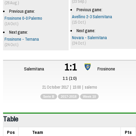
(23 Sep.)
(26 Aug.)
Previous game:
Previous game:
Avellino 2-3 Salernitana
Frosinone 0-0 Palermo
(15 Oct.)
(14 Oct.)
Next game:
Next game:
Novara - Salernitana
Frosinone - Ternana
(24 Oct.)
(24 Oct.)
1:1
Salernitana
Frosinone
1:1 (1:0)
21 October 2017
15:00
salerno
Serie B
2017-2018
Week 10
Table
Pos
Team
Pts