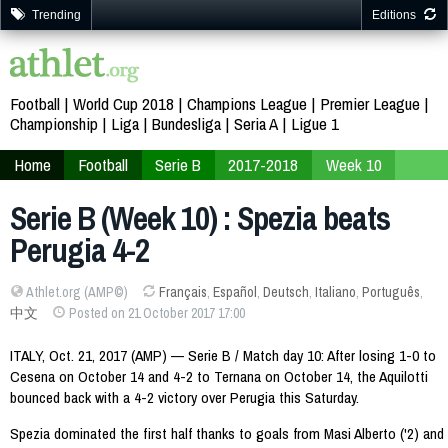
Trending
Editions
Football
World Cup 2018
Champions League
Premier League
Championship
Liga
Bundesliga
Seria A
Ligue 1
Home
Football
Serie B
2017-2018
Week 10
Serie B (Week 10) : Spezia beats
Perugia 4-2
Athlet.org (AMP©)
Français
,
Español
,
Deutsch
,
Italiano
,
Português
,
中文
Posted on 21 October 2017 17:00
ITALY, Oct. 21, 2017 (AMP) — Serie B / Match day 10: After losing 1-0 to
Cesena on October 14 and 4-2 to Ternana on October 14, the Aquilotti
bounced back with a 4-2 victory over Perugia this Saturday.
Spezia dominated the first half thanks to goals from Masi Alberto ('2) and