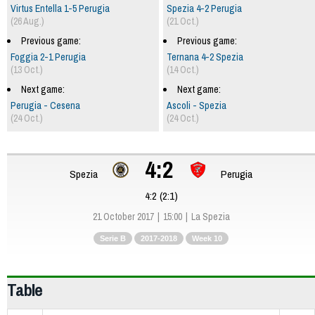
Virtus Entella 1-5 Perugia
Spezia 4-2 Perugia
(26 Aug.)
(21 Oct.)
Previous game:
Previous game:
Foggia 2-1 Perugia
Ternana 4-2 Spezia
(13 Oct.)
(14 Oct.)
Next game:
Next game:
Perugia - Cesena
Ascoli - Spezia
(24 Oct.)
(24 Oct.)
4:2
Spezia
Perugia
4:2 (2:1)
21 October 2017
15:00
La Spezia
Serie B
2017-2018
Week 10
Table