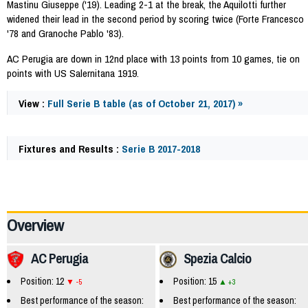
Mastinu Giuseppe ('19). Leading 2-1 at the break, the Aquilotti further
widened their lead in the second period by scoring twice (Forte Francesco
'78 and Granoche Pablo '83).
AC Perugia are down in 12nd place with 13 points from 10 games, tie on
points with US Salernitana 1919.
View :
Full Serie B table (as of October 21, 2017) »
Fixtures and Results :
Serie B 2017-2018
62379
Overview
AC Perugia
Spezia Calcio
Position: 12
Position: 15
-5
+3
Best performance of the season:
Best performance of the season: