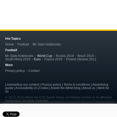
Hot Topics
Home
Football
Mr. Stats Notebooks
Football
Mr. Stats Notebooks
World Cup
Russia 2018
Brazil 2014
South Africa 2010
Euro
France 2016
Poland Ukraine 2012
More
Privacy policy
Contact
License/buy our content | Privacy policy | Terms & conditions | Advertising
guide | Accessibility | A-Z index | Inside the Athlet blog | About us | Work for
us
© 2015-2016 Athlet.org (US) Sports News and Media Limited or its affiliated
companies. All rights reserved.
page served in 0.208s (5,7)