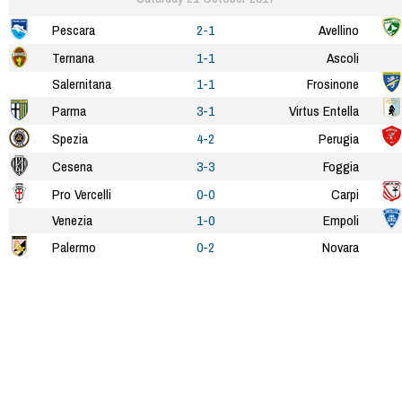
Pescara
2-1
Avellino
Ternana
1-1
Ascoli
Salernitana
1-1
Frosinone
Parma
3-1
Virtus Entella
Spezia
4-2
Perugia
Cesena
3-3
Foggia
Pro Vercelli
0-0
Carpi
Venezia
1-0
Empoli
Palermo
0-2
Novara