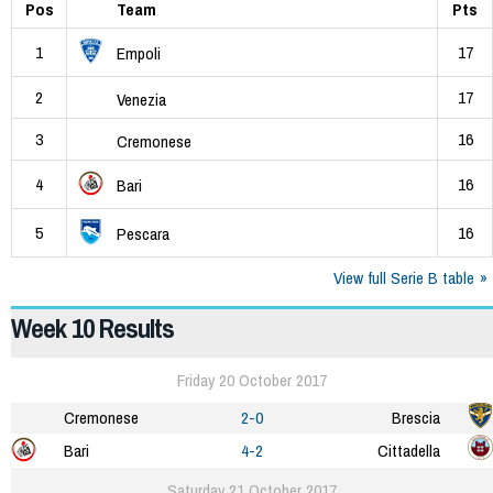
Pos
Team
Pts
1
17
Empoli
2
17
Venezia
3
16
Cremonese
4
16
Bari
5
16
Pescara
View full Serie B table
Week 10 Results
Friday 20 October 2017
Cremonese
2-0
Brescia
Bari
4-2
Cittadella
Saturday 21 October 2017