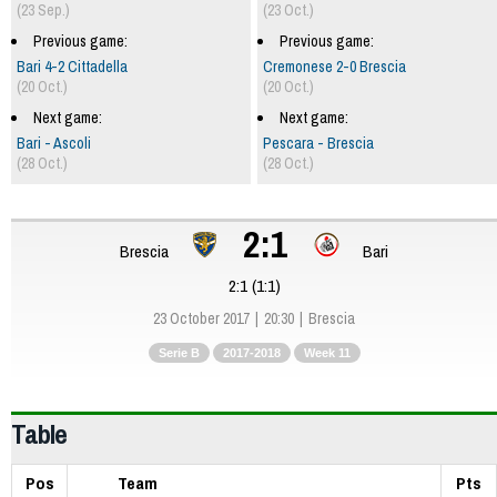
(23 Sep.)
(23 Oct.)
Previous game:
Previous game:
Bari 4-2 Cittadella
Cremonese 2-0 Brescia
(20 Oct.)
(20 Oct.)
Next game:
Next game:
Bari - Ascoli
Pescara - Brescia
(28 Oct.)
(28 Oct.)
2:1
Brescia
Bari
2:1 (1:1)
23 October 2017
20:30
Brescia
Serie B
2017-2018
Week 11
Table
Pos
Team
Pts