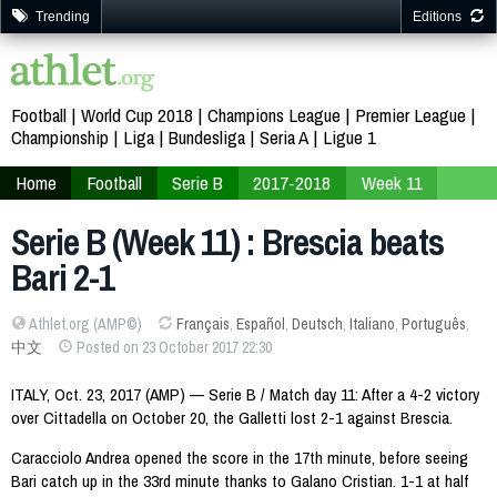
Trending
Editions
Football
World Cup 2018
Champions League
Premier League
Championship
Liga
Bundesliga
Seria A
Ligue 1
Home
Football
Serie B
2017-2018
Week 11
Serie B (Week 11) : Brescia beats
Bari 2-1
Athlet.org (AMP©)
Français
,
Español
,
Deutsch
,
Italiano
,
Português
,
中文
Posted on 23 October 2017 22:30
ITALY, Oct. 23, 2017 (AMP) — Serie B / Match day 11: After a 4-2 victory
over Cittadella on October 20, the Galletti lost 2-1 against Brescia.
Caracciolo Andrea opened the score in the 17th minute, before seeing
Bari catch up in the 33rd minute thanks to Galano Cristian. 1-1 at half