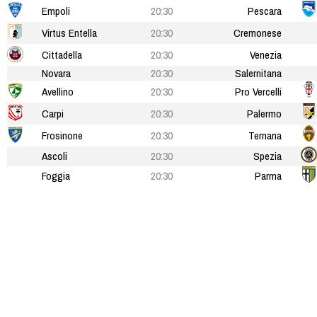
Empoli
20:30
Pescara
Virtus Entella
20:30
Cremonese
Cittadella
20:30
Venezia
Novara
20:30
Salernitana
Avellino
20:30
Pro Vercelli
Carpi
20:30
Palermo
Frosinone
20:30
Ternana
Ascoli
20:30
Spezia
Foggia
20:30
Parma