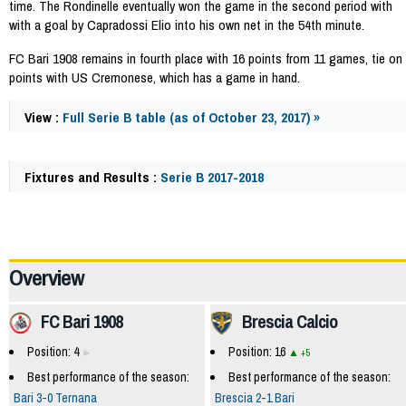
time. The Rondinelle eventually won the game in the second period with
with a goal by Capradossi Elio into his own net in the 54th minute.
FC Bari 1908 remains in fourth place with 16 points from 11 games, tie on
points with US Cremonese, which has a game in hand.
View :
Full Serie B table (as of October 23, 2017) »
Fixtures and Results :
Serie B 2017-2018
62385
Overview
FC Bari 1908
Brescia Calcio
Position: 4
Position: 16
+5
Best performance of the season:
Best performance of the season:
Bari 3-0 Ternana
Brescia 2-1 Bari