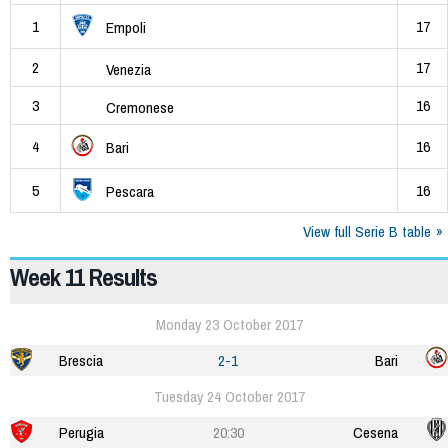
1
17
Empoli
2
17
Venezia
3
16
Cremonese
4
16
Bari
5
16
Pescara
View full Serie B table
Week 11 Results
Monday 23 October 2017
Brescia
2-1
Bari
Tuesday 24 October 2017
Perugia
20:30
Cesena