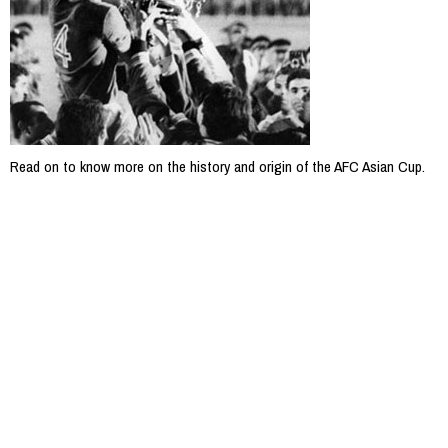
Read on to know more on the history and origin of the AFC Asian Cup.