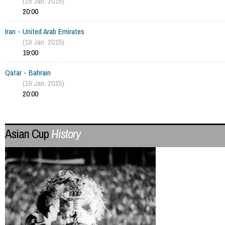
(15 Jan. 2015)
20:00
Iran - United Arab Emirates
(19 Jan. 2015)
19:00
Qatar - Bahrain
(19 Jan. 2015)
20:00
Asian Cup
History