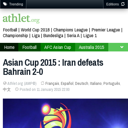
Trending
Editions
Football
World Cup 2018
Champions League
Premier League
Championship
Liga
Bundesliga
Seria A
Ligue 1
Home
Football
AFC Asian Cup
Australia 2015
Finals
Group C
Asian Cup 2015 : Iran defeats
Bahrain 2-0
Athlet.org (AMP©)
Français
,
Español
,
Deutsch
,
Italiano
,
Português
,
中文
Posted on 11 January 2015 22:00