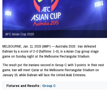
AFC Asian Cup 2015
MELBOURNE, Jan. 11, 2015 (AMP) — Australia 2015 : Iran defeated
Bahrain by a score of 2-0 (halftime: 1-0), in a Asian Cup group stage
game on Sunday night at the Melbourne Rectangular Stadium.
The result put the Iranians second in Group C with 3 points. In their next
game, Iran will meet Qatar at the Melbourne Rectangular Stadium on
January 15, while Bahrain will face the United Arab Emirates.
Fixtures and Results :
Group C
32512