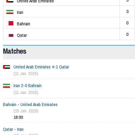
United Arab Emirates
3
Iran
0
Bahrain
0
Qatar
Matches
United Arab Emirates 4-1 Qatar
(11 Jan. 2015)
Iran 2-0 Bahrain
(11 Jan. 2015)
Bahrain - United Arab Emirates
(15 Jan. 2015)
18:00
Qatar - Iran