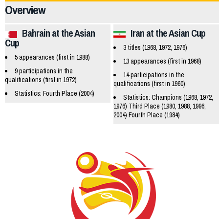
Overview
Bahrain at the Asian
Iran at the Asian Cup
Cup
3 titles (1968, 1972, 1976)
5 appearances (first in 1988)
13 appearances (first in 1968)
9 participations in the
14 participations in the
qualifications (first in 1972)
qualifications (first in 1960)
Statistics: Fourth Place (2004)
Statistics: Champions (1968, 1972,
1976) Third Place (1980, 1988, 1996,
2004) Fourth Place (1984)