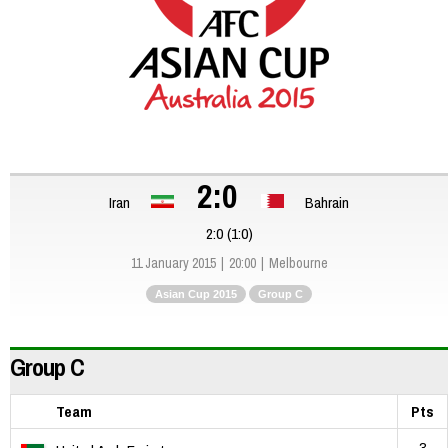
2:0
Iran
Bahrain
2:0 (1:0)
11 January 2015
20:00
Melbourne
Asian Cup 2015
Group C
Group C
Team
Pts
3