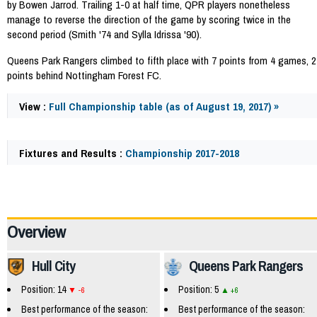
by Bowen Jarrod. Trailing 1-0 at half time, QPR players nonetheless
manage to reverse the direction of the game by scoring twice in the
second period (Smith '74 and Sylla Idrissa '90).
Queens Park Rangers climbed to fifth place with 7 points from 4 games, 2
points behind Nottingham Forest FC.
View :
Full Championship table (as of August 19, 2017) »
Fixtures and Results :
Championship 2017-2018
58067
Overview
Hull City
Queens Park Rangers
Position: 14
Position: 5
-6
+6
Best performance of the season:
Best performance of the season: