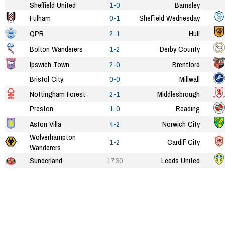
Sheffield United
1-0
Barnsley
Fulham
0-1
Sheffield Wednesday
QPR
2-1
Hull
Bolton Wanderers
1-2
Derby County
Ipswich Town
2-0
Brentford
Bristol City
0-0
Millwall
Nottingham Forest
2-1
Middlesbrough
Preston
1-0
Reading
Aston Villa
4-2
Norwich City
Wolverhampton
1-2
Cardiff City
Wanderers
Sunderland
17:30
Leeds United