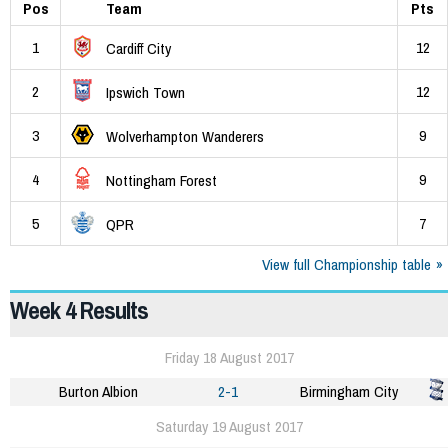
Pos
Team
Pts
1
12
Cardiff City
2
12
Ipswich Town
3
9
Wolverhampton Wanderers
4
9
Nottingham Forest
5
7
QPR
View full Championship table
Week 4 Results
Friday 18 August 2017
Burton Albion
2-1
Birmingham City
Saturday 19 August 2017