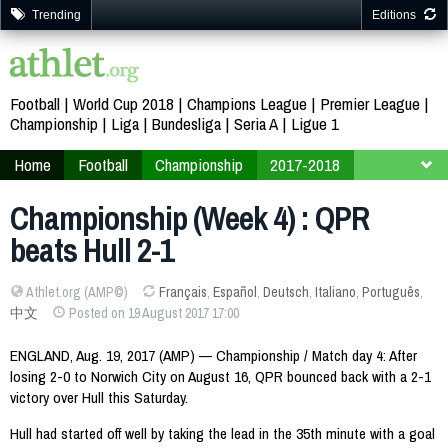
Trending
Editions
Football
World Cup 2018
Champions League
Premier League
Championship
Liga
Bundesliga
Seria A
Ligue 1
Home
Football
Championship
2017-2018
Week 4
Championship (Week 4) : QPR
beats Hull 2-1
Athlet.org (AMP©)
Français
,
Español
,
Deutsch
,
Italiano
,
Português
,
中文
Posted on 19 August 2017 17:00
ENGLAND, Aug. 19, 2017 (AMP) — Championship / Match day 4: After
losing 2-0 to Norwich City on August 16, QPR bounced back with a 2-1
victory over Hull this Saturday.
Hull had started off well by taking the lead in the 35th minute with a goal