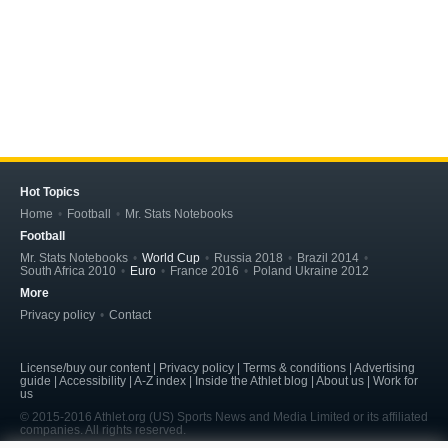
Hot Topics
Home
Football
Mr. Stats Notebooks
Football
Mr. Stats Notebooks
World Cup
Russia 2018
Brazil 2014
South Africa 2010
Euro
France 2016
Poland Ukraine 2012
More
Privacy policy
Contact
License/buy our content | Privacy policy | Terms & conditions | Advertising
guide | Accessibility | A-Z index | Inside the Athlet blog | About us | Work for
us
© 2015-2016 Athlet.org (US) Sports News and Media Limited or its affiliated
companies. All rights reserved.