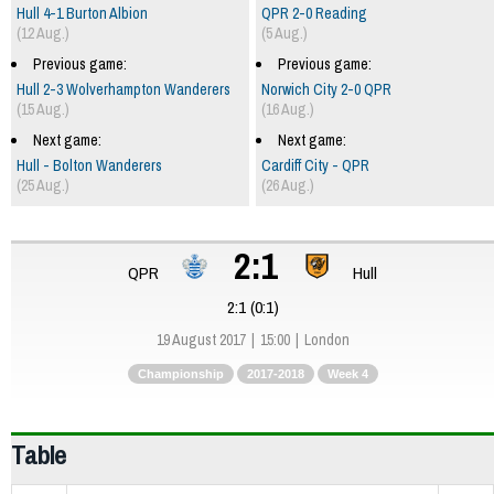
Hull 4-1 Burton Albion
QPR 2-0 Reading
(12 Aug.)
(5 Aug.)
Previous game:
Previous game:
Hull 2-3 Wolverhampton Wanderers
Norwich City 2-0 QPR
(15 Aug.)
(16 Aug.)
Next game:
Next game:
Hull - Bolton Wanderers
Cardiff City - QPR
(25 Aug.)
(26 Aug.)
2:1
QPR
Hull
2:1 (0:1)
19 August 2017
15:00
London
Championship
2017-2018
Week 4
Table