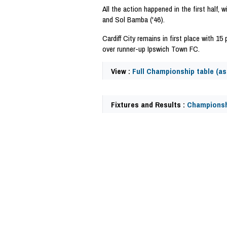
All the action happened in the first half, w
and Sol Bamba ('46).
Cardiff City remains in first place with 1
over runner-up Ipswich Town FC.
View :
Full Championship table (as 
Fixtures and Results :
Championsh
58085