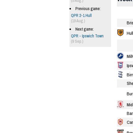
(5 Aug.)
Previous game:
QPR 2-1 Hull
(19 Aug.)
Bri
Next game:
Hul
QPR - Ipswich Town
(9 Sep.)
Mill
Ips
Bir
She
Bur
Mid
Bar
Car
Bre