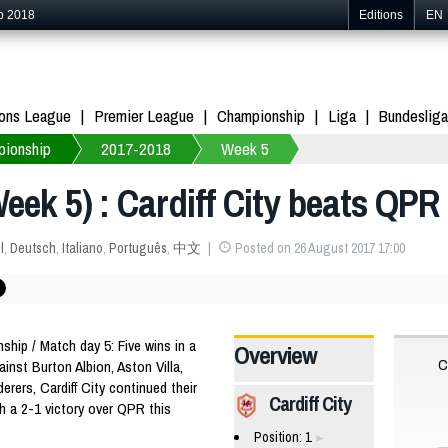
p 2018
Editions
EN
ons League
Premier League
Championship
Liga
Bundesliga
ionship
2017-2018
Week 5
ek 5) : Cardiff City beats QPR 
l
,
Deutsch
,
Italiano
,
Português
,
中文
Posted on 26 August 2017 17:00
ip / Match day 5: Five wins in a
Overview
C
ainst Burton Albion, Aston Villa,
ers, Cardiff City continued their
Cardiff City
h a 2-1 victory over QPR this
Position: 1