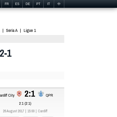
FR
ES
DE
PT
IT
中
Seria A
Ligue 1
2-1
2:1
ardiff City
QPR
2:1 (2:1)
26 August 2017
15:00
Cardiff