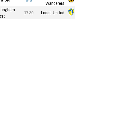
Wanderers
tingham
17:30
Leeds United
est