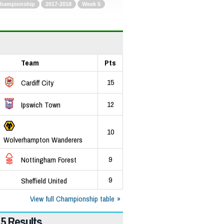
hampionship
2017-2018
Week 5
Team
Pts
15
Cardiff City
12
Ipswich Town
10
Wolverhampton Wanderers
9
Nottingham Forest
9
Sheffield United
View full Championship table
5 Results