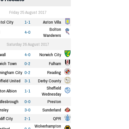
Friday 25 August 2017
stol City
1-1
Aston Villa
Bolton
l
4-0
Wanderers
Saturday 26 August 2017
wall
4-0
Norwich City
wich Town
0-2
Fulham
mingham City
0-2
Reading
ffield United
3-1
Derby County
Sheffield
ton Albion
1-1
Wednesday
dlesbrough
0-0
Preston
nsley
3-0
Sunderland
diff City
2-1
QPR
Wolverhampton
ntford
0-0