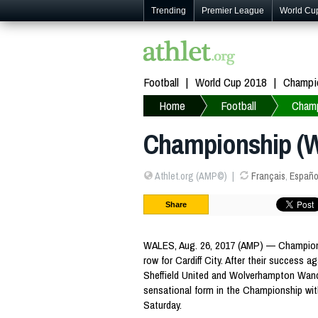
Trending
Premier League
World Cu
Football
World Cup 2018
Champi
Home
Football
Champ
Championship (We
Athlet.org (AMP©)
Français
,
Españo
Share
WALES, Aug. 26, 2017 (AMP) — Championsh
row for Cardiff City. After their success ag
Sheffield United and Wolverhampton Wander
sensational form in the Championship wit
Saturday.