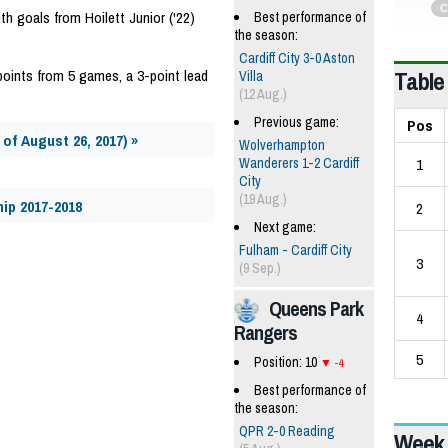
C
ith goals from Hoilett Junior ('22)
Best performance of
the season:
Cardiff City 3-0 Aston
Table
5 points from 5 games, a 3-point lead
Villa
(12 Aug.)
Previous game:
Pos
of August 26, 2017) »
Wolverhampton
1
Wanderers 1-2 Cardiff
City
(19 Aug.)
ip 2017-2018
2
Next game:
Fulham - Cardiff City
3
(9 Sep.)
Queens Park
4
Rangers
5
Position: 10
-4
Best performance of
the season:
QPR 2-0 Reading
Week 